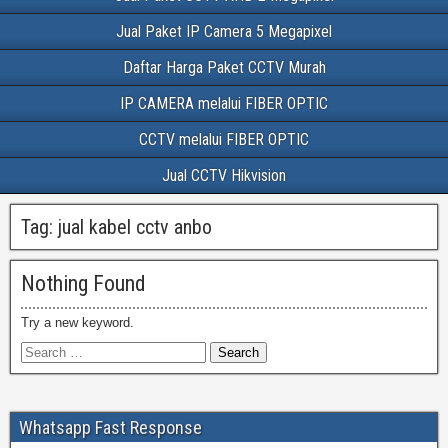
Jual Paket IP Camera 5 Megapixel
Daftar Harga Paket CCTV Murah
IP CAMERA melalui FIBER OPTIC
CCTV melalui FIBER OPTIC
Jual CCTV Hikvision
Tag:
jual kabel cctv anbo
Nothing Found
Try a new keyword.
Whatsapp Fast Response