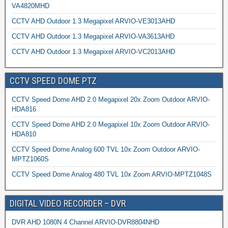
VA4820MHD
CCTV AHD Outdoor 1.3 Megapixel ARVIO-VE3013AHD
CCTV AHD Outdoor 1.3 Megapixel ARVIO-VA3613AHD
CCTV AHD Outdoor 1.3 Megapixel ARVIO-VC2013AHD
CCTV SPEED DOME PTZ
CCTV Speed Dome AHD 2.0 Megapixel 20x Zoom Outdoor ARVIO-
HDA816
CCTV Speed Dome AHD 2.0 Megapixel 10x Zoom Outdoor ARVIO-
HDA810
CCTV Speed Dome Analog 600 TVL 10x Zoom Outdoor ARVIO-
MPTZ1060S
CCTV Speed Dome Analog 480 TVL 10x Zoom ARVIO-MPTZ1048S
DIGITAL VIDEO RECORDER – DVR
DVR AHD 1080N 4 Channel ARVIO-DVR8804NHD