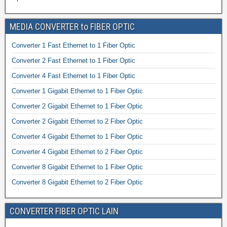
MEDIA CONVERTER to FIBER OPTIC
Converter 1 Fast Ethernet to 1 Fiber Optic
Converter 2 Fast Ethernet to 1 Fiber Optic
Converter 4 Fast Ethernet to 1 Fiber Optic
Converter 1 Gigabit Ethernet to 1 Fiber Optic
Converter 2 Gigabit Ethernet to 1 Fiber Optic
Converter 2 Gigabit Ethernet to 2 Fiber Optic
Converter 4 Gigabit Ethernet to 1 Fiber Optic
Converter 4 Gigabit Ethernet to 2 Fiber Optic
Converter 8 Gigabit Ethernet to 1 Fiber Optic
Converter 8 Gigabit Ethernet to 2 Fiber Optic
CONVERTER FIBER OPTIC LAIN