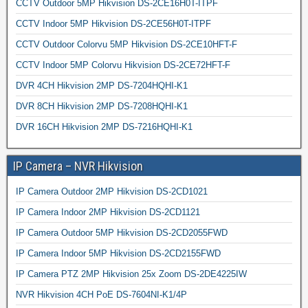
CCTV Outdoor 5MP Hikvision DS-2CE16H0T-ITPF
CCTV Indoor 5MP Hikvision DS-2CE56H0T-ITPF
CCTV Outdoor Colorvu 5MP Hikvision DS-2CE10HFT-F
CCTV Indoor 5MP Colorvu Hikvision DS-2CE72HFT-F
DVR 4CH Hikvision 2MP DS-7204HQHI-K1
DVR 8CH Hikvision 2MP DS-7208HQHI-K1
DVR 16CH Hikvision 2MP DS-7216HQHI-K1
IP Camera – NVR Hikvision
IP Camera Outdoor 2MP Hikvision DS-2CD1021
IP Camera Indoor 2MP Hikvision DS-2CD1121
IP Camera Outdoor 5MP Hikvision DS-2CD2055FWD
IP Camera Indoor 5MP Hikvision DS-2CD2155FWD
IP Camera PTZ 2MP Hikvision 25x Zoom DS-2DE4225IW
NVR Hikvision 4CH PoE DS-7604NI-K1/4P