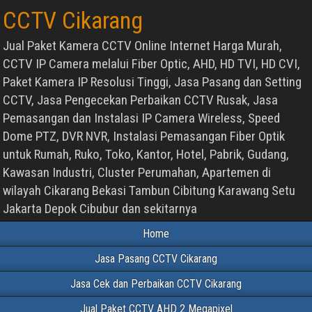
CCTV Cikarang
Jual Paket Kamera CCTV Online Internet Harga Murah,
CCTV IP Camera melalui Fiber Optic, AHD, HD TVI, HD CVI,
Paket Kamera IP Resolusi Tinggi, Jasa Pasang dan Setting
CCTV, Jasa Pengecekan Perbaikan CCTV Rusak, Jasa
Pemasangan dan Instalasi IP Camera Wireless, Speed
Dome PTZ, DVR NVR, Instalasi Pemasangan Fiber Optik
untuk Rumah, Ruko, Toko, Kantor, Hotel, Pabrik, Gudang,
Kawasan Industri, Cluster Perumahan, Apartemen di
wilayah Cikarang Bekasi Tambun Cibitung Karawang Setu
Jakarta Depok Cibubur dan sekitarnya
Home
Jasa Pasang CCTV Cikarang
Jasa Cek dan Perbaikan CCTV Cikarang
Jual Paket CCTV AHD 2 Megapixel