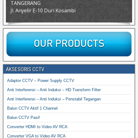
TANGERANG
Jl. Anyelir E-10 Duri Kosambi
AKSESORIS CCTV
Adaptor CCTV – Power Supply CCTV
Anti Interferensi – Anti Induksi – HD Transform Filter
Anti Interferensi – Anti Induksi – Penstabil Tegangan
Balun CCTV Aktif 1 Channel
Balun CCTV Pasif
Converter HDMI to Video AV RCA
Converter VGA to Video AV RCA