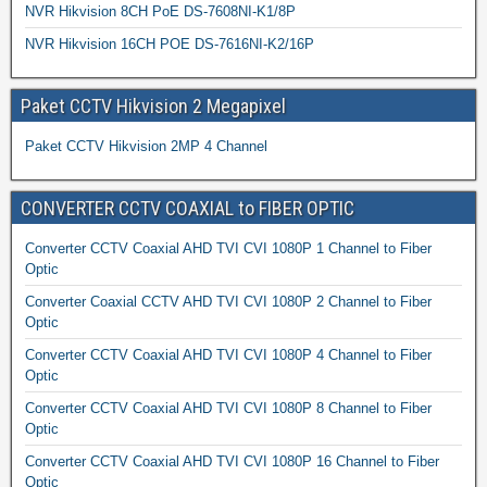
NVR Hikvision 8CH PoE DS-7608NI-K1/8P
NVR Hikvision 16CH POE DS-7616NI-K2/16P
Paket CCTV Hikvision 2 Megapixel
Paket CCTV Hikvision 2MP 4 Channel
CONVERTER CCTV COAXIAL to FIBER OPTIC
Converter CCTV Coaxial AHD TVI CVI 1080P 1 Channel to Fiber
Optic
Converter Coaxial CCTV AHD TVI CVI 1080P 2 Channel to Fiber
Optic
Converter CCTV Coaxial AHD TVI CVI 1080P 4 Channel to Fiber
Optic
Converter CCTV Coaxial AHD TVI CVI 1080P 8 Channel to Fiber
Optic
Converter CCTV Coaxial AHD TVI CVI 1080P 16 Channel to Fiber
Optic