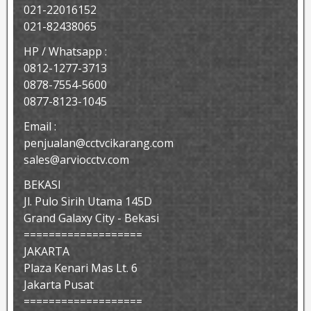
021-22016152
021-82438065
HP / Whatsapp :
0812-1277-3713
0878-7554-5600
0877-8123-1045
Email :
penjualan@cctvcikarang.com
sales@arviocctv.com
BEKASI
Jl. Pulo Sirih Utama 145D
Grand Galaxy City - Bekasi
===================
JAKARTA
Plaza Kenari Mas Lt. 6
Jakarta Pusat
===================