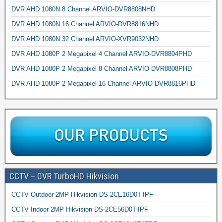
DVR AHD 1080N 8 Channel ARVIO-DVR8808NHD
DVR AHD 1080N 16 Channel ARVIO-DVR8816NHD
DVR AHD 1080N 32 Channel ARVIO-XVR9032NHD
DVR AHD 1080P 2 Megapixel 4 Channel ARVIO-DVR8804PHD
DVR AHD 1080P 2 Megapixel 8 Channel ARVIO-DVR8808PHD
DVR AHD 1080P 2 Megapixel 16 Channel ARVIO-DVR8816PHD
CCTV – DVR TurboHD Hikvision
CCTV Outdoor 2MP Hikvision DS-2CE16D0T-IPF
CCTV Indoor 2MP Hikvision DS-2CE56D0T-IPF