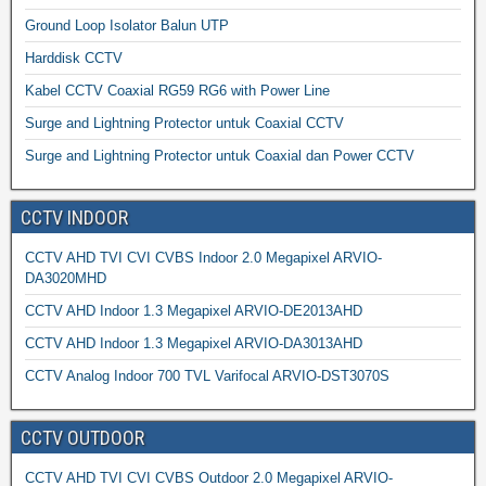
Ground Loop Isolator Balun UTP
Harddisk CCTV
Kabel CCTV Coaxial RG59 RG6 with Power Line
Surge and Lightning Protector untuk Coaxial CCTV
Surge and Lightning Protector untuk Coaxial dan Power CCTV
CCTV INDOOR
CCTV AHD TVI CVI CVBS Indoor 2.0 Megapixel ARVIO-
DA3020MHD
CCTV AHD Indoor 1.3 Megapixel ARVIO-DE2013AHD
CCTV AHD Indoor 1.3 Megapixel ARVIO-DA3013AHD
CCTV Analog Indoor 700 TVL Varifocal ARVIO-DST3070S
CCTV OUTDOOR
CCTV AHD TVI CVI CVBS Outdoor 2.0 Megapixel ARVIO-