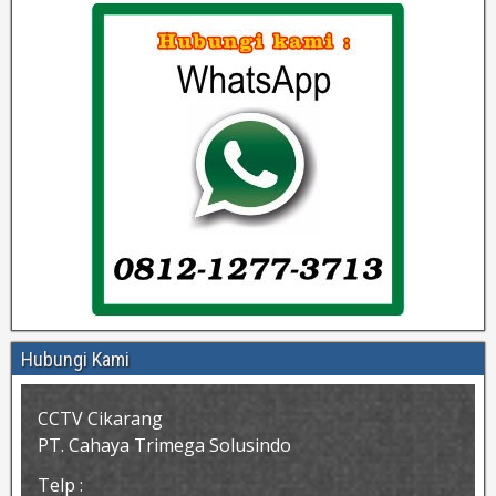
Hubungi Kami
CCTV Cikarang
PT. Cahaya Trimega Solusindo
Telp :