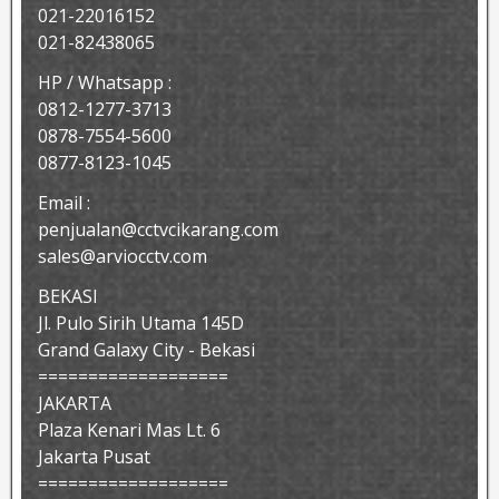
021-22016152
021-82438065
HP / Whatsapp :
0812-1277-3713
0878-7554-5600
0877-8123-1045
Email :
penjualan@cctvcikarang.com
sales@arviocctv.com
BEKASI
Jl. Pulo Sirih Utama 145D
Grand Galaxy City - Bekasi
===================
JAKARTA
Plaza Kenari Mas Lt. 6
Jakarta Pusat
===================