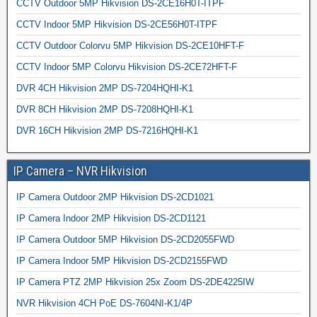
CCTV Outdoor 5MP Hikvision DS-2CE16H0T-ITPF
CCTV Indoor 5MP Hikvision DS-2CE56H0T-ITPF
CCTV Outdoor Colorvu 5MP Hikvision DS-2CE10HFT-F
CCTV Indoor 5MP Colorvu Hikvision DS-2CE72HFT-F
DVR 4CH Hikvision 2MP DS-7204HQHI-K1
DVR 8CH Hikvision 2MP DS-7208HQHI-K1
DVR 16CH Hikvision 2MP DS-7216HQHI-K1
IP Camera – NVR Hikvision
IP Camera Outdoor 2MP Hikvision DS-2CD1021
IP Camera Indoor 2MP Hikvision DS-2CD1121
IP Camera Outdoor 5MP Hikvision DS-2CD2055FWD
IP Camera Indoor 5MP Hikvision DS-2CD2155FWD
IP Camera PTZ 2MP Hikvision 25x Zoom DS-2DE4225IW
NVR Hikvision 4CH PoE DS-7604NI-K1/4P