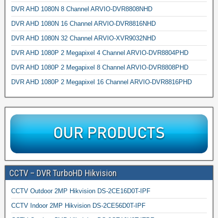
DVR AHD 1080N 8 Channel ARVIO-DVR8808NHD
DVR AHD 1080N 16 Channel ARVIO-DVR8816NHD
DVR AHD 1080N 32 Channel ARVIO-XVR9032NHD
DVR AHD 1080P 2 Megapixel 4 Channel ARVIO-DVR8804PHD
DVR AHD 1080P 2 Megapixel 8 Channel ARVIO-DVR8808PHD
DVR AHD 1080P 2 Megapixel 16 Channel ARVIO-DVR8816PHD
CCTV – DVR TurboHD Hikvision
CCTV Outdoor 2MP Hikvision DS-2CE16D0T-IPF
CCTV Indoor 2MP Hikvision DS-2CE56D0T-IPF