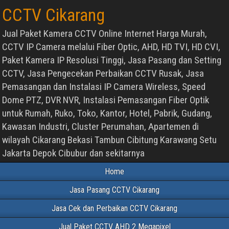
CCTV Cikarang
Jual Paket Kamera CCTV Online Internet Harga Murah,
CCTV IP Camera melalui Fiber Optic, AHD, HD TVI, HD CVI,
Paket Kamera IP Resolusi Tinggi, Jasa Pasang dan Setting
CCTV, Jasa Pengecekan Perbaikan CCTV Rusak, Jasa
Pemasangan dan Instalasi IP Camera Wireless, Speed
Dome PTZ, DVR NVR, Instalasi Pemasangan Fiber Optik
untuk Rumah, Ruko, Toko, Kantor, Hotel, Pabrik, Gudang,
Kawasan Industri, Cluster Perumahan, Apartemen di
wilayah Cikarang Bekasi Tambun Cibitung Karawang Setu
Jakarta Depok Cibubur dan sekitarnya
Home
Jasa Pasang CCTV Cikarang
Jasa Cek dan Perbaikan CCTV Cikarang
Jual Paket CCTV AHD 2 Megapixel