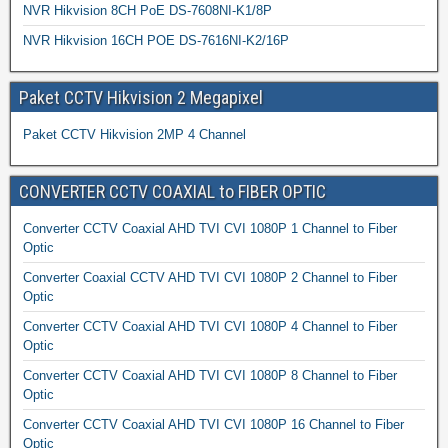
NVR Hikvision 8CH PoE DS-7608NI-K1/8P
NVR Hikvision 16CH POE DS-7616NI-K2/16P
Paket CCTV Hikvision 2 Megapixel
Paket CCTV Hikvision 2MP 4 Channel
CONVERTER CCTV COAXIAL to FIBER OPTIC
Converter CCTV Coaxial AHD TVI CVI 1080P 1 Channel to Fiber
Optic
Converter Coaxial CCTV AHD TVI CVI 1080P 2 Channel to Fiber
Optic
Converter CCTV Coaxial AHD TVI CVI 1080P 4 Channel to Fiber
Optic
Converter CCTV Coaxial AHD TVI CVI 1080P 8 Channel to Fiber
Optic
Converter CCTV Coaxial AHD TVI CVI 1080P 16 Channel to Fiber
Optic