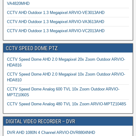
VA4820MHD
CCTV AHD Outdoor 1.3 Megapixel ARVIO-VE3013AHD
CCTV AHD Outdoor 1.3 Megapixel ARVIO-VA3613AHD
CCTV AHD Outdoor 1.3 Megapixel ARVIO-VC2013AHD
CCTV SPEED DOME PTZ
CCTV Speed Dome AHD 2.0 Megapixel 20x Zoom Outdoor ARVIO-
HDA816
CCTV Speed Dome AHD 2.0 Megapixel 10x Zoom Outdoor ARVIO-
HDA810
CCTV Speed Dome Analog 600 TVL 10x Zoom Outdoor ARVIO-
MPTZ1060S
CCTV Speed Dome Analog 480 TVL 10x Zoom ARVIO-MPTZ1048S
DIGITAL VIDEO RECORDER – DVR
DVR AHD 1080N 4 Channel ARVIO-DVR8804NHD