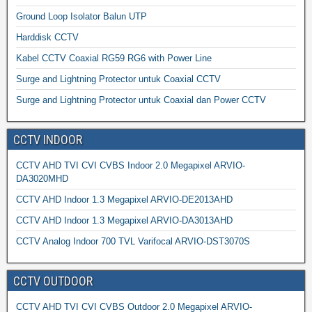
Ground Loop Isolator Balun UTP
Harddisk CCTV
Kabel CCTV Coaxial RG59 RG6 with Power Line
Surge and Lightning Protector untuk Coaxial CCTV
Surge and Lightning Protector untuk Coaxial dan Power CCTV
CCTV INDOOR
CCTV AHD TVI CVI CVBS Indoor 2.0 Megapixel ARVIO-
DA3020MHD
CCTV AHD Indoor 1.3 Megapixel ARVIO-DE2013AHD
CCTV AHD Indoor 1.3 Megapixel ARVIO-DA3013AHD
CCTV Analog Indoor 700 TVL Varifocal ARVIO-DST3070S
CCTV OUTDOOR
CCTV AHD TVI CVI CVBS Outdoor 2.0 Megapixel ARVIO-