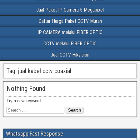
Jual Paket IP Camera 5 Megapixel
Daftar Harga Paket CCTV Murah
IP CAMERA melalui FIBER OPTIC
CCTV melalui FIBER OPTIC
Jual CCTV Hikvision
Tag:
jual kabel cctv coaxial
Nothing Found
Try a new keyword.
Whatsapp Fast Response