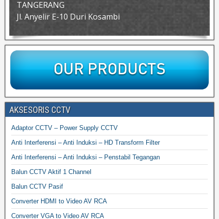
TANGERANG
Jl. Anyelir E-10 Duri Kosambi
AKSESORIS CCTV
Adaptor CCTV – Power Supply CCTV
Anti Interferensi – Anti Induksi – HD Transform Filter
Anti Interferensi – Anti Induksi – Penstabil Tegangan
Balun CCTV Aktif 1 Channel
Balun CCTV Pasif
Converter HDMI to Video AV RCA
Converter VGA to Video AV RCA