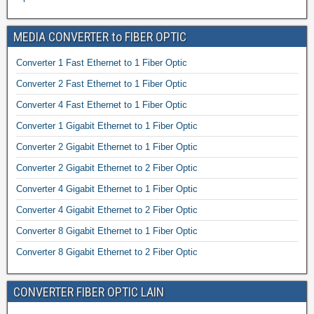
MEDIA CONVERTER to FIBER OPTIC
Converter 1 Fast Ethernet to 1 Fiber Optic
Converter 2 Fast Ethernet to 1 Fiber Optic
Converter 4 Fast Ethernet to 1 Fiber Optic
Converter 1 Gigabit Ethernet to 1 Fiber Optic
Converter 2 Gigabit Ethernet to 1 Fiber Optic
Converter 2 Gigabit Ethernet to 2 Fiber Optic
Converter 4 Gigabit Ethernet to 1 Fiber Optic
Converter 4 Gigabit Ethernet to 2 Fiber Optic
Converter 8 Gigabit Ethernet to 1 Fiber Optic
Converter 8 Gigabit Ethernet to 2 Fiber Optic
CONVERTER FIBER OPTIC LAIN