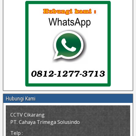
Hubungi Kami
CCTV Cikarang
PT. Cahaya Trimega Solusindo
Telp :