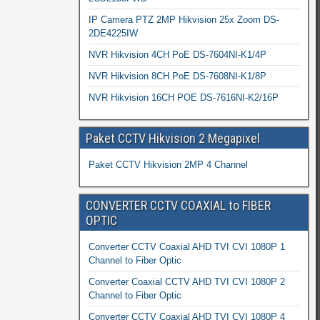
IP Camera PTZ 2MP Hikvision 25x Zoom DS-
2DE4225IW
NVR Hikvision 4CH PoE DS-7604NI-K1/4P
NVR Hikvision 8CH PoE DS-7608NI-K1/8P
NVR Hikvision 16CH POE DS-7616NI-K2/16P
Paket CCTV Hikvision 2 Megapixel
Paket CCTV Hikvision 2MP 4 Channel
CONVERTER CCTV COAXIAL to FIBER
OPTIC
Converter CCTV Coaxial AHD TVI CVI 1080P 1
Channel to Fiber Optic
Converter Coaxial CCTV AHD TVI CVI 1080P 2
Channel to Fiber Optic
Converter CCTV Coaxial AHD TVI CVI 1080P 4