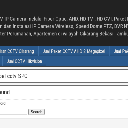
 IP Camera melalui Fiber Optic, AHD, HD TVI, HD CVI, Paket 
an Instalasi IP Camera Wireless, Speed Dome PTZ, DVR NVR
luster Perumahan, Apartemen di wilayah Cikarang Bekasi Tam
ikan CCTV Cikarang
Jual Paket CCTV AHD 2 Megapixel
Jual Pa
Jual CCTV Hikvision
abel cctv SPC
ound
ord.