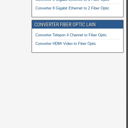
Converter 8 Gigabit Ethernet to 2 Fiber Optic
CONVERTER FIBER OPTIC LAIN
Converter Telepon 4 Channel to Fiber Optic
Converter HDMI Video to Fiber Optic