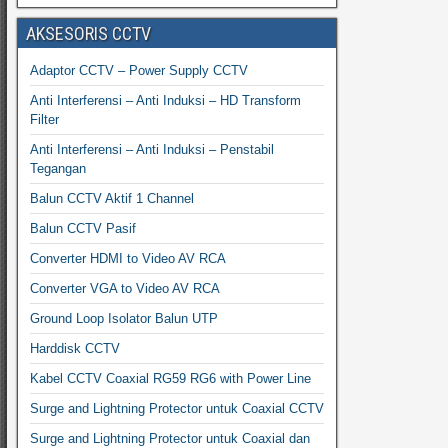
AKSESORIS CCTV
Adaptor CCTV – Power Supply CCTV
Anti Interferensi – Anti Induksi – HD Transform
Filter
Anti Interferensi – Anti Induksi – Penstabil
Tegangan
Balun CCTV Aktif 1 Channel
Balun CCTV Pasif
Converter HDMI to Video AV RCA
Converter VGA to Video AV RCA
Ground Loop Isolator Balun UTP
Harddisk CCTV
Kabel CCTV Coaxial RG59 RG6 with Power Line
Surge and Lightning Protector untuk Coaxial CCTV
Surge and Lightning Protector untuk Coaxial dan