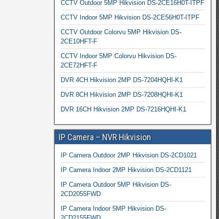
CCTV Outdoor 5MP Hikvision DS-2CE16H0T-ITPF
CCTV Indoor 5MP Hikvision DS-2CE56H0T-ITPF
CCTV Outdoor Colorvu 5MP Hikvision DS-
2CE10HFT-F
CCTV Indoor 5MP Colorvu Hikvision DS-
2CE72HFT-F
DVR 4CH Hikvision 2MP DS-7204HQHI-K1
DVR 8CH Hikvision 2MP DS-7208HQHI-K1
DVR 16CH Hikvision 2MP DS-7216HQHI-K1
IP Camera – NVR Hikvision
IP Camera Outdoor 2MP Hikvision DS-2CD1021
IP Camera Indoor 2MP Hikvision DS-2CD1121
IP Camera Outdoor 5MP Hikvision DS-
2CD2055FWD
IP Camera Indoor 5MP Hikvision DS-
2CD2155FWD