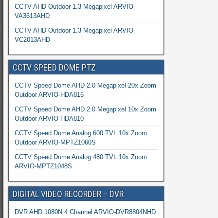
CCTV AHD Outdoor 1.3 Megapixel ARVIO-
VA3613AHD
CCTV AHD Outdoor 1.3 Megapixel ARVIO-
VC2013AHD
CCTV SPEED DOME PTZ
CCTV Speed Dome AHD 2.0 Megapixel 20x Zoom
Outdoor ARVIO-HDA816
CCTV Speed Dome AHD 2.0 Megapixel 10x Zoom
Outdoor ARVIO-HDA810
CCTV Speed Dome Analog 600 TVL 10x Zoom
Outdoor ARVIO-MPTZ1060S
CCTV Speed Dome Analog 480 TVL 10x Zoom
ARVIO-MPTZ1048S
DIGITAL VIDEO RECORDER – DVR
DVR AHD 1080N 4 Channel ARVIO-DVR8804NHD