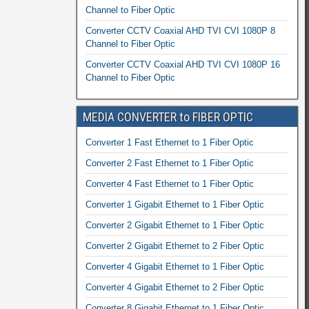
Channel to Fiber Optic
Converter CCTV Coaxial AHD TVI CVI 1080P 8
Channel to Fiber Optic
Converter CCTV Coaxial AHD TVI CVI 1080P 16
Channel to Fiber Optic
MEDIA CONVERTER to FIBER OPTIC
Converter 1 Fast Ethernet to 1 Fiber Optic
Converter 2 Fast Ethernet to 1 Fiber Optic
Converter 4 Fast Ethernet to 1 Fiber Optic
Converter 1 Gigabit Ethernet to 1 Fiber Optic
Converter 2 Gigabit Ethernet to 1 Fiber Optic
Converter 2 Gigabit Ethernet to 2 Fiber Optic
Converter 4 Gigabit Ethernet to 1 Fiber Optic
Converter 4 Gigabit Ethernet to 2 Fiber Optic
Converter 8 Gigabit Ethernet to 1 Fiber Optic