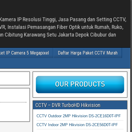
Kamera IP Resolusi Tinggi, Jasa Pasang dan Setting CCTV,
, Instalasi Pemasangan Fiber Optik untuk Rumah, Ruko,
bun Cibitung Karawang Setu Jakarta Depok Cibubur dan
ket IP Camera 5 Megapixel
Daftar Harga Paket CCTV Murah
CCTV – DVR TurboHD Hikvision
CCTV Outdoor 2MP Hikvision DS-2CE16D0T-IPF
CCTV Indoor 2MP Hikvision DS-2CE56D0T-IPF