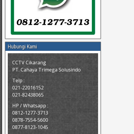
Hubungi Kami
CCTV Cikarang
PT. Cahaya Trimega Solusindo
Telp :
021-22016152
021-82438065
HP / Whatsapp :
0812-1277-3713
0878-7554-5600
0877-8123-1045