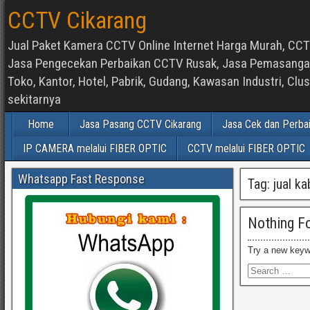
CCTV Cikarang
Jual Paket Kamera CCTV Online Internet Harga Murah, CCTV
Jasa Pengecekan Perbaikan CCTV Rusak, Jasa Pemasangan d
Toko, Kantor, Hotel, Pabrik, Gudang, Kawasan Industri, C
sekitarnya
Home
Jasa Pasang CCTV Cikarang
Jasa Cek dan Perba
IP CAMERA melalui FIBER OPTIC
CCTV melalui FIBER OPTIC
Whatsapp Fast Response
Tag:
jual k
Nothing F
Try a new keyw