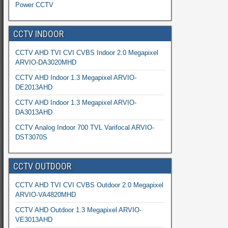
Power CCTV
CCTV INDOOR
CCTV AHD TVI CVI CVBS Indoor 2.0 Megapixel
ARVIO-DA3020MHD
CCTV AHD Indoor 1.3 Megapixel ARVIO-
DE2013AHD
CCTV AHD Indoor 1.3 Megapixel ARVIO-
DA3013AHD
CCTV Analog Indoor 700 TVL Varifocal ARVIO-
DST3070S
CCTV OUTDOOR
CCTV AHD TVI CVI CVBS Outdoor 2.0 Megapixel
ARVIO-VA4820MHD
CCTV AHD Outdoor 1.3 Megapixel ARVIO-
VE3013AHD