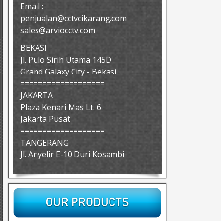
Email :
penjualan@cctvcikarang.com
sales@arviocctv.com
BEKASI
Jl. Pulo Sirih Utama 145D
Grand Galaxy City - Bekasi
===================
JAKARTA
Plaza Kenari Mas Lt. 6
Jakarta Pusat
===================
TANGERANG
Jl. Anyelir E-10 Duri Kosambi