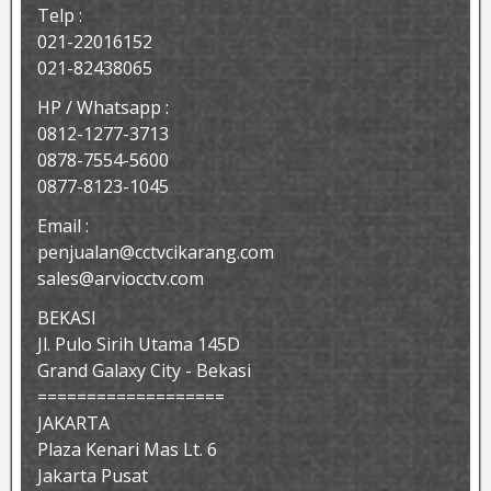
Telp :
021-22016152
021-82438065
HP / Whatsapp :
0812-1277-3713
0878-7554-5600
0877-8123-1045
Email :
penjualan@cctvcikarang.com
sales@arviocctv.com
BEKASI
Jl. Pulo Sirih Utama 145D
Grand Galaxy City - Bekasi
===================
JAKARTA
Plaza Kenari Mas Lt. 6
Jakarta Pusat