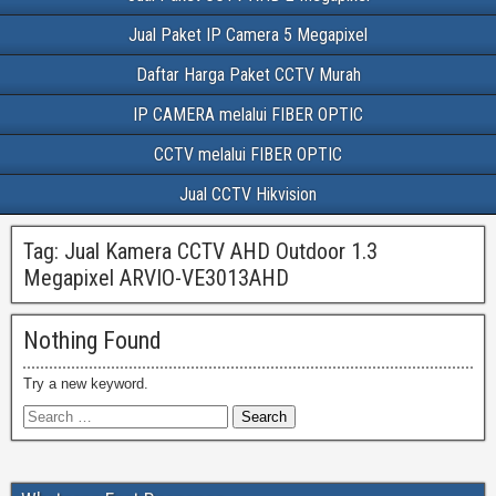
Jual Paket IP Camera 5 Megapixel
Daftar Harga Paket CCTV Murah
IP CAMERA melalui FIBER OPTIC
CCTV melalui FIBER OPTIC
Jual CCTV Hikvision
Tag:
Jual Kamera CCTV AHD Outdoor 1.3
Megapixel ARVIO-VE3013AHD
Nothing Found
Try a new keyword.