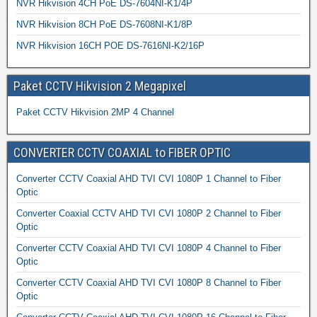
NVR Hikvision 4CH PoE DS-7604NI-K1/4P
NVR Hikvision 8CH PoE DS-7608NI-K1/8P
NVR Hikvision 16CH POE DS-7616NI-K2/16P
Paket CCTV Hikvision 2 Megapixel
Paket CCTV Hikvision 2MP 4 Channel
CONVERTER CCTV COAXIAL to FIBER OPTIC
Converter CCTV Coaxial AHD TVI CVI 1080P 1 Channel to Fiber
Optic
Converter Coaxial CCTV AHD TVI CVI 1080P 2 Channel to Fiber
Optic
Converter CCTV Coaxial AHD TVI CVI 1080P 4 Channel to Fiber
Optic
Converter CCTV Coaxial AHD TVI CVI 1080P 8 Channel to Fiber
Optic