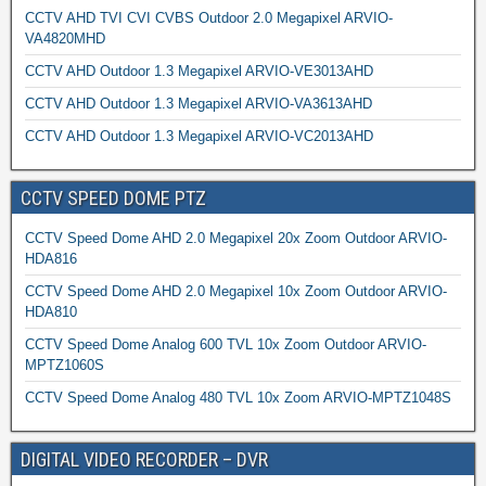
CCTV AHD TVI CVI CVBS Outdoor 2.0 Megapixel ARVIO-
VA4820MHD
CCTV AHD Outdoor 1.3 Megapixel ARVIO-VE3013AHD
CCTV AHD Outdoor 1.3 Megapixel ARVIO-VA3613AHD
CCTV AHD Outdoor 1.3 Megapixel ARVIO-VC2013AHD
CCTV SPEED DOME PTZ
CCTV Speed Dome AHD 2.0 Megapixel 20x Zoom Outdoor ARVIO-
HDA816
CCTV Speed Dome AHD 2.0 Megapixel 10x Zoom Outdoor ARVIO-
HDA810
CCTV Speed Dome Analog 600 TVL 10x Zoom Outdoor ARVIO-
MPTZ1060S
CCTV Speed Dome Analog 480 TVL 10x Zoom ARVIO-MPTZ1048S
DIGITAL VIDEO RECORDER – DVR