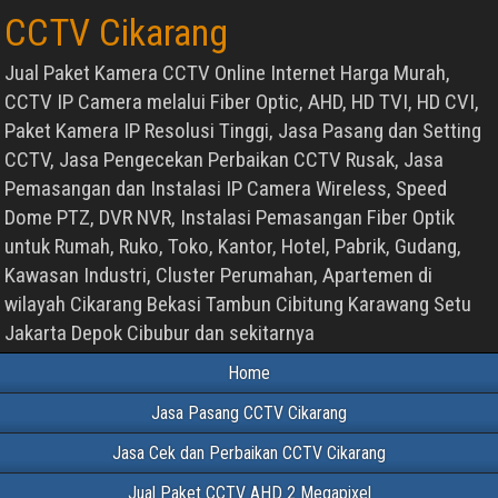
CCTV Cikarang
Jual Paket Kamera CCTV Online Internet Harga Murah,
CCTV IP Camera melalui Fiber Optic, AHD, HD TVI, HD CVI,
Paket Kamera IP Resolusi Tinggi, Jasa Pasang dan Setting
CCTV, Jasa Pengecekan Perbaikan CCTV Rusak, Jasa
Pemasangan dan Instalasi IP Camera Wireless, Speed
Dome PTZ, DVR NVR, Instalasi Pemasangan Fiber Optik
untuk Rumah, Ruko, Toko, Kantor, Hotel, Pabrik, Gudang,
Kawasan Industri, Cluster Perumahan, Apartemen di
wilayah Cikarang Bekasi Tambun Cibitung Karawang Setu
Jakarta Depok Cibubur dan sekitarnya
Home
Jasa Pasang CCTV Cikarang
Jasa Cek dan Perbaikan CCTV Cikarang
Jual Paket CCTV AHD 2 Megapixel