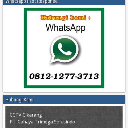
Whatsapp Fast Response
Hubungi Kami
CCTV Cikarang
PT. Cahaya Trimega Solusindo