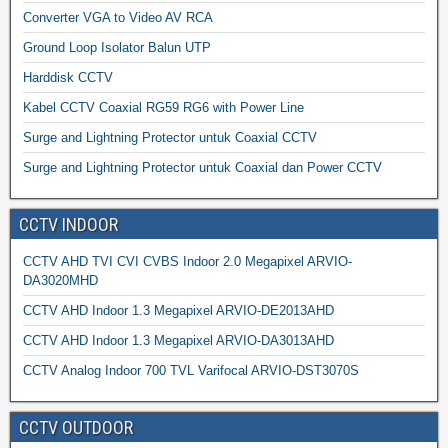
Converter VGA to Video AV RCA
Ground Loop Isolator Balun UTP
Harddisk CCTV
Kabel CCTV Coaxial RG59 RG6 with Power Line
Surge and Lightning Protector untuk Coaxial CCTV
Surge and Lightning Protector untuk Coaxial dan Power CCTV
CCTV INDOOR
CCTV AHD TVI CVI CVBS Indoor 2.0 Megapixel ARVIO-
DA3020MHD
CCTV AHD Indoor 1.3 Megapixel ARVIO-DE2013AHD
CCTV AHD Indoor 1.3 Megapixel ARVIO-DA3013AHD
CCTV Analog Indoor 700 TVL Varifocal ARVIO-DST3070S
CCTV OUTDOOR