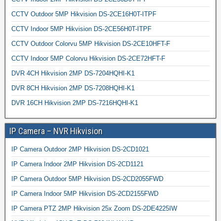
CCTV Outdoor 5MP Hikvision DS-2CE16H0T-ITPF
CCTV Indoor 5MP Hikvision DS-2CE56H0T-ITPF
CCTV Outdoor Colorvu 5MP Hikvision DS-2CE10HFT-F
CCTV Indoor 5MP Colorvu Hikvision DS-2CE72HFT-F
DVR 4CH Hikvision 2MP DS-7204HQHI-K1
DVR 8CH Hikvision 2MP DS-7208HQHI-K1
DVR 16CH Hikvision 2MP DS-7216HQHI-K1
IP Camera – NVR Hikvision
IP Camera Outdoor 2MP Hikvision DS-2CD1021
IP Camera Indoor 2MP Hikvision DS-2CD1121
IP Camera Outdoor 5MP Hikvision DS-2CD2055FWD
IP Camera Indoor 5MP Hikvision DS-2CD2155FWD
IP Camera PTZ 2MP Hikvision 25x Zoom DS-2DE4225IW