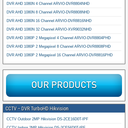
DVR AHD 1080N 4 Channel ARVIO-DVR8804NHD
DVR AHD 1080N 8 Channel ARVIO-DVR8808NHD
DVR AHD 1080N 16 Channel ARVIO-DVR8816NHD
DVR AHD 1080N 32 Channel ARVIO-XVR9032NHD
DVR AHD 1080P 2 Megapixel 4 Channel ARVIO-DVR8804PHD
DVR AHD 1080P 2 Megapixel 8 Channel ARVIO-DVR8808PHD
DVR AHD 1080P 2 Megapixel 16 Channel ARVIO-DVR8816PHD
CCTV – DVR TurboHD Hikvision
CCTV Outdoor 2MP Hikvision DS-2CE16D0T-IPF
CCTV Indoor 2MP Hikvision DS-2CE56D0T-IPF