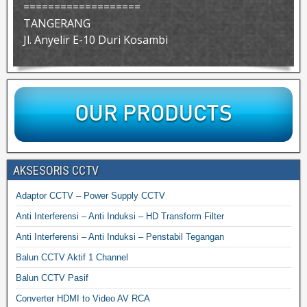
===================
TANGERANG
Jl. Anyelir E-10 Duri Kosambi
AKSESORIS CCTV
Adaptor CCTV – Power Supply CCTV
Anti Interferensi – Anti Induksi – HD Transform Filter
Anti Interferensi – Anti Induksi – Penstabil Tegangan
Balun CCTV Aktif 1 Channel
Balun CCTV Pasif
Converter HDMI to Video AV RCA