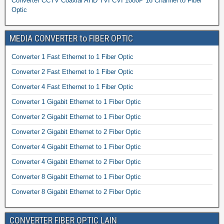
Converter CCTV Coaxial AHD TVI CVI 1080P 16 Channel to Fiber
Optic
MEDIA CONVERTER to FIBER OPTIC
Converter 1 Fast Ethernet to 1 Fiber Optic
Converter 2 Fast Ethernet to 1 Fiber Optic
Converter 4 Fast Ethernet to 1 Fiber Optic
Converter 1 Gigabit Ethernet to 1 Fiber Optic
Converter 2 Gigabit Ethernet to 1 Fiber Optic
Converter 2 Gigabit Ethernet to 2 Fiber Optic
Converter 4 Gigabit Ethernet to 1 Fiber Optic
Converter 4 Gigabit Ethernet to 2 Fiber Optic
Converter 8 Gigabit Ethernet to 1 Fiber Optic
Converter 8 Gigabit Ethernet to 2 Fiber Optic
CONVERTER FIBER OPTIC LAIN