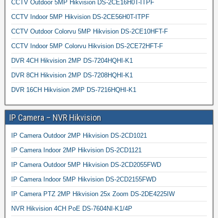
CCTV Outdoor 5MP Hikvision DS-2CE16H0T-ITPF
CCTV Indoor 5MP Hikvision DS-2CE56H0T-ITPF
CCTV Outdoor Colorvu 5MP Hikvision DS-2CE10HFT-F
CCTV Indoor 5MP Colorvu Hikvision DS-2CE72HFT-F
DVR 4CH Hikvision 2MP DS-7204HQHI-K1
DVR 8CH Hikvision 2MP DS-7208HQHI-K1
DVR 16CH Hikvision 2MP DS-7216HQHI-K1
IP Camera – NVR Hikvision
IP Camera Outdoor 2MP Hikvision DS-2CD1021
IP Camera Indoor 2MP Hikvision DS-2CD1121
IP Camera Outdoor 5MP Hikvision DS-2CD2055FWD
IP Camera Indoor 5MP Hikvision DS-2CD2155FWD
IP Camera PTZ 2MP Hikvision 25x Zoom DS-2DE4225IW
NVR Hikvision 4CH PoE DS-7604NI-K1/4P