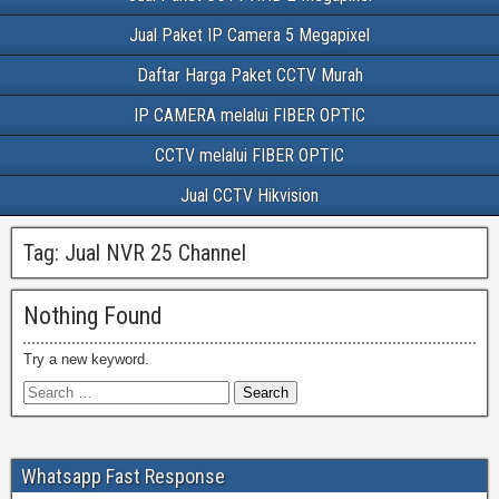
Jual Paket IP Camera 5 Megapixel
Daftar Harga Paket CCTV Murah
IP CAMERA melalui FIBER OPTIC
CCTV melalui FIBER OPTIC
Jual CCTV Hikvision
Tag:
Jual NVR 25 Channel
Nothing Found
Try a new keyword.
Whatsapp Fast Response