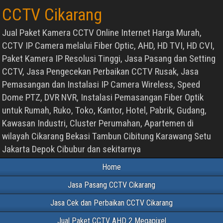
CCTV Cikarang
Jual Paket Kamera CCTV Online Internet Harga Murah,
CCTV IP Camera melalui Fiber Optic, AHD, HD TVI, HD CVI,
Paket Kamera IP Resolusi Tinggi, Jasa Pasang dan Setting
CCTV, Jasa Pengecekan Perbaikan CCTV Rusak, Jasa
Pemasangan dan Instalasi IP Camera Wireless, Speed
Dome PTZ, DVR NVR, Instalasi Pemasangan Fiber Optik
untuk Rumah, Ruko, Toko, Kantor, Hotel, Pabrik, Gudang,
Kawasan Industri, Cluster Perumahan, Apartemen di
wilayah Cikarang Bekasi Tambun Cibitung Karawang Setu
Jakarta Depok Cibubur dan sekitarnya
Home
Jasa Pasang CCTV Cikarang
Jasa Cek dan Perbaikan CCTV Cikarang
Jual Paket CCTV AHD 2 Megapixel