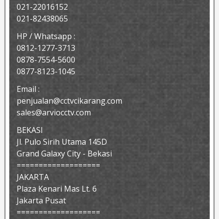
021-22016152
021-82438065
HP / Whatsapp :
0812-1277-3713
0878-7554-5600
0877-8123-1045
Email :
penjualan@cctvcikarang.com
sales@arviocctv.com
BEKASI
Jl. Pulo Sirih Utama 145D
Grand Galaxy City - Bekasi
===================
JAKARTA
Plaza Kenari Mas Lt. 6
Jakarta Pusat
===================