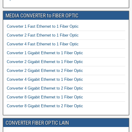
MEDIA CONVERTER to FIBER OPTIC
Converter 1 Fast Ethernet to 1 Fiber Optic
Converter 2 Fast Ethernet to 1 Fiber Optic
Converter 4 Fast Ethernet to 1 Fiber Optic
Converter 1 Gigabit Ethernet to 1 Fiber Optic
Converter 2 Gigabit Ethernet to 1 Fiber Optic
Converter 2 Gigabit Ethernet to 2 Fiber Optic
Converter 4 Gigabit Ethernet to 1 Fiber Optic
Converter 4 Gigabit Ethernet to 2 Fiber Optic
Converter 8 Gigabit Ethernet to 1 Fiber Optic
Converter 8 Gigabit Ethernet to 2 Fiber Optic
CONVERTER FIBER OPTIC LAIN