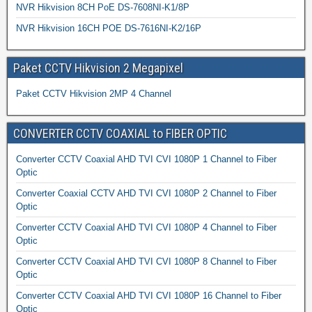
NVR Hikvision 8CH PoE DS-7608NI-K1/8P
NVR Hikvision 16CH POE DS-7616NI-K2/16P
Paket CCTV Hikvision 2 Megapixel
Paket CCTV Hikvision 2MP 4 Channel
CONVERTER CCTV COAXIAL to FIBER OPTIC
Converter CCTV Coaxial AHD TVI CVI 1080P 1 Channel to Fiber
Optic
Converter Coaxial CCTV AHD TVI CVI 1080P 2 Channel to Fiber
Optic
Converter CCTV Coaxial AHD TVI CVI 1080P 4 Channel to Fiber
Optic
Converter CCTV Coaxial AHD TVI CVI 1080P 8 Channel to Fiber
Optic
Converter CCTV Coaxial AHD TVI CVI 1080P 16 Channel to Fiber
Optic