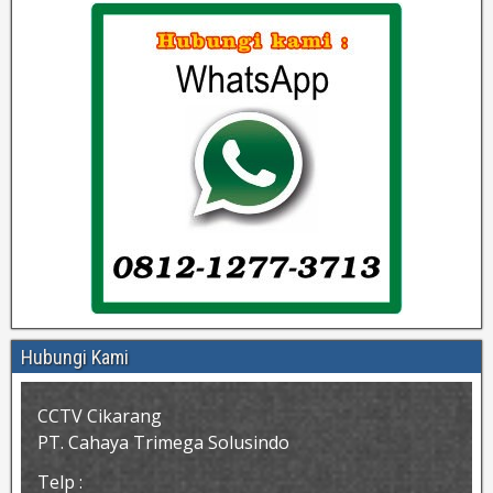
Hubungi Kami
CCTV Cikarang
PT. Cahaya Trimega Solusindo
Telp :