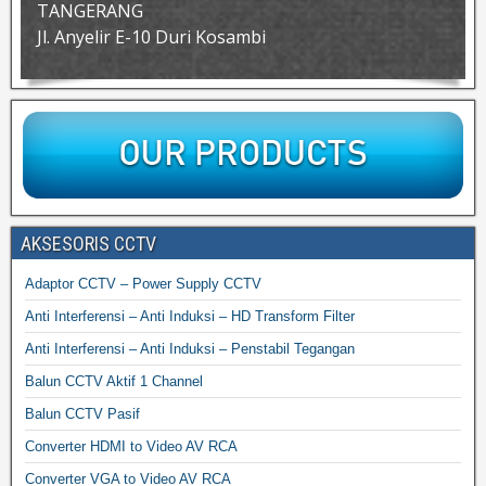
TANGERANG
Jl. Anyelir E-10 Duri Kosambi
AKSESORIS CCTV
Adaptor CCTV – Power Supply CCTV
Anti Interferensi – Anti Induksi – HD Transform Filter
Anti Interferensi – Anti Induksi – Penstabil Tegangan
Balun CCTV Aktif 1 Channel
Balun CCTV Pasif
Converter HDMI to Video AV RCA
Converter VGA to Video AV RCA