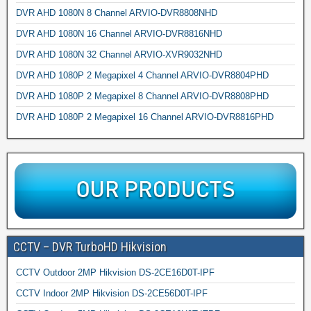
DVR AHD 1080N 8 Channel ARVIO-DVR8808NHD
DVR AHD 1080N 16 Channel ARVIO-DVR8816NHD
DVR AHD 1080N 32 Channel ARVIO-XVR9032NHD
DVR AHD 1080P 2 Megapixel 4 Channel ARVIO-DVR8804PHD
DVR AHD 1080P 2 Megapixel 8 Channel ARVIO-DVR8808PHD
DVR AHD 1080P 2 Megapixel 16 Channel ARVIO-DVR8816PHD
CCTV – DVR TurboHD Hikvision
CCTV Outdoor 2MP Hikvision DS-2CE16D0T-IPF
CCTV Indoor 2MP Hikvision DS-2CE56D0T-IPF