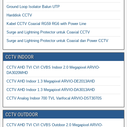
Ground Loop Isolator Balun UTP
Harddisk CCTV
Kabel CCTV Coaxial RG59 RG6 with Power Line
Surge and Lightning Protector untuk Coaxial CCTV
Surge and Lightning Protector untuk Coaxial dan Power CCTV
CCTV INDOOR
CCTV AHD TVI CVI CVBS Indoor 2.0 Megapixel ARVIO-
DA3020MHD
CCTV AHD Indoor 1.3 Megapixel ARVIO-DE2013AHD
CCTV AHD Indoor 1.3 Megapixel ARVIO-DA3013AHD
CCTV Analog Indoor 700 TVL Varifocal ARVIO-DST3070S
CCTV OUTDOOR
CCTV AHD TVI CVI CVBS Outdoor 2.0 Megapixel ARVIO-