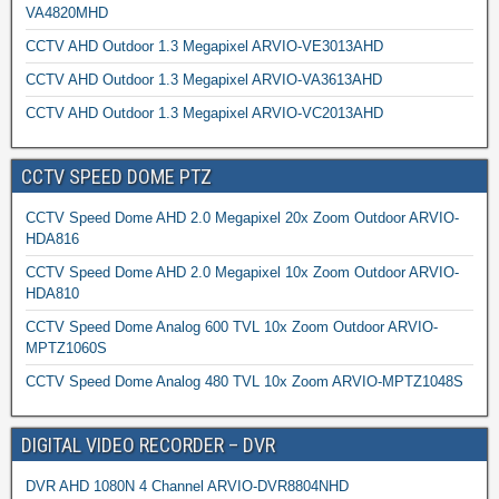
VA4820MHD
CCTV AHD Outdoor 1.3 Megapixel ARVIO-VE3013AHD
CCTV AHD Outdoor 1.3 Megapixel ARVIO-VA3613AHD
CCTV AHD Outdoor 1.3 Megapixel ARVIO-VC2013AHD
CCTV SPEED DOME PTZ
CCTV Speed Dome AHD 2.0 Megapixel 20x Zoom Outdoor ARVIO-
HDA816
CCTV Speed Dome AHD 2.0 Megapixel 10x Zoom Outdoor ARVIO-
HDA810
CCTV Speed Dome Analog 600 TVL 10x Zoom Outdoor ARVIO-
MPTZ1060S
CCTV Speed Dome Analog 480 TVL 10x Zoom ARVIO-MPTZ1048S
DIGITAL VIDEO RECORDER – DVR
DVR AHD 1080N 4 Channel ARVIO-DVR8804NHD