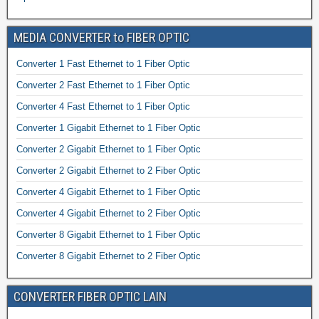
MEDIA CONVERTER to FIBER OPTIC
Converter 1 Fast Ethernet to 1 Fiber Optic
Converter 2 Fast Ethernet to 1 Fiber Optic
Converter 4 Fast Ethernet to 1 Fiber Optic
Converter 1 Gigabit Ethernet to 1 Fiber Optic
Converter 2 Gigabit Ethernet to 1 Fiber Optic
Converter 2 Gigabit Ethernet to 2 Fiber Optic
Converter 4 Gigabit Ethernet to 1 Fiber Optic
Converter 4 Gigabit Ethernet to 2 Fiber Optic
Converter 8 Gigabit Ethernet to 1 Fiber Optic
Converter 8 Gigabit Ethernet to 2 Fiber Optic
CONVERTER FIBER OPTIC LAIN