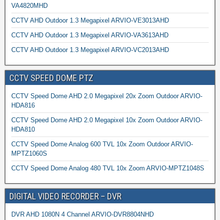
VA4820MHD
CCTV AHD Outdoor 1.3 Megapixel ARVIO-VE3013AHD
CCTV AHD Outdoor 1.3 Megapixel ARVIO-VA3613AHD
CCTV AHD Outdoor 1.3 Megapixel ARVIO-VC2013AHD
CCTV SPEED DOME PTZ
CCTV Speed Dome AHD 2.0 Megapixel 20x Zoom Outdoor ARVIO-
HDA816
CCTV Speed Dome AHD 2.0 Megapixel 10x Zoom Outdoor ARVIO-
HDA810
CCTV Speed Dome Analog 600 TVL 10x Zoom Outdoor ARVIO-
MPTZ1060S
CCTV Speed Dome Analog 480 TVL 10x Zoom ARVIO-MPTZ1048S
DIGITAL VIDEO RECORDER – DVR
DVR AHD 1080N 4 Channel ARVIO-DVR8804NHD