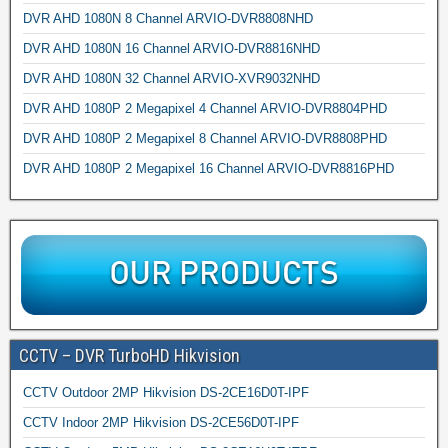
DVR AHD 1080N 8 Channel ARVIO-DVR8808NHD
DVR AHD 1080N 16 Channel ARVIO-DVR8816NHD
DVR AHD 1080N 32 Channel ARVIO-XVR9032NHD
DVR AHD 1080P 2 Megapixel 4 Channel ARVIO-DVR8804PHD
DVR AHD 1080P 2 Megapixel 8 Channel ARVIO-DVR8808PHD
DVR AHD 1080P 2 Megapixel 16 Channel ARVIO-DVR8816PHD
CCTV – DVR TurboHD Hikvision
CCTV Outdoor 2MP Hikvision DS-2CE16D0T-IPF
CCTV Indoor 2MP Hikvision DS-2CE56D0T-IPF