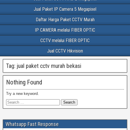
Jual Paket IP Camera 5 Megapixel
Daftar Harga Paket CCTV Murah
IP CAMERA melalui FIBER OPTIC
CCTV melalui FIBER OPTIC
Jual CCTV Hikvision
Tag:
jual paket cctv murah bekasi
Nothing Found
Try a new keyword.
Whatsapp Fast Response