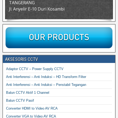
TANGERANG
Jl. Anyelir E-10 Duri Kosambi
AKSESORIS CCTV
Adaptor CCTV – Power Supply CCTV
Anti Interferensi – Anti Induksi – HD Transform Filter
Anti Interferensi – Anti Induksi – Penstabil Tegangan
Balun CCTV Aktif 1 Channel
Balun CCTV Pasif
Converter HDMI to Video AV RCA
Converter VGA to Video AV RCA