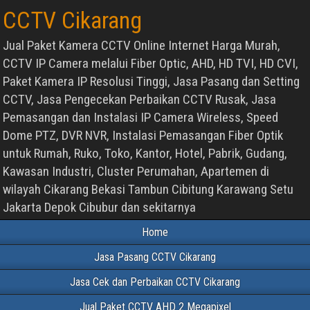
CCTV Cikarang
Jual Paket Kamera CCTV Online Internet Harga Murah,
CCTV IP Camera melalui Fiber Optic, AHD, HD TVI, HD CVI,
Paket Kamera IP Resolusi Tinggi, Jasa Pasang dan Setting
CCTV, Jasa Pengecekan Perbaikan CCTV Rusak, Jasa
Pemasangan dan Instalasi IP Camera Wireless, Speed
Dome PTZ, DVR NVR, Instalasi Pemasangan Fiber Optik
untuk Rumah, Ruko, Toko, Kantor, Hotel, Pabrik, Gudang,
Kawasan Industri, Cluster Perumahan, Apartemen di
wilayah Cikarang Bekasi Tambun Cibitung Karawang Setu
Jakarta Depok Cibubur dan sekitarnya
Home
Jasa Pasang CCTV Cikarang
Jasa Cek dan Perbaikan CCTV Cikarang
Jual Paket CCTV AHD 2 Megapixel