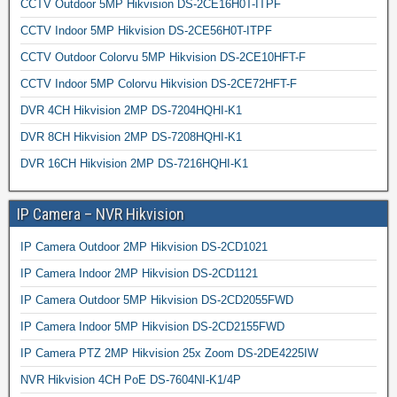
CCTV Outdoor 5MP Hikvision DS-2CE16H0T-ITPF
CCTV Indoor 5MP Hikvision DS-2CE56H0T-ITPF
CCTV Outdoor Colorvu 5MP Hikvision DS-2CE10HFT-F
CCTV Indoor 5MP Colorvu Hikvision DS-2CE72HFT-F
DVR 4CH Hikvision 2MP DS-7204HQHI-K1
DVR 8CH Hikvision 2MP DS-7208HQHI-K1
DVR 16CH Hikvision 2MP DS-7216HQHI-K1
IP Camera – NVR Hikvision
IP Camera Outdoor 2MP Hikvision DS-2CD1021
IP Camera Indoor 2MP Hikvision DS-2CD1121
IP Camera Outdoor 5MP Hikvision DS-2CD2055FWD
IP Camera Indoor 5MP Hikvision DS-2CD2155FWD
IP Camera PTZ 2MP Hikvision 25x Zoom DS-2DE4225IW
NVR Hikvision 4CH PoE DS-7604NI-K1/4P