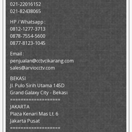
021-22016152
021-82438065
HP / Whatsapp :
0812-1277-3713
0878-7554-5600
0877-8123-1045
Email :
penjualan@cctvcikarang.com
sales@arviocctv.com
BEKASI
Jl. Pulo Sirih Utama 145D
Grand Galaxy City - Bekasi
===================
JAKARTA
Plaza Kenari Mas Lt. 6
Jakarta Pusat
===================