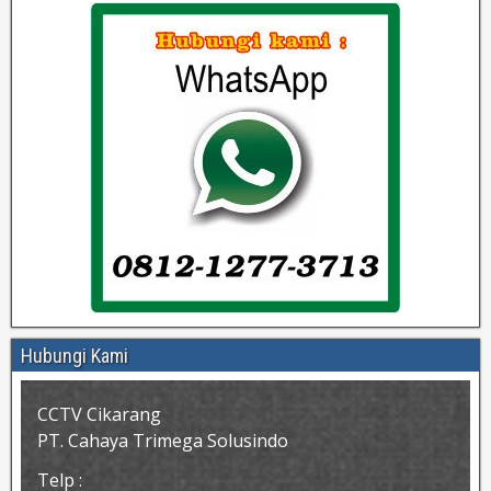
Hubungi Kami
CCTV Cikarang
PT. Cahaya Trimega Solusindo
Telp :