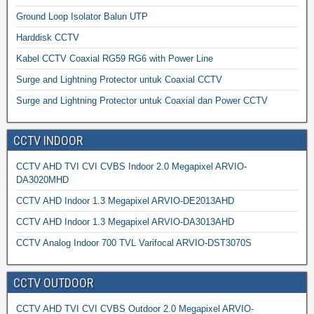
Ground Loop Isolator Balun UTP
Harddisk CCTV
Kabel CCTV Coaxial RG59 RG6 with Power Line
Surge and Lightning Protector untuk Coaxial CCTV
Surge and Lightning Protector untuk Coaxial dan Power CCTV
CCTV INDOOR
CCTV AHD TVI CVI CVBS Indoor 2.0 Megapixel ARVIO-
DA3020MHD
CCTV AHD Indoor 1.3 Megapixel ARVIO-DE2013AHD
CCTV AHD Indoor 1.3 Megapixel ARVIO-DA3013AHD
CCTV Analog Indoor 700 TVL Varifocal ARVIO-DST3070S
CCTV OUTDOOR
CCTV AHD TVI CVI CVBS Outdoor 2.0 Megapixel ARVIO-