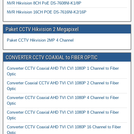
NVR Hikvision 8CH PoE DS-7608NI-K1/8P
NVR Hikvision 16CH POE DS-7616NI-K2/16P
Paket CCTV Hikvision 2 Megapixel
Paket CCTV Hikvision 2MP 4 Channel
CONVERTER CCTV COAXIAL to FIBER OPTIC
Converter CCTV Coaxial AHD TVI CVI 1080P 1 Channel to Fiber
Optic
Converter Coaxial CCTV AHD TVI CVI 1080P 2 Channel to Fiber
Optic
Converter CCTV Coaxial AHD TVI CVI 1080P 4 Channel to Fiber
Optic
Converter CCTV Coaxial AHD TVI CVI 1080P 8 Channel to Fiber
Optic
Converter CCTV Coaxial AHD TVI CVI 1080P 16 Channel to Fiber
Optic