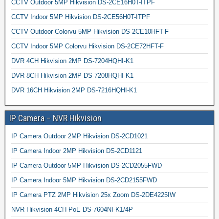
CCTV Outdoor 5MP Hikvision DS-2CE16H0T-ITPF
CCTV Indoor 5MP Hikvision DS-2CE56H0T-ITPF
CCTV Outdoor Colorvu 5MP Hikvision DS-2CE10HFT-F
CCTV Indoor 5MP Colorvu Hikvision DS-2CE72HFT-F
DVR 4CH Hikvision 2MP DS-7204HQHI-K1
DVR 8CH Hikvision 2MP DS-7208HQHI-K1
DVR 16CH Hikvision 2MP DS-7216HQHI-K1
IP Camera – NVR Hikvision
IP Camera Outdoor 2MP Hikvision DS-2CD1021
IP Camera Indoor 2MP Hikvision DS-2CD1121
IP Camera Outdoor 5MP Hikvision DS-2CD2055FWD
IP Camera Indoor 5MP Hikvision DS-2CD2155FWD
IP Camera PTZ 2MP Hikvision 25x Zoom DS-2DE4225IW
NVR Hikvision 4CH PoE DS-7604NI-K1/4P