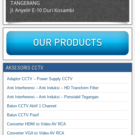
TANGERANG
Jl. Anyelir E-10 Duri Kosambi
AKSESORIS CCTV
Adaptor CCTV – Power Supply CCTV
Anti Interferensi – Anti Induksi – HD Transform Filter
Anti Interferensi – Anti Induksi – Penstabil Tegangan
Balun CCTV Aktif 1 Channel
Balun CCTV Pasif
Converter HDMI to Video AV RCA
Converter VGA to Video AV RCA