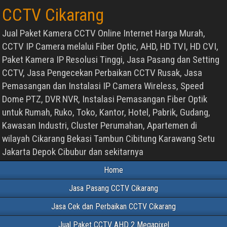
CCTV Cikarang
Jual Paket Kamera CCTV Online Internet Harga Murah,
CCTV IP Camera melalui Fiber Optic, AHD, HD TVI, HD CVI,
Paket Kamera IP Resolusi Tinggi, Jasa Pasang dan Setting
CCTV, Jasa Pengecekan Perbaikan CCTV Rusak, Jasa
Pemasangan dan Instalasi IP Camera Wireless, Speed
Dome PTZ, DVR NVR, Instalasi Pemasangan Fiber Optik
untuk Rumah, Ruko, Toko, Kantor, Hotel, Pabrik, Gudang,
Kawasan Industri, Cluster Perumahan, Apartemen di
wilayah Cikarang Bekasi Tambun Cibitung Karawang Setu
Jakarta Depok Cibubur dan sekitarnya
Home
Jasa Pasang CCTV Cikarang
Jasa Cek dan Perbaikan CCTV Cikarang
Jual Paket CCTV AHD 2 Megapixel