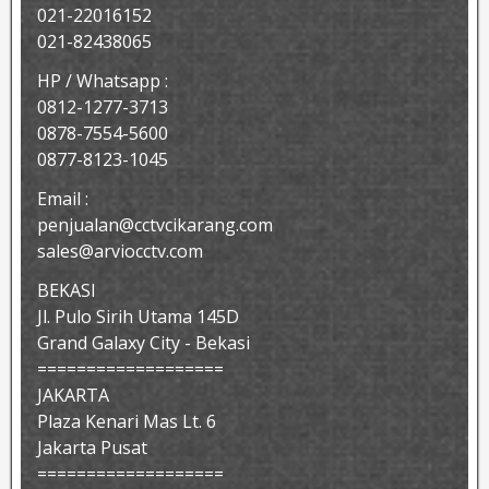
021-22016152
021-82438065
HP / Whatsapp :
0812-1277-3713
0878-7554-5600
0877-8123-1045
Email :
penjualan@cctvcikarang.com
sales@arviocctv.com
BEKASI
Jl. Pulo Sirih Utama 145D
Grand Galaxy City - Bekasi
===================
JAKARTA
Plaza Kenari Mas Lt. 6
Jakarta Pusat
===================