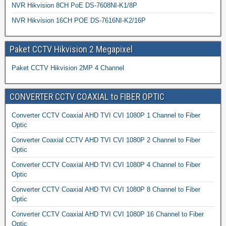
NVR Hikvision 8CH PoE DS-7608NI-K1/8P
NVR Hikvision 16CH POE DS-7616NI-K2/16P
Paket CCTV Hikvision 2 Megapixel
Paket CCTV Hikvision 2MP 4 Channel
CONVERTER CCTV COAXIAL to FIBER OPTIC
Converter CCTV Coaxial AHD TVI CVI 1080P 1 Channel to Fiber
Optic
Converter Coaxial CCTV AHD TVI CVI 1080P 2 Channel to Fiber
Optic
Converter CCTV Coaxial AHD TVI CVI 1080P 4 Channel to Fiber
Optic
Converter CCTV Coaxial AHD TVI CVI 1080P 8 Channel to Fiber
Optic
Converter CCTV Coaxial AHD TVI CVI 1080P 16 Channel to Fiber
Optic