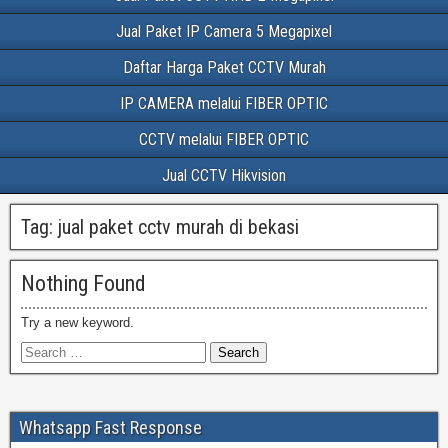
Jual Paket IP Camera 5 Megapixel
Daftar Harga Paket CCTV Murah
IP CAMERA melalui FIBER OPTIC
CCTV melalui FIBER OPTIC
Jual CCTV Hikvision
Tag:
jual paket cctv murah di bekasi
Nothing Found
Try a new keyword.
Whatsapp Fast Response