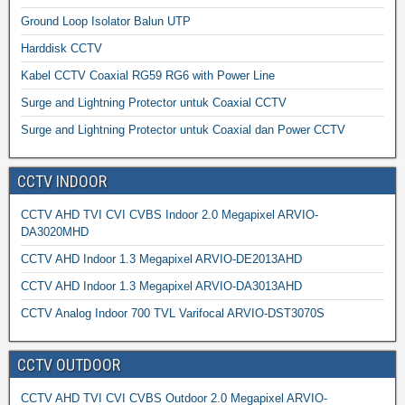
Ground Loop Isolator Balun UTP
Harddisk CCTV
Kabel CCTV Coaxial RG59 RG6 with Power Line
Surge and Lightning Protector untuk Coaxial CCTV
Surge and Lightning Protector untuk Coaxial dan Power CCTV
CCTV INDOOR
CCTV AHD TVI CVI CVBS Indoor 2.0 Megapixel ARVIO-
DA3020MHD
CCTV AHD Indoor 1.3 Megapixel ARVIO-DE2013AHD
CCTV AHD Indoor 1.3 Megapixel ARVIO-DA3013AHD
CCTV Analog Indoor 700 TVL Varifocal ARVIO-DST3070S
CCTV OUTDOOR
CCTV AHD TVI CVI CVBS Outdoor 2.0 Megapixel ARVIO-