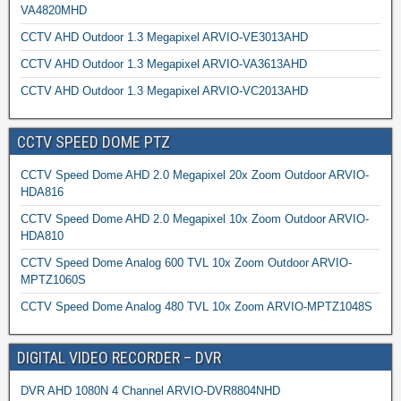
VA4820MHD
CCTV AHD Outdoor 1.3 Megapixel ARVIO-VE3013AHD
CCTV AHD Outdoor 1.3 Megapixel ARVIO-VA3613AHD
CCTV AHD Outdoor 1.3 Megapixel ARVIO-VC2013AHD
CCTV SPEED DOME PTZ
CCTV Speed Dome AHD 2.0 Megapixel 20x Zoom Outdoor ARVIO-
HDA816
CCTV Speed Dome AHD 2.0 Megapixel 10x Zoom Outdoor ARVIO-
HDA810
CCTV Speed Dome Analog 600 TVL 10x Zoom Outdoor ARVIO-
MPTZ1060S
CCTV Speed Dome Analog 480 TVL 10x Zoom ARVIO-MPTZ1048S
DIGITAL VIDEO RECORDER – DVR
DVR AHD 1080N 4 Channel ARVIO-DVR8804NHD