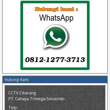
Hubungi Kami
CCTV Cikarang
PT. Cahaya Trimega Solusindo
Telp :