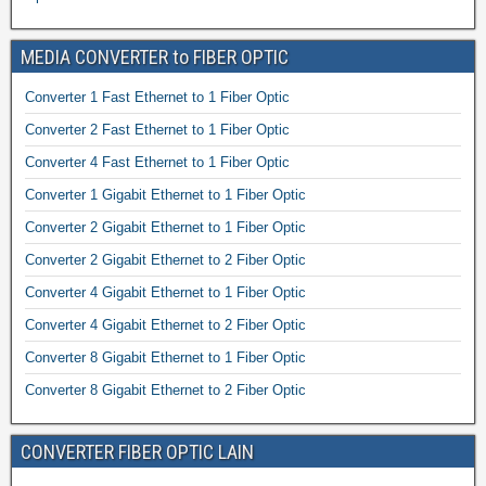
MEDIA CONVERTER to FIBER OPTIC
Converter 1 Fast Ethernet to 1 Fiber Optic
Converter 2 Fast Ethernet to 1 Fiber Optic
Converter 4 Fast Ethernet to 1 Fiber Optic
Converter 1 Gigabit Ethernet to 1 Fiber Optic
Converter 2 Gigabit Ethernet to 1 Fiber Optic
Converter 2 Gigabit Ethernet to 2 Fiber Optic
Converter 4 Gigabit Ethernet to 1 Fiber Optic
Converter 4 Gigabit Ethernet to 2 Fiber Optic
Converter 8 Gigabit Ethernet to 1 Fiber Optic
Converter 8 Gigabit Ethernet to 2 Fiber Optic
CONVERTER FIBER OPTIC LAIN