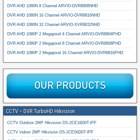
DVR AHD 1080N 8 Channel ARVIO-DVR8808NHD
DVR AHD 1080N 16 Channel ARVIO-DVR8816NHD
DVR AHD 1080N 32 Channel ARVIO-XVR9032NHD
DVR AHD 1080P 2 Megapixel 4 Channel ARVIO-DVR8804PHD
DVR AHD 1080P 2 Megapixel 8 Channel ARVIO-DVR8808PHD
DVR AHD 1080P 2 Megapixel 16 Channel ARVIO-DVR8816PHD
CCTV – DVR TurboHD Hikvision
CCTV Outdoor 2MP Hikvision DS-2CE16D0T-IPF
CCTV Indoor 2MP Hikvision DS-2CE56D0T-IPF