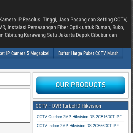
Kamera IP Resolusi Tinggi, Jasa Pasang dan Setting CCTV,
, Instalasi Pemasangan Fiber Optik untuk Rumah, Ruko,
bun Cibitung Karawang Setu Jakarta Depok Cibubur dan
ket IP Camera 5 Megapixel
Daftar Harga Paket CCTV Murah
CCTV – DVR TurboHD Hikvision
CCTV Outdoor 2MP Hikvision DS-2CE16D0T-IPF
CCTV Indoor 2MP Hikvision DS-2CE56D0T-IPF