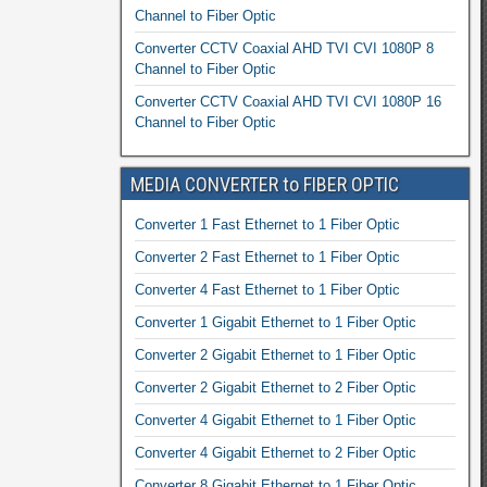
Channel to Fiber Optic
Converter CCTV Coaxial AHD TVI CVI 1080P 8
Channel to Fiber Optic
Converter CCTV Coaxial AHD TVI CVI 1080P 16
Channel to Fiber Optic
MEDIA CONVERTER to FIBER OPTIC
Converter 1 Fast Ethernet to 1 Fiber Optic
Converter 2 Fast Ethernet to 1 Fiber Optic
Converter 4 Fast Ethernet to 1 Fiber Optic
Converter 1 Gigabit Ethernet to 1 Fiber Optic
Converter 2 Gigabit Ethernet to 1 Fiber Optic
Converter 2 Gigabit Ethernet to 2 Fiber Optic
Converter 4 Gigabit Ethernet to 1 Fiber Optic
Converter 4 Gigabit Ethernet to 2 Fiber Optic
Converter 8 Gigabit Ethernet to 1 Fiber Optic