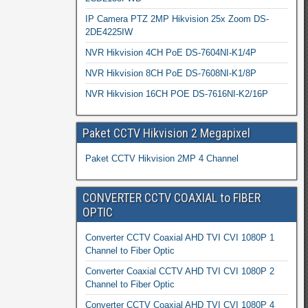
IP Camera PTZ 2MP Hikvision 25x Zoom DS-
2DE4225IW
NVR Hikvision 4CH PoE DS-7604NI-K1/4P
NVR Hikvision 8CH PoE DS-7608NI-K1/8P
NVR Hikvision 16CH POE DS-7616NI-K2/16P
Paket CCTV Hikvision 2 Megapixel
Paket CCTV Hikvision 2MP 4 Channel
CONVERTER CCTV COAXIAL to FIBER
OPTIC
Converter CCTV Coaxial AHD TVI CVI 1080P 1
Channel to Fiber Optic
Converter Coaxial CCTV AHD TVI CVI 1080P 2
Channel to Fiber Optic
Converter CCTV Coaxial AHD TVI CVI 1080P 4