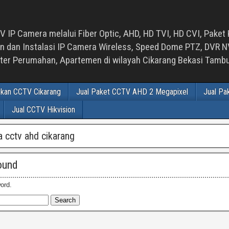
 IP Camera melalui Fiber Optic, AHD, HD TVI, HD CVI, Paket 
an Instalasi IP Camera Wireless, Speed Dome PTZ, DVR NVR
luster Perumahan, Apartemen di wilayah Cikarang Bekasi Tam
ikan CCTV Cikarang
Jual Paket CCTV AHD 2 Megapixel
Jual Pa
Jual CCTV Hikvision
 cctv ahd cikarang
ound
ord.