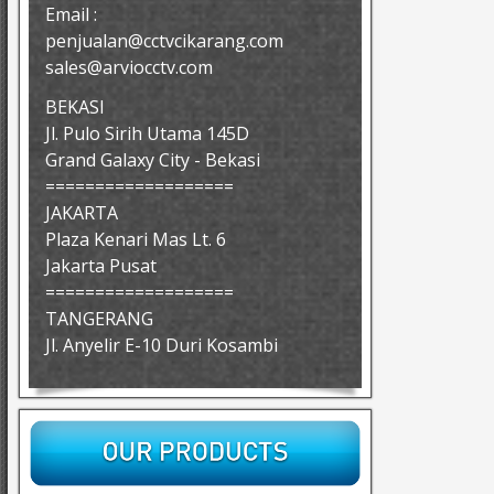
Email :
penjualan@cctvcikarang.com
sales@arviocctv.com
BEKASI
Jl. Pulo Sirih Utama 145D
Grand Galaxy City - Bekasi
===================
JAKARTA
Plaza Kenari Mas Lt. 6
Jakarta Pusat
===================
TANGERANG
Jl. Anyelir E-10 Duri Kosambi