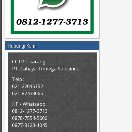
Hubungi Kami
CCTV Cikarang
PT. Cahaya Trimega Solusindo
Telp :
021-22016152
021-82438065
HP / Whatsapp :
0812-1277-3713
0878-7554-5600
0877-8123-1045