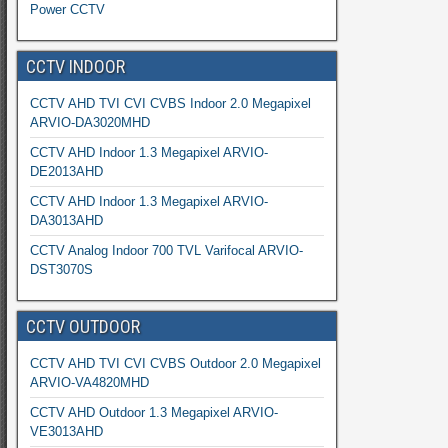
Power CCTV
CCTV INDOOR
CCTV AHD TVI CVI CVBS Indoor 2.0 Megapixel
ARVIO-DA3020MHD
CCTV AHD Indoor 1.3 Megapixel ARVIO-
DE2013AHD
CCTV AHD Indoor 1.3 Megapixel ARVIO-
DA3013AHD
CCTV Analog Indoor 700 TVL Varifocal ARVIO-
DST3070S
CCTV OUTDOOR
CCTV AHD TVI CVI CVBS Outdoor 2.0 Megapixel
ARVIO-VA4820MHD
CCTV AHD Outdoor 1.3 Megapixel ARVIO-
VE3013AHD