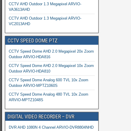
CCTV AHD Outdoor 1.3 Megapixel ARVIO-
VA3613AHD
CCTV AHD Outdoor 1.3 Megapixel ARVIO-
VC2013AHD
CCTV SPEED DOME PTZ
CCTV Speed Dome AHD 2.0 Megapixel 20x Zoom
Outdoor ARVIO-HDA816
CCTV Speed Dome AHD 2.0 Megapixel 10x Zoom
Outdoor ARVIO-HDA810
CCTV Speed Dome Analog 600 TVL 10x Zoom
Outdoor ARVIO-MPTZ1060S
CCTV Speed Dome Analog 480 TVL 10x Zoom
ARVIO-MPTZ1048S
DIGITAL VIDEO RECORDER – DVR
DVR AHD 1080N 4 Channel ARVIO-DVR8804NHD