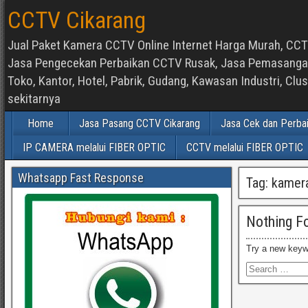
CCTV Cikarang
Jual Paket Kamera CCTV Online Internet Harga Murah, CCTV
Jasa Pengecekan Perbaikan CCTV Rusak, Jasa Pemasangan d
Toko, Kantor, Hotel, Pabrik, Gudang, Kawasan Industri, C
sekitarnya
Home
Jasa Pasang CCTV Cikarang
Jasa Cek dan Perba
IP CAMERA melalui FIBER OPTIC
CCTV melalui FIBER OPTIC
Whatsapp Fast Response
Tag:
kamera
Nothing F
Try a new keyw