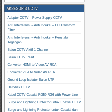
AKSESORIS CCTV
Adaptor CCTV – Power Supply CCTV
Anti Interferensi – Anti Induksi – HD Transform
Filter
Anti Interferensi – Anti Induksi – Penstabil
Tegangan
Balun CCTV Aktif 1 Channel
Balun CCTV Pasif
Converter HDMI to Video AV RCA
Converter VGA to Video AV RCA
Ground Loop Isolator Balun UTP
Harddisk CCTV
Kabel CCTV Coaxial RG59 RG6 with Power Line
Surge and Lightning Protector untuk Coaxial CCTV
Surge and Lightning Protector untuk Coaxial dan