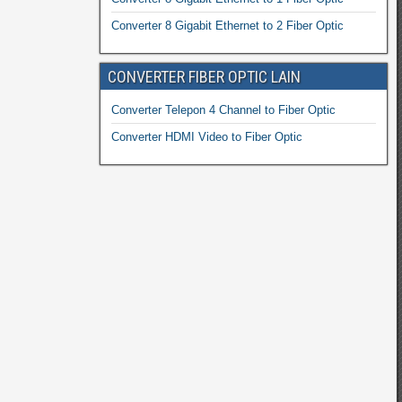
Converter 8 Gigabit Ethernet to 2 Fiber Optic
CONVERTER FIBER OPTIC LAIN
Converter Telepon 4 Channel to Fiber Optic
Converter HDMI Video to Fiber Optic