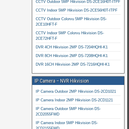
CCTV Outdoor 5MP Hikvision DS-2CE16H0T-ITPF
CCTV Indoor 5MP Hikvision DS-2CE56H0T-ITPF
CCTV Outdoor Colorvu 5MP Hikvision DS-
2CE10HFT-F
CCTV Indoor 5MP Colorvu Hikvision DS-
2CE72HFT-F
DVR 4CH Hikvision 2MP DS-7204HQHI-K1
DVR 8CH Hikvision 2MP DS-7208HQHI-K1
DVR 16CH Hikvision 2MP DS-7216HQHI-K1
IP Camera – NVR Hikvision
IP Camera Outdoor 2MP Hikvision DS-2CD1021
IP Camera Indoor 2MP Hikvision DS-2CD1121
IP Camera Outdoor 5MP Hikvision DS-
2CD2055FWD
IP Camera Indoor 5MP Hikvision DS-
2CD2155FWD