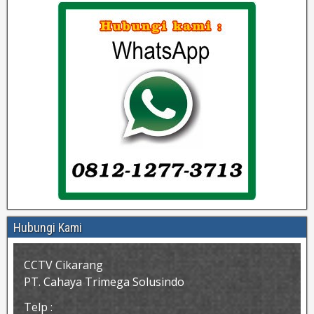
Hubungi Kami
CCTV Cikarang
PT. Cahaya Trimega Solusindo
Telp :