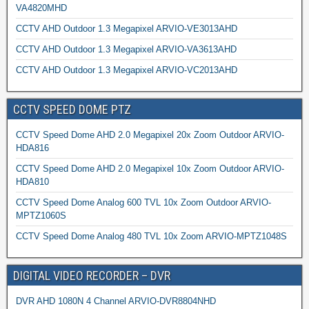
VA4820MHD
CCTV AHD Outdoor 1.3 Megapixel ARVIO-VE3013AHD
CCTV AHD Outdoor 1.3 Megapixel ARVIO-VA3613AHD
CCTV AHD Outdoor 1.3 Megapixel ARVIO-VC2013AHD
CCTV SPEED DOME PTZ
CCTV Speed Dome AHD 2.0 Megapixel 20x Zoom Outdoor ARVIO-
HDA816
CCTV Speed Dome AHD 2.0 Megapixel 10x Zoom Outdoor ARVIO-
HDA810
CCTV Speed Dome Analog 600 TVL 10x Zoom Outdoor ARVIO-
MPTZ1060S
CCTV Speed Dome Analog 480 TVL 10x Zoom ARVIO-MPTZ1048S
DIGITAL VIDEO RECORDER – DVR
DVR AHD 1080N 4 Channel ARVIO-DVR8804NHD