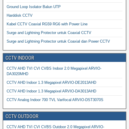
Ground Loop Isolator Balun UTP
Harddisk CCTV
Kabel CCTV Coaxial RG59 RG6 with Power Line
Surge and Lightning Protector untuk Coaxial CCTV
Surge and Lightning Protector untuk Coaxial dan Power CCTV
CCTV INDOOR
CCTV AHD TVI CVI CVBS Indoor 2.0 Megapixel ARVIO-
DA3020MHD
CCTV AHD Indoor 1.3 Megapixel ARVIO-DE2013AHD
CCTV AHD Indoor 1.3 Megapixel ARVIO-DA3013AHD
CCTV Analog Indoor 700 TVL Varifocal ARVIO-DST3070S
CCTV OUTDOOR
CCTV AHD TVI CVI CVBS Outdoor 2.0 Megapixel ARVIO-