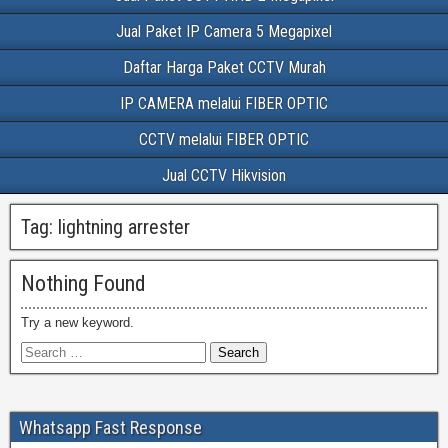
Jual Paket IP Camera 5 Megapixel
Daftar Harga Paket CCTV Murah
IP CAMERA melalui FIBER OPTIC
CCTV melalui FIBER OPTIC
Jual CCTV Hikvision
Tag:
lightning arrester
Nothing Found
Try a new keyword.
Whatsapp Fast Response