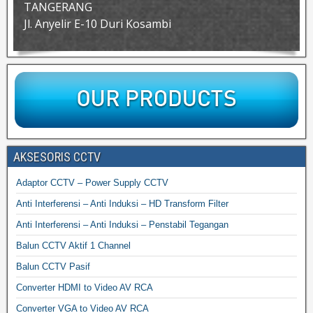
TANGERANG
Jl. Anyelir E-10 Duri Kosambi
AKSESORIS CCTV
Adaptor CCTV – Power Supply CCTV
Anti Interferensi – Anti Induksi – HD Transform Filter
Anti Interferensi – Anti Induksi – Penstabil Tegangan
Balun CCTV Aktif 1 Channel
Balun CCTV Pasif
Converter HDMI to Video AV RCA
Converter VGA to Video AV RCA