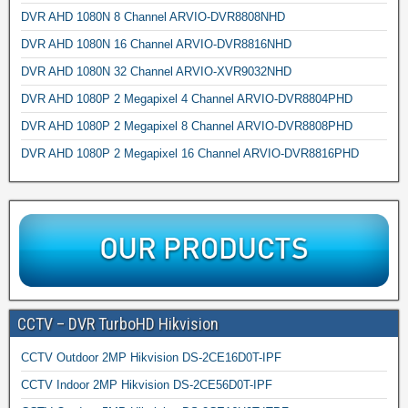
DVR AHD 1080N 8 Channel ARVIO-DVR8808NHD
DVR AHD 1080N 16 Channel ARVIO-DVR8816NHD
DVR AHD 1080N 32 Channel ARVIO-XVR9032NHD
DVR AHD 1080P 2 Megapixel 4 Channel ARVIO-DVR8804PHD
DVR AHD 1080P 2 Megapixel 8 Channel ARVIO-DVR8808PHD
DVR AHD 1080P 2 Megapixel 16 Channel ARVIO-DVR8816PHD
CCTV – DVR TurboHD Hikvision
CCTV Outdoor 2MP Hikvision DS-2CE16D0T-IPF
CCTV Indoor 2MP Hikvision DS-2CE56D0T-IPF