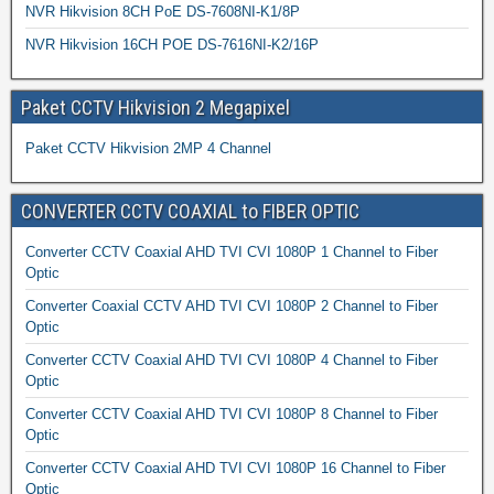
NVR Hikvision 8CH PoE DS-7608NI-K1/8P
NVR Hikvision 16CH POE DS-7616NI-K2/16P
Paket CCTV Hikvision 2 Megapixel
Paket CCTV Hikvision 2MP 4 Channel
CONVERTER CCTV COAXIAL to FIBER OPTIC
Converter CCTV Coaxial AHD TVI CVI 1080P 1 Channel to Fiber
Optic
Converter Coaxial CCTV AHD TVI CVI 1080P 2 Channel to Fiber
Optic
Converter CCTV Coaxial AHD TVI CVI 1080P 4 Channel to Fiber
Optic
Converter CCTV Coaxial AHD TVI CVI 1080P 8 Channel to Fiber
Optic
Converter CCTV Coaxial AHD TVI CVI 1080P 16 Channel to Fiber
Optic