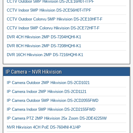
CCTV Outdoor 5MP Hikvision DS-2CE16H0T-ITPF
CCTV Indoor 5MP Hikvision DS-2CE56H0T-ITPF
CCTV Outdoor Colorvu 5MP Hikvision DS-2CE10HFT-F
CCTV Indoor 5MP Colorvu Hikvision DS-2CE72HFT-F
DVR 4CH Hikvision 2MP DS-7204HQHI-K1
DVR 8CH Hikvision 2MP DS-7208HQHI-K1
DVR 16CH Hikvision 2MP DS-7216HQHI-K1
IP Camera – NVR Hikvision
IP Camera Outdoor 2MP Hikvision DS-2CD1021
IP Camera Indoor 2MP Hikvision DS-2CD1121
IP Camera Outdoor 5MP Hikvision DS-2CD2055FWD
IP Camera Indoor 5MP Hikvision DS-2CD2155FWD
IP Camera PTZ 2MP Hikvision 25x Zoom DS-2DE4225IW
NVR Hikvision 4CH PoE DS-7604NI-K1/4P