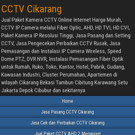
CCTV Cikarang
Jual Paket Kamera CCTV Online Internet Harga Murah,
CCTV IP Camera melalui Fiber Optic, AHD, HD TVI, HD CVI,
Paket Kamera IP Resolusi Tinggi, Jasa Pasang dan Setting
CCTV, Jasa Pengecekan Perbaikan CCTV Rusak, Jasa
Pemasangan dan Instalasi IP Camera Wireless, Speed
Dome PTZ, DVR NVR, Instalasi Pemasangan Fiber Optik
untuk Rumah, Ruko, Toko, Kantor, Hotel, Pabrik, Gudang,
Kawasan Industri, Cluster Perumahan, Apartemen di
wilayah Cikarang Bekasi Tambun Cibitung Karawang Setu
Jakarta Depok Cibubur dan sekitarnya
Home
Jasa Pasang CCTV Cikarang
Jasa Cek dan Perbaikan CCTV Cikarang
Jual Paket CCTV AHD 2 Megapixel