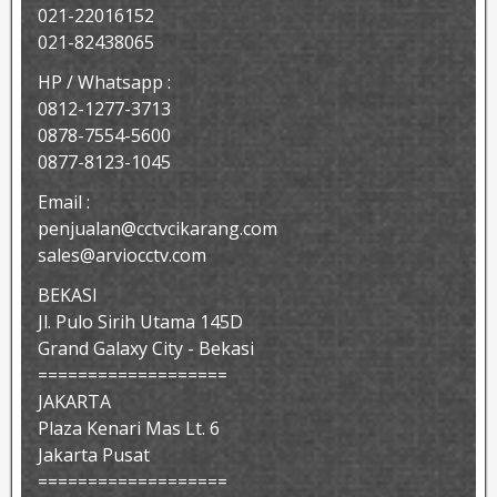
021-22016152
021-82438065
HP / Whatsapp :
0812-1277-3713
0878-7554-5600
0877-8123-1045
Email :
penjualan@cctvcikarang.com
sales@arviocctv.com
BEKASI
Jl. Pulo Sirih Utama 145D
Grand Galaxy City - Bekasi
===================
JAKARTA
Plaza Kenari Mas Lt. 6
Jakarta Pusat
===================