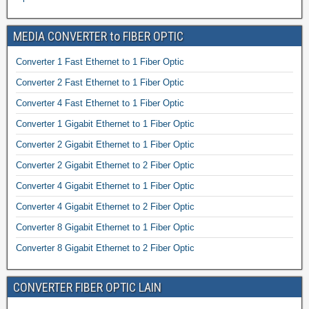
MEDIA CONVERTER to FIBER OPTIC
Converter 1 Fast Ethernet to 1 Fiber Optic
Converter 2 Fast Ethernet to 1 Fiber Optic
Converter 4 Fast Ethernet to 1 Fiber Optic
Converter 1 Gigabit Ethernet to 1 Fiber Optic
Converter 2 Gigabit Ethernet to 1 Fiber Optic
Converter 2 Gigabit Ethernet to 2 Fiber Optic
Converter 4 Gigabit Ethernet to 1 Fiber Optic
Converter 4 Gigabit Ethernet to 2 Fiber Optic
Converter 8 Gigabit Ethernet to 1 Fiber Optic
Converter 8 Gigabit Ethernet to 2 Fiber Optic
CONVERTER FIBER OPTIC LAIN