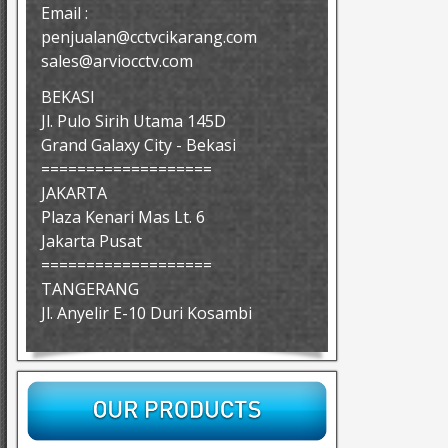
Email :
penjualan@cctvcikarang.com
sales@arviocctv.com
BEKASI
Jl. Pulo Sirih Utama 145D
Grand Galaxy City - Bekasi
===================
JAKARTA
Plaza Kenari Mas Lt. 6
Jakarta Pusat
===================
TANGERANG
Jl. Anyelir E-10 Duri Kosambi