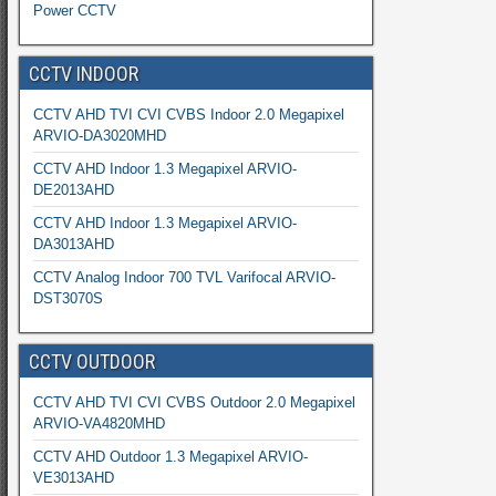
Power CCTV
CCTV INDOOR
CCTV AHD TVI CVI CVBS Indoor 2.0 Megapixel
ARVIO-DA3020MHD
CCTV AHD Indoor 1.3 Megapixel ARVIO-
DE2013AHD
CCTV AHD Indoor 1.3 Megapixel ARVIO-
DA3013AHD
CCTV Analog Indoor 700 TVL Varifocal ARVIO-
DST3070S
CCTV OUTDOOR
CCTV AHD TVI CVI CVBS Outdoor 2.0 Megapixel
ARVIO-VA4820MHD
CCTV AHD Outdoor 1.3 Megapixel ARVIO-
VE3013AHD