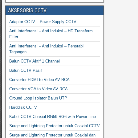
AKSESORIS CCTV
Adaptor CCTV – Power Supply CCTV
Anti Interferensi – Anti Induksi – HD Transform
Filter
Anti Interferensi – Anti Induksi – Penstabil
Tegangan
Balun CCTV Aktif 1 Channel
Balun CCTV Pasif
Converter HDMI to Video AV RCA
Converter VGA to Video AV RCA
Ground Loop Isolator Balun UTP
Harddisk CCTV
Kabel CCTV Coaxial RG59 RG6 with Power Line
Surge and Lightning Protector untuk Coaxial CCTV
Surge and Lightning Protector untuk Coaxial dan