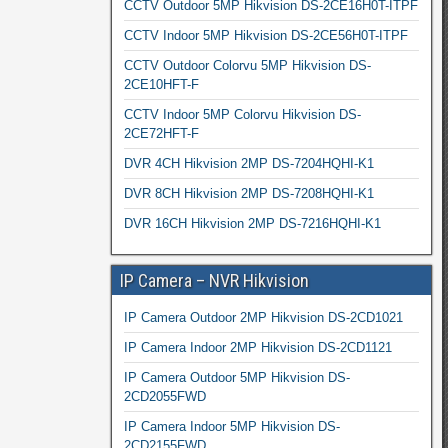
CCTV Outdoor 5MP Hikvision DS-2CE16H0T-ITPF
CCTV Indoor 5MP Hikvision DS-2CE56H0T-ITPF
CCTV Outdoor Colorvu 5MP Hikvision DS-
2CE10HFT-F
CCTV Indoor 5MP Colorvu Hikvision DS-
2CE72HFT-F
DVR 4CH Hikvision 2MP DS-7204HQHI-K1
DVR 8CH Hikvision 2MP DS-7208HQHI-K1
DVR 16CH Hikvision 2MP DS-7216HQHI-K1
IP Camera – NVR Hikvision
IP Camera Outdoor 2MP Hikvision DS-2CD1021
IP Camera Indoor 2MP Hikvision DS-2CD1121
IP Camera Outdoor 5MP Hikvision DS-
2CD2055FWD
IP Camera Indoor 5MP Hikvision DS-
2CD2155FWD