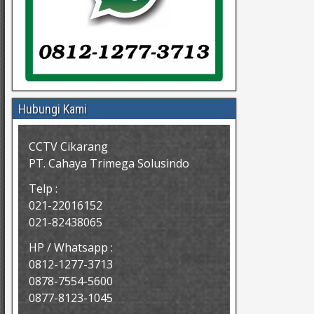
Hubungi Kami
CCTV Cikarang
PT. Cahaya Trimega Solusindo
Telp :
021-22016152
021-82438065
HP / Whatsapp :
0812-1277-3713
0878-7554-5600
0877-8123-1045