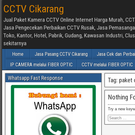
CCTV Cikarang
Jual Paket Kamera CCTV Online Internet Harga Murah, CCTV
Jasa Pengecekan Perbaikan CCTV Rusak, Jasa Pemasangan d
Toko, Kantor, Hotel, Pabrik, Gudang, Kawasan Industri, C
sekitarnya
Home
Jasa Pasang CCTV Cikarang
Jasa Cek dan Perba
IP CAMERA melalui FIBER OPTIC
CCTV melalui FIBER OPTIC
Whatsapp Fast Response
Tag:
paket 
Nothing F
Try a new keyw