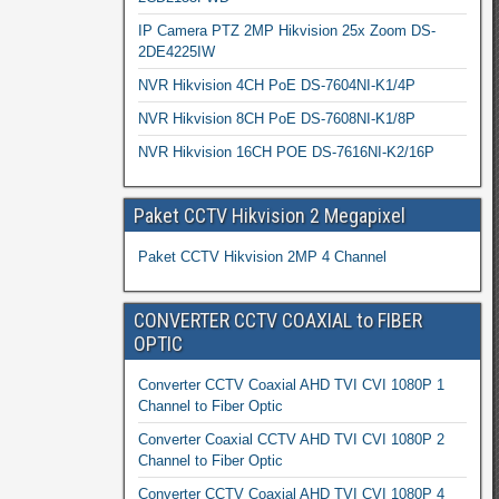
IP Camera PTZ 2MP Hikvision 25x Zoom DS-
2DE4225IW
NVR Hikvision 4CH PoE DS-7604NI-K1/4P
NVR Hikvision 8CH PoE DS-7608NI-K1/8P
NVR Hikvision 16CH POE DS-7616NI-K2/16P
Paket CCTV Hikvision 2 Megapixel
Paket CCTV Hikvision 2MP 4 Channel
CONVERTER CCTV COAXIAL to FIBER
OPTIC
Converter CCTV Coaxial AHD TVI CVI 1080P 1
Channel to Fiber Optic
Converter Coaxial CCTV AHD TVI CVI 1080P 2
Channel to Fiber Optic
Converter CCTV Coaxial AHD TVI CVI 1080P 4