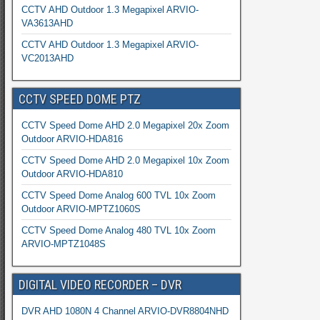
CCTV AHD Outdoor 1.3 Megapixel ARVIO-
VA3613AHD
CCTV AHD Outdoor 1.3 Megapixel ARVIO-
VC2013AHD
CCTV SPEED DOME PTZ
CCTV Speed Dome AHD 2.0 Megapixel 20x Zoom
Outdoor ARVIO-HDA816
CCTV Speed Dome AHD 2.0 Megapixel 10x Zoom
Outdoor ARVIO-HDA810
CCTV Speed Dome Analog 600 TVL 10x Zoom
Outdoor ARVIO-MPTZ1060S
CCTV Speed Dome Analog 480 TVL 10x Zoom
ARVIO-MPTZ1048S
DIGITAL VIDEO RECORDER – DVR
DVR AHD 1080N 4 Channel ARVIO-DVR8804NHD