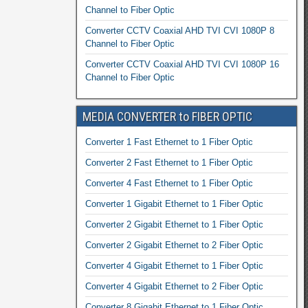
Channel to Fiber Optic
Converter CCTV Coaxial AHD TVI CVI 1080P 8
Channel to Fiber Optic
Converter CCTV Coaxial AHD TVI CVI 1080P 16
Channel to Fiber Optic
MEDIA CONVERTER to FIBER OPTIC
Converter 1 Fast Ethernet to 1 Fiber Optic
Converter 2 Fast Ethernet to 1 Fiber Optic
Converter 4 Fast Ethernet to 1 Fiber Optic
Converter 1 Gigabit Ethernet to 1 Fiber Optic
Converter 2 Gigabit Ethernet to 1 Fiber Optic
Converter 2 Gigabit Ethernet to 2 Fiber Optic
Converter 4 Gigabit Ethernet to 1 Fiber Optic
Converter 4 Gigabit Ethernet to 2 Fiber Optic
Converter 8 Gigabit Ethernet to 1 Fiber Optic