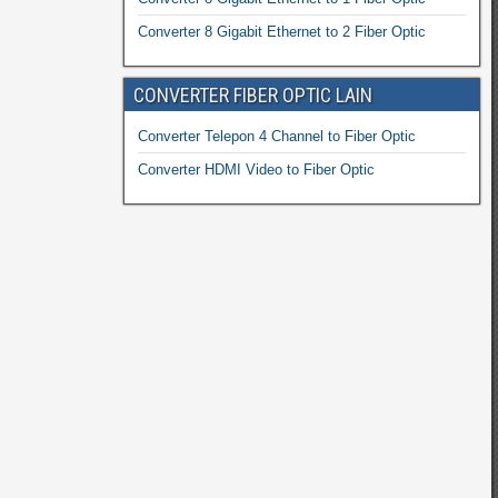
Converter 8 Gigabit Ethernet to 2 Fiber Optic
CONVERTER FIBER OPTIC LAIN
Converter Telepon 4 Channel to Fiber Optic
Converter HDMI Video to Fiber Optic