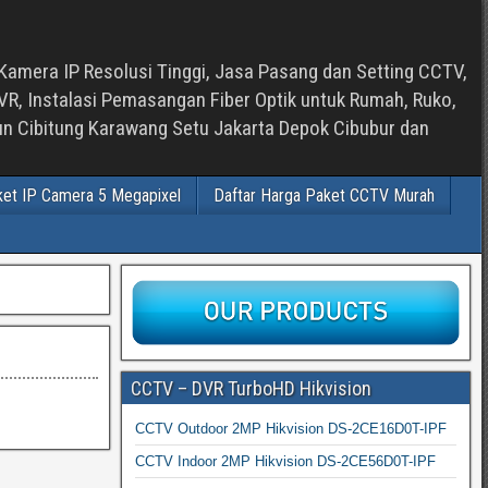
Kamera IP Resolusi Tinggi, Jasa Pasang dan Setting CCTV,
, Instalasi Pemasangan Fiber Optik untuk Rumah, Ruko,
bun Cibitung Karawang Setu Jakarta Depok Cibubur dan
ket IP Camera 5 Megapixel
Daftar Harga Paket CCTV Murah
CCTV – DVR TurboHD Hikvision
CCTV Outdoor 2MP Hikvision DS-2CE16D0T-IPF
CCTV Indoor 2MP Hikvision DS-2CE56D0T-IPF