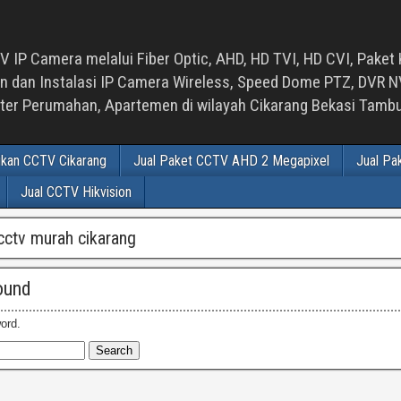
 IP Camera melalui Fiber Optic, AHD, HD TVI, HD CVI, Paket 
an Instalasi IP Camera Wireless, Speed Dome PTZ, DVR NVR
luster Perumahan, Apartemen di wilayah Cikarang Bekasi Tam
ikan CCTV Cikarang
Jual Paket CCTV AHD 2 Megapixel
Jual Pa
Jual CCTV Hikvision
cctv murah cikarang
ound
ord.