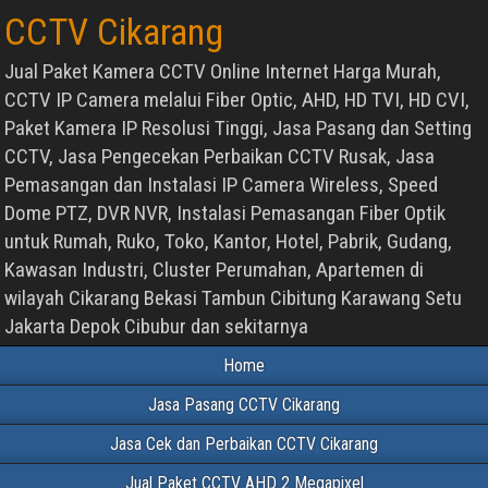
CCTV Cikarang
Jual Paket Kamera CCTV Online Internet Harga Murah,
CCTV IP Camera melalui Fiber Optic, AHD, HD TVI, HD CVI,
Paket Kamera IP Resolusi Tinggi, Jasa Pasang dan Setting
CCTV, Jasa Pengecekan Perbaikan CCTV Rusak, Jasa
Pemasangan dan Instalasi IP Camera Wireless, Speed
Dome PTZ, DVR NVR, Instalasi Pemasangan Fiber Optik
untuk Rumah, Ruko, Toko, Kantor, Hotel, Pabrik, Gudang,
Kawasan Industri, Cluster Perumahan, Apartemen di
wilayah Cikarang Bekasi Tambun Cibitung Karawang Setu
Jakarta Depok Cibubur dan sekitarnya
Home
Jasa Pasang CCTV Cikarang
Jasa Cek dan Perbaikan CCTV Cikarang
Jual Paket CCTV AHD 2 Megapixel