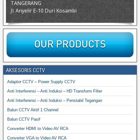
TANGERANG
Jl. Anyelir E-10 Duri Kosambi
AKSESORIS CCTV
Adaptor CCTV – Power Supply CCTV
Anti Interferensi – Anti Induksi – HD Transform Filter
Anti Interferensi – Anti Induksi – Penstabil Tegangan
Balun CCTV Aktif 1 Channel
Balun CCTV Pasif
Converter HDMI to Video AV RCA
Converter VGA to Video AV RCA