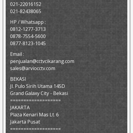
021-22016152
021-82438065
HP / Whatsapp :
0812-1277-3713
0878-7554-5600
0877-8123-1045
Email :
penjualan@cctvcikarang.com
sales@arviocctv.com
BEKASI
Jl. Pulo Sirih Utama 145D
Grand Galaxy City - Bekasi
===================
JAKARTA
Plaza Kenari Mas Lt. 6
Jakarta Pusat
===================