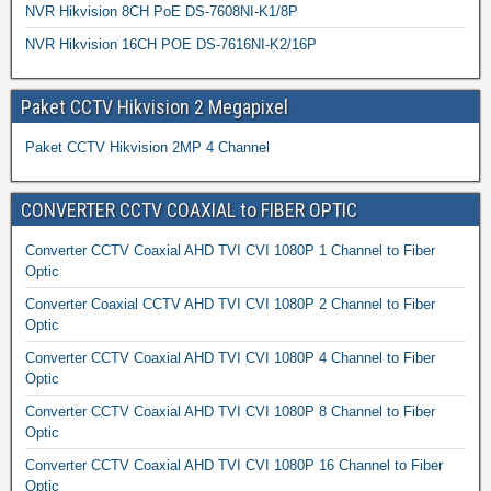
NVR Hikvision 8CH PoE DS-7608NI-K1/8P
NVR Hikvision 16CH POE DS-7616NI-K2/16P
Paket CCTV Hikvision 2 Megapixel
Paket CCTV Hikvision 2MP 4 Channel
CONVERTER CCTV COAXIAL to FIBER OPTIC
Converter CCTV Coaxial AHD TVI CVI 1080P 1 Channel to Fiber
Optic
Converter Coaxial CCTV AHD TVI CVI 1080P 2 Channel to Fiber
Optic
Converter CCTV Coaxial AHD TVI CVI 1080P 4 Channel to Fiber
Optic
Converter CCTV Coaxial AHD TVI CVI 1080P 8 Channel to Fiber
Optic
Converter CCTV Coaxial AHD TVI CVI 1080P 16 Channel to Fiber
Optic