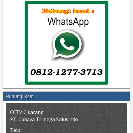
Hubungi Kami
CCTV Cikarang
PT. Cahaya Trimega Solusindo
Telp :