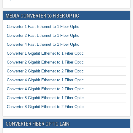
MEDIA CONVERTER to FIBER OPTIC
Converter 1 Fast Ethernet to 1 Fiber Optic
Converter 2 Fast Ethernet to 1 Fiber Optic
Converter 4 Fast Ethernet to 1 Fiber Optic
Converter 1 Gigabit Ethernet to 1 Fiber Optic
Converter 2 Gigabit Ethernet to 1 Fiber Optic
Converter 2 Gigabit Ethernet to 2 Fiber Optic
Converter 4 Gigabit Ethernet to 1 Fiber Optic
Converter 4 Gigabit Ethernet to 2 Fiber Optic
Converter 8 Gigabit Ethernet to 1 Fiber Optic
Converter 8 Gigabit Ethernet to 2 Fiber Optic
CONVERTER FIBER OPTIC LAIN