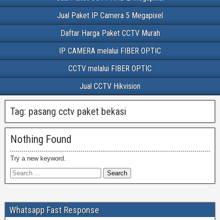
Jual Paket IP Camera 5 Megapixel
Daftar Harga Paket CCTV Murah
IP CAMERA melalui FIBER OPTIC
CCTV melalui FIBER OPTIC
Jual CCTV Hikvision
Tag:
pasang cctv paket bekasi
Nothing Found
Try a new keyword.
Whatsapp Fast Response