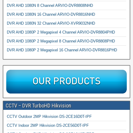
DVR AHD 1080N 8 Channel ARVIO-DVR8808NHD
DVR AHD 1080N 16 Channel ARVIO-DVR8816NHD
DVR AHD 1080N 32 Channel ARVIO-XVR9032NHD
DVR AHD 1080P 2 Megapixel 4 Channel ARVIO-DVR8804PHD
DVR AHD 1080P 2 Megapixel 8 Channel ARVIO-DVR8808PHD
DVR AHD 1080P 2 Megapixel 16 Channel ARVIO-DVR8816PHD
CCTV – DVR TurboHD Hikvision
CCTV Outdoor 2MP Hikvision DS-2CE16D0T-IPF
CCTV Indoor 2MP Hikvision DS-2CE56D0T-IPF