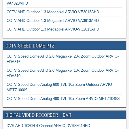
VA4820MHD
CCTV AHD Outdoor 1.3 Megapixel ARVIO-VE3013AHD
CCTV AHD Outdoor 1.3 Megapixel ARVIO-VA3613AHD
CCTV AHD Outdoor 1.3 Megapixel ARVIO-VC2013AHD
CCTV SPEED DOME PTZ
CCTV Speed Dome AHD 2.0 Megapixel 20x Zoom Outdoor ARVIO-
HDA816
CCTV Speed Dome AHD 2.0 Megapixel 10x Zoom Outdoor ARVIO-
HDA810
CCTV Speed Dome Analog 600 TVL 10x Zoom Outdoor ARVIO-
MPTZ1060S
CCTV Speed Dome Analog 480 TVL 10x Zoom ARVIO-MPTZ1048S
DIGITAL VIDEO RECORDER – DVR
DVR AHD 1080N 4 Channel ARVIO-DVR8804NHD