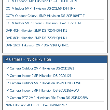
CCTV Outdoor 5MP Hikvision DS-2CE16H0T-ITPF
CCTV Indoor 5MP Hikvision DS-2CE56H0T-ITPF
CCTV Outdoor Colorvu 5MP Hikvision DS-2CE10HFT-F
CCTV Indoor 5MP Colorvu Hikvision DS-2CE72HFT-F
DVR 4CH Hikvision 2MP DS-7204HQHI-K1
DVR 8CH Hikvision 2MP DS-7208HQHI-K1
DVR 16CH Hikvision 2MP DS-7216HQHI-K1
IP Camera – NVR Hikvision
IP Camera Outdoor 2MP Hikvision DS-2CD1021
IP Camera Indoor 2MP Hikvision DS-2CD1121
IP Camera Outdoor 5MP Hikvision DS-2CD2055FWD
IP Camera Indoor 5MP Hikvision DS-2CD2155FWD
IP Camera PTZ 2MP Hikvision 25x Zoom DS-2DE4225IW
NVR Hikvision 4CH PoE DS-7604NI-K1/4P