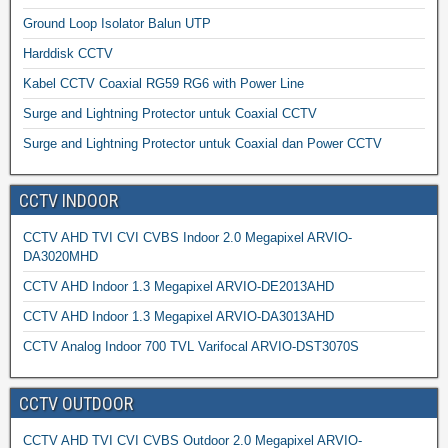
Ground Loop Isolator Balun UTP
Harddisk CCTV
Kabel CCTV Coaxial RG59 RG6 with Power Line
Surge and Lightning Protector untuk Coaxial CCTV
Surge and Lightning Protector untuk Coaxial dan Power CCTV
CCTV INDOOR
CCTV AHD TVI CVI CVBS Indoor 2.0 Megapixel ARVIO-
DA3020MHD
CCTV AHD Indoor 1.3 Megapixel ARVIO-DE2013AHD
CCTV AHD Indoor 1.3 Megapixel ARVIO-DA3013AHD
CCTV Analog Indoor 700 TVL Varifocal ARVIO-DST3070S
CCTV OUTDOOR
CCTV AHD TVI CVI CVBS Outdoor 2.0 Megapixel ARVIO-