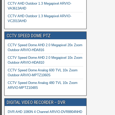
CCTV AHD Outdoor 1.3 Megapixel ARVIO-
VA3613AHD
CCTV AHD Outdoor 1.3 Megapixel ARVIO-
VC2013AHD
CCTV SPEED DOME PTZ
CCTV Speed Dome AHD 2.0 Megapixel 20x Zoom
Outdoor ARVIO-HDA816
CCTV Speed Dome AHD 2.0 Megapixel 10x Zoom
Outdoor ARVIO-HDA810
CCTV Speed Dome Analog 600 TVL 10x Zoom
Outdoor ARVIO-MPTZ1060S
CCTV Speed Dome Analog 480 TVL 10x Zoom
ARVIO-MPTZ1048S
DIGITAL VIDEO RECORDER – DVR
DVR AHD 1080N 4 Channel ARVIO-DVR8804NHD