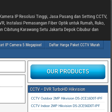
Kamera IP Resolusi Tinggi, Jasa Pasang dan Setting CCTV,
, Instalasi Pemasangan Fiber Optik untuk Rumah, Ruko,
bun Cibitung Karawang Setu Jakarta Depok Cibubur dan
ket IP Camera 5 Megapixel
Daftar Harga Paket CCTV Murah
CCTV – DVR TurboHD Hikvision
CCTV Outdoor 2MP Hikvision DS-2CE16D0T-IPF
CCTV Indoor 2MP Hikvision DS-2CE56D0T-IPF