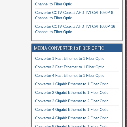
Channel to Fiber Optic
Converter CCTV Coaxial AHD TVI CVI 1080P 8
Channel to Fiber Optic
Converter CCTV Coaxial AHD TVI CVI 1080P 16
Channel to Fiber Optic
MEDIA CONVERTER to FIBER OPTIC
Converter 1 Fast Ethernet to 1 Fiber Optic
Converter 2 Fast Ethernet to 1 Fiber Optic
Converter 4 Fast Ethernet to 1 Fiber Optic
Converter 1 Gigabit Ethernet to 1 Fiber Optic
Converter 2 Gigabit Ethernet to 1 Fiber Optic
Converter 2 Gigabit Ethernet to 2 Fiber Optic
Converter 4 Gigabit Ethernet to 1 Fiber Optic
Converter 4 Gigabit Ethernet to 2 Fiber Optic
Converter 8 Gigabit Ethernet to 1 Fiber Optic