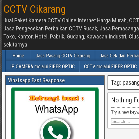
CCTV Cikarang
Jual Paket Kamera CCTV Online Internet Harga Murah, CCTV
Jasa Pengecekan Perbaikan CCTV Rusak, Jasa Pemasangan d
Toko, Kantor, Hotel, Pabrik, Gudang, Kawasan Industri, C
sekitarnya
Home
Jasa Pasang CCTV Cikarang
Jasa Cek dan Perba
IP CAMERA melalui FIBER OPTIC
CCTV melalui FIBER OPTIC
Whatsapp Fast Response
Tag:
pasang
Nothing F
Try a new keyw