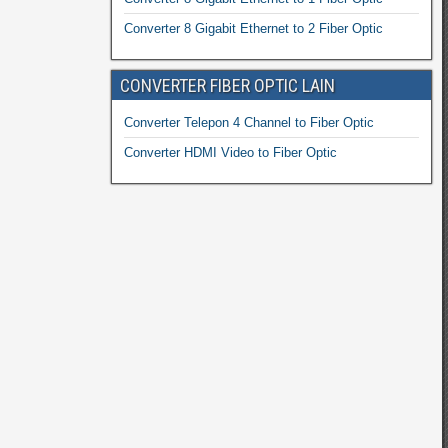
Converter 8 Gigabit Ethernet to 2 Fiber Optic
CONVERTER FIBER OPTIC LAIN
Converter Telepon 4 Channel to Fiber Optic
Converter HDMI Video to Fiber Optic