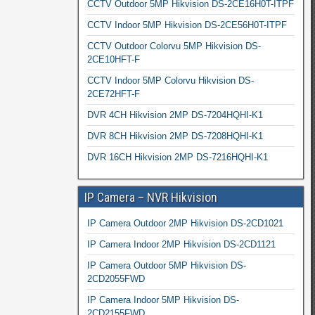
CCTV Outdoor 5MP Hikvision DS-2CE16H0T-ITPF
CCTV Indoor 5MP Hikvision DS-2CE56H0T-ITPF
CCTV Outdoor Colorvu 5MP Hikvision DS-
2CE10HFT-F
CCTV Indoor 5MP Colorvu Hikvision DS-
2CE72HFT-F
DVR 4CH Hikvision 2MP DS-7204HQHI-K1
DVR 8CH Hikvision 2MP DS-7208HQHI-K1
DVR 16CH Hikvision 2MP DS-7216HQHI-K1
IP Camera – NVR Hikvision
IP Camera Outdoor 2MP Hikvision DS-2CD1021
IP Camera Indoor 2MP Hikvision DS-2CD1121
IP Camera Outdoor 5MP Hikvision DS-
2CD2055FWD
IP Camera Indoor 5MP Hikvision DS-
2CD2155FWD