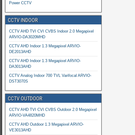
Power CCTV
CCTV INDOOR
CCTV AHD TVI CVI CVBS Indoor 2.0 Megapixel
ARVIO-DA3020MHD
CCTV AHD Indoor 1.3 Megapixel ARVIO-
DE2013AHD
CCTV AHD Indoor 1.3 Megapixel ARVIO-
DA3013AHD
CCTV Analog Indoor 700 TVL Varifocal ARVIO-
DST3070S
CCTV OUTDOOR
CCTV AHD TVI CVI CVBS Outdoor 2.0 Megapixel
ARVIO-VA4820MHD
CCTV AHD Outdoor 1.3 Megapixel ARVIO-
VE3013AHD