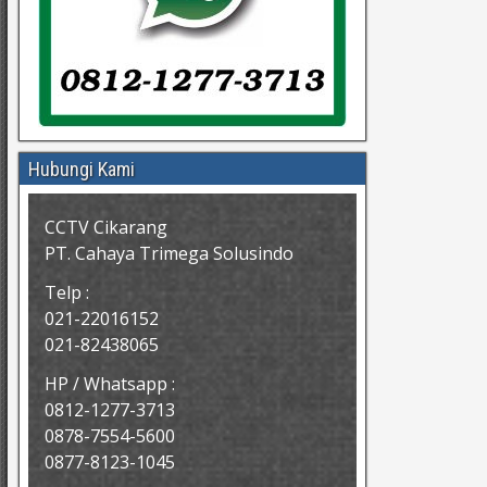
Hubungi Kami
CCTV Cikarang
PT. Cahaya Trimega Solusindo
Telp :
021-22016152
021-82438065
HP / Whatsapp :
0812-1277-3713
0878-7554-5600
0877-8123-1045