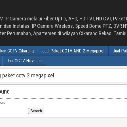
 IP Camera melalui Fiber Optic, AHD, HD TVI, HD CVI, Paket 
an Instalasi IP Camera Wireless, Speed Dome PTZ, DVR NVR
luster Perumahan, Apartemen di wilayah Cikarang Bekasi Tam
ikan CCTV Cikarang
Jual Paket CCTV AHD 2 Megapixel
Jual Pa
Jual CCTV Hikvision
 paket cctv 2 megapixel
ound
ord.