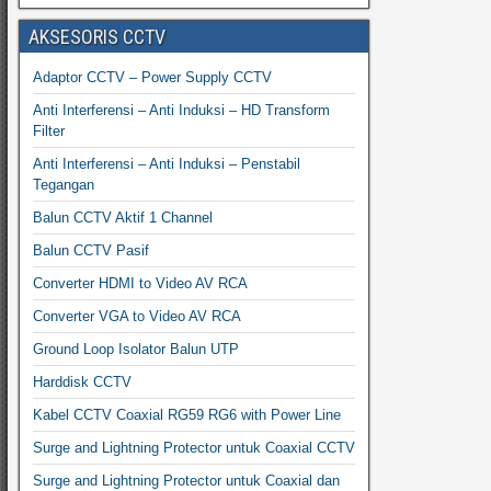
AKSESORIS CCTV
Adaptor CCTV – Power Supply CCTV
Anti Interferensi – Anti Induksi – HD Transform
Filter
Anti Interferensi – Anti Induksi – Penstabil
Tegangan
Balun CCTV Aktif 1 Channel
Balun CCTV Pasif
Converter HDMI to Video AV RCA
Converter VGA to Video AV RCA
Ground Loop Isolator Balun UTP
Harddisk CCTV
Kabel CCTV Coaxial RG59 RG6 with Power Line
Surge and Lightning Protector untuk Coaxial CCTV
Surge and Lightning Protector untuk Coaxial dan