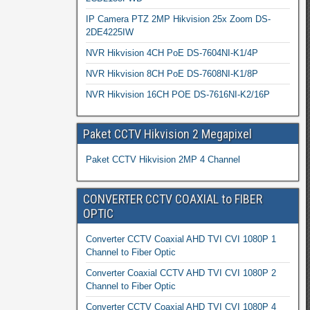
IP Camera PTZ 2MP Hikvision 25x Zoom DS-
2DE4225IW
NVR Hikvision 4CH PoE DS-7604NI-K1/4P
NVR Hikvision 8CH PoE DS-7608NI-K1/8P
NVR Hikvision 16CH POE DS-7616NI-K2/16P
Paket CCTV Hikvision 2 Megapixel
Paket CCTV Hikvision 2MP 4 Channel
CONVERTER CCTV COAXIAL to FIBER
OPTIC
Converter CCTV Coaxial AHD TVI CVI 1080P 1
Channel to Fiber Optic
Converter Coaxial CCTV AHD TVI CVI 1080P 2
Channel to Fiber Optic
Converter CCTV Coaxial AHD TVI CVI 1080P 4