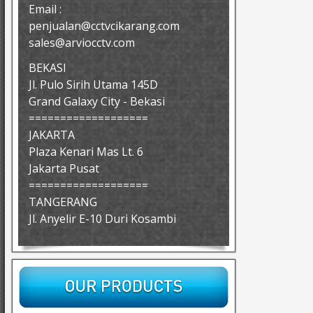
Email :
penjualan@cctvcikarang.com
sales@arviocctv.com
BEKASI
Jl. Pulo Sirih Utama 145D
Grand Galaxy City - Bekasi
===================
JAKARTA
Plaza Kenari Mas Lt. 6
Jakarta Pusat
===================
TANGERANG
Jl. Anyelir E-10 Duri Kosambi