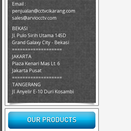
Email :
penjualan@cctvcikarang.com
sales@arviocctv.com
BEKASI
Jl. Pulo Sirih Utama 145D
Grand Galaxy City - Bekasi
===================
JAKARTA
Plaza Kenari Mas Lt. 6
Jakarta Pusat
===================
TANGERANG
Jl. Anyelir E-10 Duri Kosambi