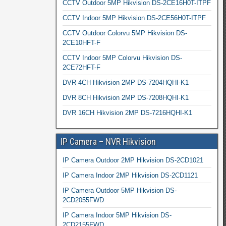
CCTV Outdoor 5MP Hikvision DS-2CE16H0T-ITPF
CCTV Indoor 5MP Hikvision DS-2CE56H0T-ITPF
CCTV Outdoor Colorvu 5MP Hikvision DS-
2CE10HFT-F
CCTV Indoor 5MP Colorvu Hikvision DS-
2CE72HFT-F
DVR 4CH Hikvision 2MP DS-7204HQHI-K1
DVR 8CH Hikvision 2MP DS-7208HQHI-K1
DVR 16CH Hikvision 2MP DS-7216HQHI-K1
IP Camera – NVR Hikvision
IP Camera Outdoor 2MP Hikvision DS-2CD1021
IP Camera Indoor 2MP Hikvision DS-2CD1121
IP Camera Outdoor 5MP Hikvision DS-
2CD2055FWD
IP Camera Indoor 5MP Hikvision DS-
2CD2155FWD