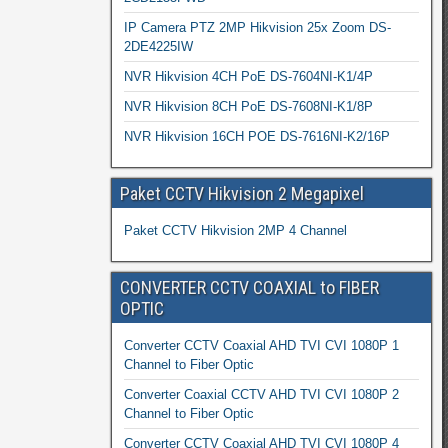
IP Camera PTZ 2MP Hikvision 25x Zoom DS-
2DE4225IW
NVR Hikvision 4CH PoE DS-7604NI-K1/4P
NVR Hikvision 8CH PoE DS-7608NI-K1/8P
NVR Hikvision 16CH POE DS-7616NI-K2/16P
Paket CCTV Hikvision 2 Megapixel
Paket CCTV Hikvision 2MP 4 Channel
CONVERTER CCTV COAXIAL to FIBER
OPTIC
Converter CCTV Coaxial AHD TVI CVI 1080P 1
Channel to Fiber Optic
Converter Coaxial CCTV AHD TVI CVI 1080P 2
Channel to Fiber Optic
Converter CCTV Coaxial AHD TVI CVI 1080P 4