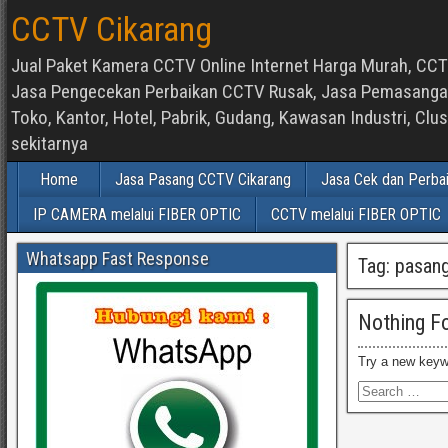
CCTV Cikarang
Jual Paket Kamera CCTV Online Internet Harga Murah, CCTV
Jasa Pengecekan Perbaikan CCTV Rusak, Jasa Pemasangan d
Toko, Kantor, Hotel, Pabrik, Gudang, Kawasan Industri, C
sekitarnya
Home
Jasa Pasang CCTV Cikarang
Jasa Cek dan Perba
IP CAMERA melalui FIBER OPTIC
CCTV melalui FIBER OPTIC
Whatsapp Fast Response
Tag:
pasang
Nothing F
Try a new keyw