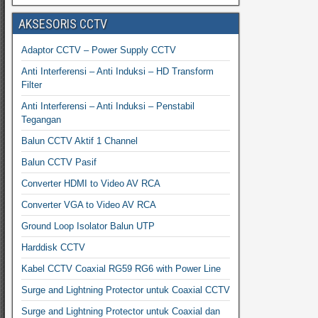
AKSESORIS CCTV
Adaptor CCTV – Power Supply CCTV
Anti Interferensi – Anti Induksi – HD Transform
Filter
Anti Interferensi – Anti Induksi – Penstabil
Tegangan
Balun CCTV Aktif 1 Channel
Balun CCTV Pasif
Converter HDMI to Video AV RCA
Converter VGA to Video AV RCA
Ground Loop Isolator Balun UTP
Harddisk CCTV
Kabel CCTV Coaxial RG59 RG6 with Power Line
Surge and Lightning Protector untuk Coaxial CCTV
Surge and Lightning Protector untuk Coaxial dan