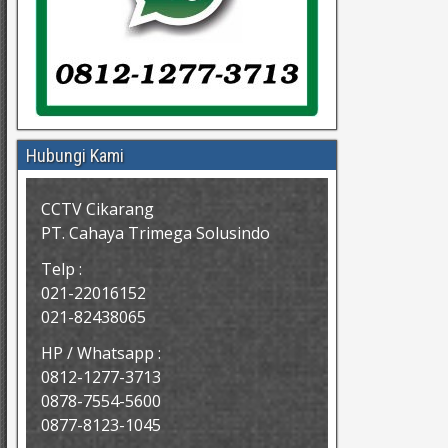
Hubungi Kami
CCTV Cikarang
PT. Cahaya Trimega Solusindo
Telp :
021-22016152
021-82438065
HP / Whatsapp :
0812-1277-3713
0878-7554-5600
0877-8123-1045