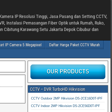
Kamera IP Resolusi Tinggi, Jasa Pasang dan Setting CCTV,
, Instalasi Pemasangan Fiber Optik untuk Rumah, Ruko,
bun Cibitung Karawang Setu Jakarta Depok Cibubur dan
ket IP Camera 5 Megapixel
Daftar Harga Paket CCTV Murah
CCTV – DVR TurboHD Hikvision
CCTV Outdoor 2MP Hikvision DS-2CE16D0T-IPF
CCTV Indoor 2MP Hikvision DS-2CE56D0T-IPF