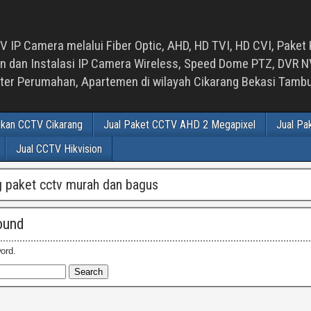
 IP Camera melalui Fiber Optic, AHD, HD TVI, HD CVI, Paket 
an Instalasi IP Camera Wireless, Speed Dome PTZ, DVR NVR
luster Perumahan, Apartemen di wilayah Cikarang Bekasi Tam
ikan CCTV Cikarang
Jual Paket CCTV AHD 2 Megapixel
Jual Pa
Jual CCTV Hikvision
 paket cctv murah dan bagus
ound
ord.