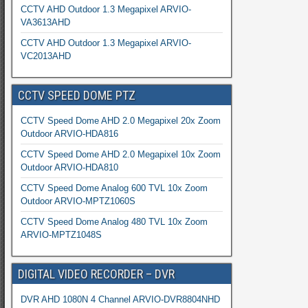
CCTV AHD Outdoor 1.3 Megapixel ARVIO-
VA3613AHD
CCTV AHD Outdoor 1.3 Megapixel ARVIO-
VC2013AHD
CCTV SPEED DOME PTZ
CCTV Speed Dome AHD 2.0 Megapixel 20x Zoom
Outdoor ARVIO-HDA816
CCTV Speed Dome AHD 2.0 Megapixel 10x Zoom
Outdoor ARVIO-HDA810
CCTV Speed Dome Analog 600 TVL 10x Zoom
Outdoor ARVIO-MPTZ1060S
CCTV Speed Dome Analog 480 TVL 10x Zoom
ARVIO-MPTZ1048S
DIGITAL VIDEO RECORDER – DVR
DVR AHD 1080N 4 Channel ARVIO-DVR8804NHD