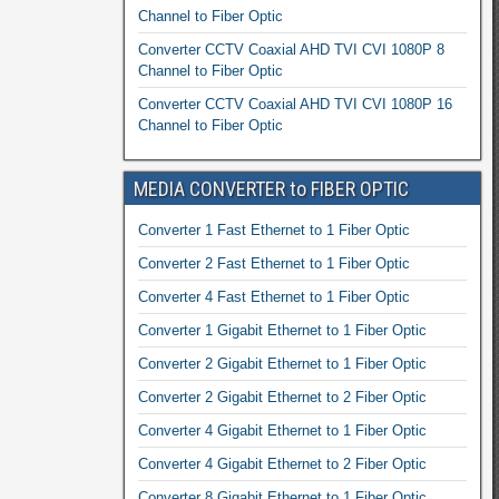
Channel to Fiber Optic
Converter CCTV Coaxial AHD TVI CVI 1080P 8
Channel to Fiber Optic
Converter CCTV Coaxial AHD TVI CVI 1080P 16
Channel to Fiber Optic
MEDIA CONVERTER to FIBER OPTIC
Converter 1 Fast Ethernet to 1 Fiber Optic
Converter 2 Fast Ethernet to 1 Fiber Optic
Converter 4 Fast Ethernet to 1 Fiber Optic
Converter 1 Gigabit Ethernet to 1 Fiber Optic
Converter 2 Gigabit Ethernet to 1 Fiber Optic
Converter 2 Gigabit Ethernet to 2 Fiber Optic
Converter 4 Gigabit Ethernet to 1 Fiber Optic
Converter 4 Gigabit Ethernet to 2 Fiber Optic
Converter 8 Gigabit Ethernet to 1 Fiber Optic