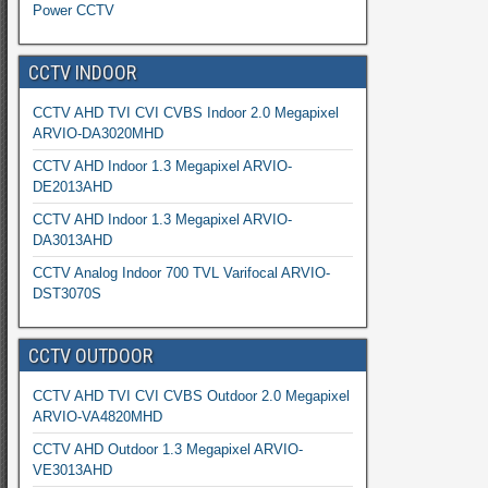
Power CCTV
CCTV INDOOR
CCTV AHD TVI CVI CVBS Indoor 2.0 Megapixel
ARVIO-DA3020MHD
CCTV AHD Indoor 1.3 Megapixel ARVIO-
DE2013AHD
CCTV AHD Indoor 1.3 Megapixel ARVIO-
DA3013AHD
CCTV Analog Indoor 700 TVL Varifocal ARVIO-
DST3070S
CCTV OUTDOOR
CCTV AHD TVI CVI CVBS Outdoor 2.0 Megapixel
ARVIO-VA4820MHD
CCTV AHD Outdoor 1.3 Megapixel ARVIO-
VE3013AHD