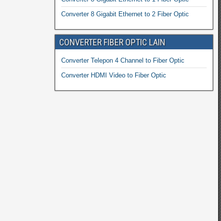
Converter 8 Gigabit Ethernet to 2 Fiber Optic
CONVERTER FIBER OPTIC LAIN
Converter Telepon 4 Channel to Fiber Optic
Converter HDMI Video to Fiber Optic