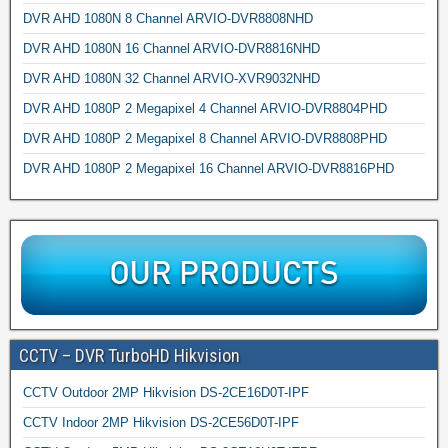
DVR AHD 1080N 8 Channel ARVIO-DVR8808NHD
DVR AHD 1080N 16 Channel ARVIO-DVR8816NHD
DVR AHD 1080N 32 Channel ARVIO-XVR9032NHD
DVR AHD 1080P 2 Megapixel 4 Channel ARVIO-DVR8804PHD
DVR AHD 1080P 2 Megapixel 8 Channel ARVIO-DVR8808PHD
DVR AHD 1080P 2 Megapixel 16 Channel ARVIO-DVR8816PHD
CCTV – DVR TurboHD Hikvision
CCTV Outdoor 2MP Hikvision DS-2CE16D0T-IPF
CCTV Indoor 2MP Hikvision DS-2CE56D0T-IPF