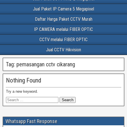
Jual Paket IP Camera 5 Megapixel
Daftar Harga Paket CCTV Murah
IP CAMERA melalui FIBER OPTIC
CCTV melalui FIBER OPTIC
Jual CCTV Hikvision
Tag:
pemasangan cctv cikarang
Nothing Found
Try a new keyword.
Whatsapp Fast Response