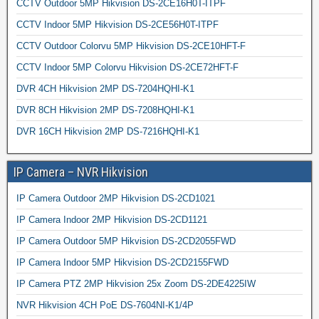
CCTV Outdoor 5MP Hikvision DS-2CE16H0T-ITPF
CCTV Indoor 5MP Hikvision DS-2CE56H0T-ITPF
CCTV Outdoor Colorvu 5MP Hikvision DS-2CE10HFT-F
CCTV Indoor 5MP Colorvu Hikvision DS-2CE72HFT-F
DVR 4CH Hikvision 2MP DS-7204HQHI-K1
DVR 8CH Hikvision 2MP DS-7208HQHI-K1
DVR 16CH Hikvision 2MP DS-7216HQHI-K1
IP Camera – NVR Hikvision
IP Camera Outdoor 2MP Hikvision DS-2CD1021
IP Camera Indoor 2MP Hikvision DS-2CD1121
IP Camera Outdoor 5MP Hikvision DS-2CD2055FWD
IP Camera Indoor 5MP Hikvision DS-2CD2155FWD
IP Camera PTZ 2MP Hikvision 25x Zoom DS-2DE4225IW
NVR Hikvision 4CH PoE DS-7604NI-K1/4P