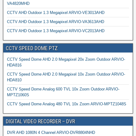
VA4820MHD
CCTV AHD Outdoor 1.3 Megapixel ARVIO-VE3013AHD
CCTV AHD Outdoor 1.3 Megapixel ARVIO-VA3613AHD
CCTV AHD Outdoor 1.3 Megapixel ARVIO-VC2013AHD
CCTV SPEED DOME PTZ
CCTV Speed Dome AHD 2.0 Megapixel 20x Zoom Outdoor ARVIO-
HDA816
CCTV Speed Dome AHD 2.0 Megapixel 10x Zoom Outdoor ARVIO-
HDA810
CCTV Speed Dome Analog 600 TVL 10x Zoom Outdoor ARVIO-
MPTZ1060S
CCTV Speed Dome Analog 480 TVL 10x Zoom ARVIO-MPTZ1048S
DIGITAL VIDEO RECORDER – DVR
DVR AHD 1080N 4 Channel ARVIO-DVR8804NHD