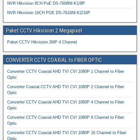
NVR Hikvision 8CH PoE DS-7608NI-K1/8P
NVR Hikvision 16CH POE DS-7616NI-K2/16P
Paket CCTV Hikvision 2 Megapixel
Paket CCTV Hikvision 2MP 4 Channel
CONVERTER CCTV COAXIAL to FIBER OPTIC
Converter CCTV Coaxial AHD TVI CVI 1080P 1 Channel to Fiber
Optic
Converter Coaxial CCTV AHD TVI CVI 1080P 2 Channel to Fiber
Optic
Converter CCTV Coaxial AHD TVI CVI 1080P 4 Channel to Fiber
Optic
Converter CCTV Coaxial AHD TVI CVI 1080P 8 Channel to Fiber
Optic
Converter CCTV Coaxial AHD TVI CVI 1080P 16 Channel to Fiber
Optic