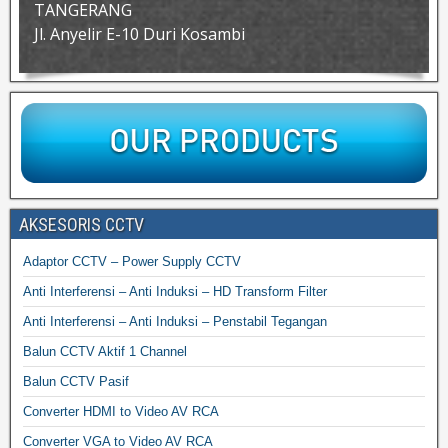
TANGERANG
Jl. Anyelir E-10 Duri Kosambi
AKSESORIS CCTV
Adaptor CCTV – Power Supply CCTV
Anti Interferensi – Anti Induksi – HD Transform Filter
Anti Interferensi – Anti Induksi – Penstabil Tegangan
Balun CCTV Aktif 1 Channel
Balun CCTV Pasif
Converter HDMI to Video AV RCA
Converter VGA to Video AV RCA