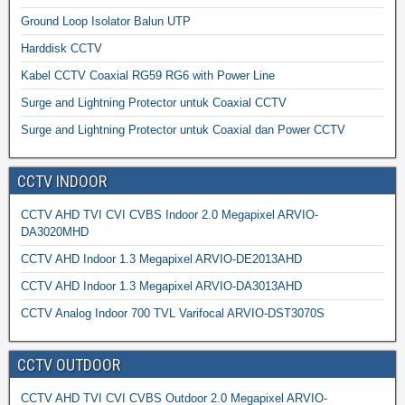
Ground Loop Isolator Balun UTP
Harddisk CCTV
Kabel CCTV Coaxial RG59 RG6 with Power Line
Surge and Lightning Protector untuk Coaxial CCTV
Surge and Lightning Protector untuk Coaxial dan Power CCTV
CCTV INDOOR
CCTV AHD TVI CVI CVBS Indoor 2.0 Megapixel ARVIO-
DA3020MHD
CCTV AHD Indoor 1.3 Megapixel ARVIO-DE2013AHD
CCTV AHD Indoor 1.3 Megapixel ARVIO-DA3013AHD
CCTV Analog Indoor 700 TVL Varifocal ARVIO-DST3070S
CCTV OUTDOOR
CCTV AHD TVI CVI CVBS Outdoor 2.0 Megapixel ARVIO-