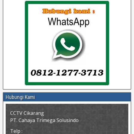
Hubungi Kami
CCTV Cikarang
PT. Cahaya Trimega Solusindo
Telp :