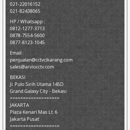
021-22016152
021-82438065
HP / Whatsapp :
0812-1277-3713
0878-7554-5600
0877-8123-1045
Email :
penjualan@cctvcikarang.com
sales@arviocctv.com
BEKASI
Jl. Pulo Sirih Utama 145D
Grand Galaxy City - Bekasi
===================
JAKARTA
Plaza Kenari Mas Lt. 6
Jakarta Pusat
===================