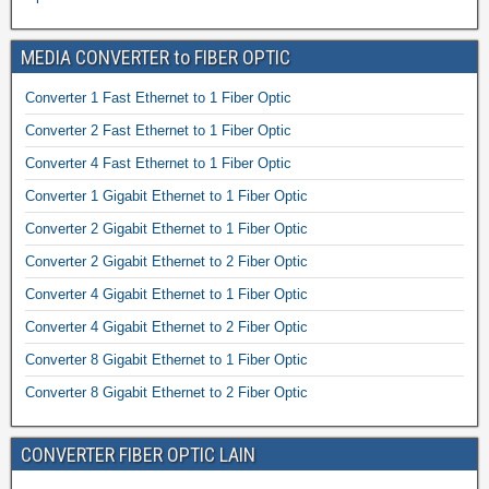
MEDIA CONVERTER to FIBER OPTIC
Converter 1 Fast Ethernet to 1 Fiber Optic
Converter 2 Fast Ethernet to 1 Fiber Optic
Converter 4 Fast Ethernet to 1 Fiber Optic
Converter 1 Gigabit Ethernet to 1 Fiber Optic
Converter 2 Gigabit Ethernet to 1 Fiber Optic
Converter 2 Gigabit Ethernet to 2 Fiber Optic
Converter 4 Gigabit Ethernet to 1 Fiber Optic
Converter 4 Gigabit Ethernet to 2 Fiber Optic
Converter 8 Gigabit Ethernet to 1 Fiber Optic
Converter 8 Gigabit Ethernet to 2 Fiber Optic
CONVERTER FIBER OPTIC LAIN