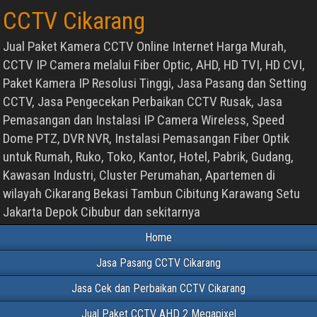
CCTV Cikarang
Jual Paket Kamera CCTV Online Internet Harga Murah,
CCTV IP Camera melalui Fiber Optic, AHD, HD TVI, HD CVI,
Paket Kamera IP Resolusi Tinggi, Jasa Pasang dan Setting
CCTV, Jasa Pengecekan Perbaikan CCTV Rusak, Jasa
Pemasangan dan Instalasi IP Camera Wireless, Speed
Dome PTZ, DVR NVR, Instalasi Pemasangan Fiber Optik
untuk Rumah, Ruko, Toko, Kantor, Hotel, Pabrik, Gudang,
Kawasan Industri, Cluster Perumahan, Apartemen di
wilayah Cikarang Bekasi Tambun Cibitung Karawang Setu
Jakarta Depok Cibubur dan sekitarnya
Home
Jasa Pasang CCTV Cikarang
Jasa Cek dan Perbaikan CCTV Cikarang
Jual Paket CCTV AHD 2 Megapixel