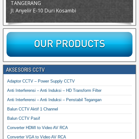
TANGERANG
Jl. Anyelir E-10 Duri Kosambi
AKSESORIS CCTV
Adaptor CCTV – Power Supply CCTV
Anti Interferensi – Anti Induksi – HD Transform Filter
Anti Interferensi – Anti Induksi – Penstabil Tegangan
Balun CCTV Aktif 1 Channel
Balun CCTV Pasif
Converter HDMI to Video AV RCA
Converter VGA to Video AV RCA