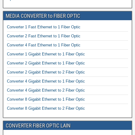
MEDIA CONVERTER to FIBER OPTIC
Converter 1 Fast Ethernet to 1 Fiber Optic
Converter 2 Fast Ethernet to 1 Fiber Optic
Converter 4 Fast Ethernet to 1 Fiber Optic
Converter 1 Gigabit Ethernet to 1 Fiber Optic
Converter 2 Gigabit Ethernet to 1 Fiber Optic
Converter 2 Gigabit Ethernet to 2 Fiber Optic
Converter 4 Gigabit Ethernet to 1 Fiber Optic
Converter 4 Gigabit Ethernet to 2 Fiber Optic
Converter 8 Gigabit Ethernet to 1 Fiber Optic
Converter 8 Gigabit Ethernet to 2 Fiber Optic
CONVERTER FIBER OPTIC LAIN