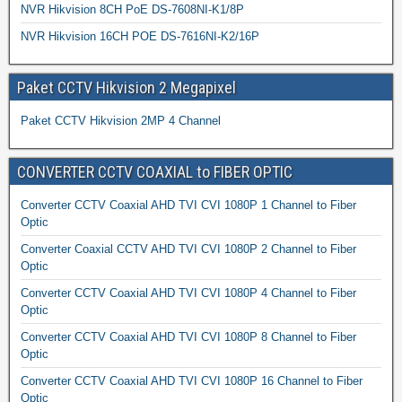
NVR Hikvision 8CH PoE DS-7608NI-K1/8P
NVR Hikvision 16CH POE DS-7616NI-K2/16P
Paket CCTV Hikvision 2 Megapixel
Paket CCTV Hikvision 2MP 4 Channel
CONVERTER CCTV COAXIAL to FIBER OPTIC
Converter CCTV Coaxial AHD TVI CVI 1080P 1 Channel to Fiber
Optic
Converter Coaxial CCTV AHD TVI CVI 1080P 2 Channel to Fiber
Optic
Converter CCTV Coaxial AHD TVI CVI 1080P 4 Channel to Fiber
Optic
Converter CCTV Coaxial AHD TVI CVI 1080P 8 Channel to Fiber
Optic
Converter CCTV Coaxial AHD TVI CVI 1080P 16 Channel to Fiber
Optic