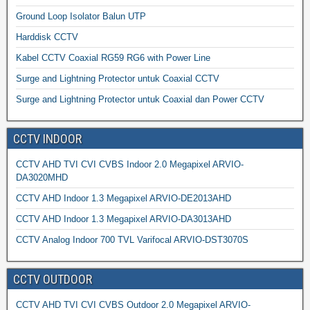
Ground Loop Isolator Balun UTP
Harddisk CCTV
Kabel CCTV Coaxial RG59 RG6 with Power Line
Surge and Lightning Protector untuk Coaxial CCTV
Surge and Lightning Protector untuk Coaxial dan Power CCTV
CCTV INDOOR
CCTV AHD TVI CVI CVBS Indoor 2.0 Megapixel ARVIO-
DA3020MHD
CCTV AHD Indoor 1.3 Megapixel ARVIO-DE2013AHD
CCTV AHD Indoor 1.3 Megapixel ARVIO-DA3013AHD
CCTV Analog Indoor 700 TVL Varifocal ARVIO-DST3070S
CCTV OUTDOOR
CCTV AHD TVI CVI CVBS Outdoor 2.0 Megapixel ARVIO-