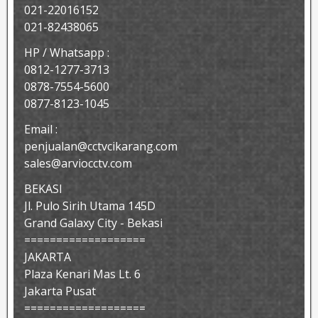
021-22016152
021-82438065
HP / Whatsapp :
0812-1277-3713
0878-7554-5600
0877-8123-1045
Email :
penjualan@cctvcikarang.com
sales@arviocctv.com
BEKASI
Jl. Pulo Sirih Utama 145D
Grand Galaxy City - Bekasi
===================
JAKARTA
Plaza Kenari Mas Lt. 6
Jakarta Pusat
===================