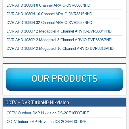
DVR AHD 1080N 8 Channel ARVIO-DVR8808NHD
DVR AHD 1080N 16 Channel ARVIO-DVR8816NHD
DVR AHD 1080N 32 Channel ARVIO-XVR9032NHD
DVR AHD 1080P 2 Megapixel 4 Channel ARVIO-DVR8804PHD
DVR AHD 1080P 2 Megapixel 8 Channel ARVIO-DVR8808PHD
DVR AHD 1080P 2 Megapixel 16 Channel ARVIO-DVR8816PHD
CCTV – DVR TurboHD Hikvision
CCTV Outdoor 2MP Hikvision DS-2CE16D0T-IPF
CCTV Indoor 2MP Hikvision DS-2CE56D0T-IPF