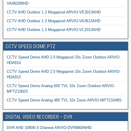
VA4820MHD
CCTV AHD Outdoor 1.3 Megapixel ARVIO-VE3013AHD
CCTV AHD Outdoor 1.3 Megapixel ARVIO-VA3613AHD
CCTV AHD Outdoor 1.3 Megapixel ARVIO-VC2013AHD
CCTV SPEED DOME PTZ
CCTV Speed Dome AHD 2.0 Megapixel 20x Zoom Outdoor ARVIO-
HDA816
CCTV Speed Dome AHD 2.0 Megapixel 10x Zoom Outdoor ARVIO-
HDA810
CCTV Speed Dome Analog 600 TVL 10x Zoom Outdoor ARVIO-
MPTZ1060S
CCTV Speed Dome Analog 480 TVL 10x Zoom ARVIO-MPTZ1048S
DIGITAL VIDEO RECORDER – DVR
DVR AHD 1080N 4 Channel ARVIO-DVR8804NHD