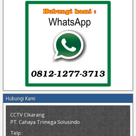
Hubungi Kami
CCTV Cikarang
PT. Cahaya Trimega Solusindo
Telp :