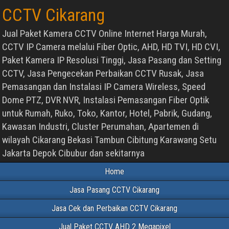
CCTV Cikarang
Jual Paket Kamera CCTV Online Internet Harga Murah,
CCTV IP Camera melalui Fiber Optic, AHD, HD TVI, HD CVI,
Paket Kamera IP Resolusi Tinggi, Jasa Pasang dan Setting
CCTV, Jasa Pengecekan Perbaikan CCTV Rusak, Jasa
Pemasangan dan Instalasi IP Camera Wireless, Speed
Dome PTZ, DVR NVR, Instalasi Pemasangan Fiber Optik
untuk Rumah, Ruko, Toko, Kantor, Hotel, Pabrik, Gudang,
Kawasan Industri, Cluster Perumahan, Apartemen di
wilayah Cikarang Bekasi Tambun Cibitung Karawang Setu
Jakarta Depok Cibubur dan sekitarnya
Home
Jasa Pasang CCTV Cikarang
Jasa Cek dan Perbaikan CCTV Cikarang
Jual Paket CCTV AHD 2 Megapixel