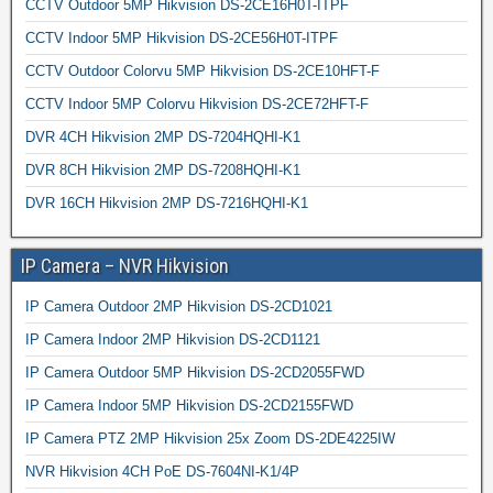
CCTV Outdoor 5MP Hikvision DS-2CE16H0T-ITPF
CCTV Indoor 5MP Hikvision DS-2CE56H0T-ITPF
CCTV Outdoor Colorvu 5MP Hikvision DS-2CE10HFT-F
CCTV Indoor 5MP Colorvu Hikvision DS-2CE72HFT-F
DVR 4CH Hikvision 2MP DS-7204HQHI-K1
DVR 8CH Hikvision 2MP DS-7208HQHI-K1
DVR 16CH Hikvision 2MP DS-7216HQHI-K1
IP Camera – NVR Hikvision
IP Camera Outdoor 2MP Hikvision DS-2CD1021
IP Camera Indoor 2MP Hikvision DS-2CD1121
IP Camera Outdoor 5MP Hikvision DS-2CD2055FWD
IP Camera Indoor 5MP Hikvision DS-2CD2155FWD
IP Camera PTZ 2MP Hikvision 25x Zoom DS-2DE4225IW
NVR Hikvision 4CH PoE DS-7604NI-K1/4P