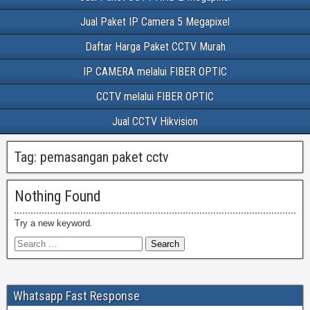
Jual Paket IP Camera 5 Megapixel
Daftar Harga Paket CCTV Murah
IP CAMERA melalui FIBER OPTIC
CCTV melalui FIBER OPTIC
Jual CCTV Hikvision
Tag:
pemasangan paket cctv
Nothing Found
Try a new keyword.
Whatsapp Fast Response