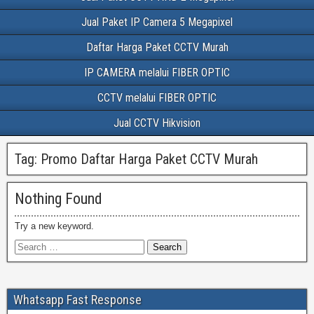
Jual Paket IP Camera 5 Megapixel
Daftar Harga Paket CCTV Murah
IP CAMERA melalui FIBER OPTIC
CCTV melalui FIBER OPTIC
Jual CCTV Hikvision
Tag:
Promo Daftar Harga Paket CCTV Murah
Nothing Found
Try a new keyword.
Whatsapp Fast Response