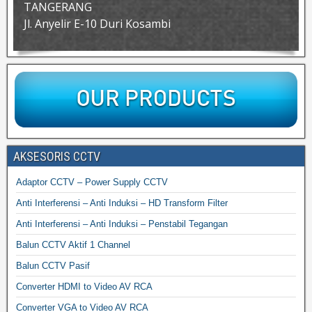
TANGERANG
Jl. Anyelir E-10 Duri Kosambi
AKSESORIS CCTV
Adaptor CCTV – Power Supply CCTV
Anti Interferensi – Anti Induksi – HD Transform Filter
Anti Interferensi – Anti Induksi – Penstabil Tegangan
Balun CCTV Aktif 1 Channel
Balun CCTV Pasif
Converter HDMI to Video AV RCA
Converter VGA to Video AV RCA