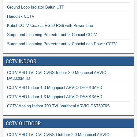
Ground Loop Isolator Balun UTP
Harddisk CCTV
Kabel CCTV Coaxial RG59 RG6 with Power Line
Surge and Lightning Protector untuk Coaxial CCTV
Surge and Lightning Protector untuk Coaxial dan Power CCTV
CCTV INDOOR
CCTV AHD TVI CVI CVBS Indoor 2.0 Megapixel ARVIO-
DA3020MHD
CCTV AHD Indoor 1.3 Megapixel ARVIO-DE2013AHD
CCTV AHD Indoor 1.3 Megapixel ARVIO-DA3013AHD
CCTV Analog Indoor 700 TVL Varifocal ARVIO-DST3070S
CCTV OUTDOOR
CCTV AHD TVI CVI CVBS Outdoor 2.0 Megapixel ARVIO-