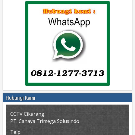
Hubungi Kami
CCTV Cikarang
PT. Cahaya Trimega Solusindo
Telp :