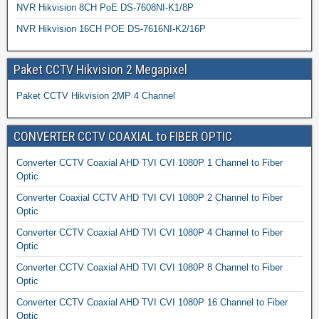
NVR Hikvision 8CH PoE DS-7608NI-K1/8P
NVR Hikvision 16CH POE DS-7616NI-K2/16P
Paket CCTV Hikvision 2 Megapixel
Paket CCTV Hikvision 2MP 4 Channel
CONVERTER CCTV COAXIAL to FIBER OPTIC
Converter CCTV Coaxial AHD TVI CVI 1080P 1 Channel to Fiber
Optic
Converter Coaxial CCTV AHD TVI CVI 1080P 2 Channel to Fiber
Optic
Converter CCTV Coaxial AHD TVI CVI 1080P 4 Channel to Fiber
Optic
Converter CCTV Coaxial AHD TVI CVI 1080P 8 Channel to Fiber
Optic
Converter CCTV Coaxial AHD TVI CVI 1080P 16 Channel to Fiber
Optic