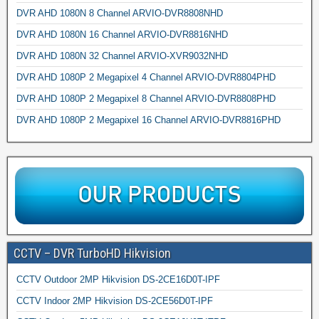
DVR AHD 1080N 8 Channel ARVIO-DVR8808NHD
DVR AHD 1080N 16 Channel ARVIO-DVR8816NHD
DVR AHD 1080N 32 Channel ARVIO-XVR9032NHD
DVR AHD 1080P 2 Megapixel 4 Channel ARVIO-DVR8804PHD
DVR AHD 1080P 2 Megapixel 8 Channel ARVIO-DVR8808PHD
DVR AHD 1080P 2 Megapixel 16 Channel ARVIO-DVR8816PHD
CCTV – DVR TurboHD Hikvision
CCTV Outdoor 2MP Hikvision DS-2CE16D0T-IPF
CCTV Indoor 2MP Hikvision DS-2CE56D0T-IPF