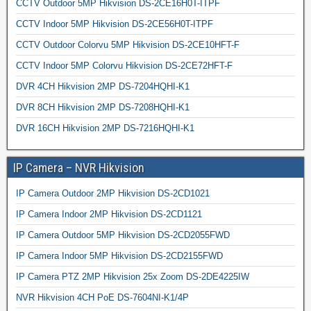
CCTV Outdoor 5MP Hikvision DS-2CE16H0T-ITPF
CCTV Indoor 5MP Hikvision DS-2CE56H0T-ITPF
CCTV Outdoor Colorvu 5MP Hikvision DS-2CE10HFT-F
CCTV Indoor 5MP Colorvu Hikvision DS-2CE72HFT-F
DVR 4CH Hikvision 2MP DS-7204HQHI-K1
DVR 8CH Hikvision 2MP DS-7208HQHI-K1
DVR 16CH Hikvision 2MP DS-7216HQHI-K1
IP Camera – NVR Hikvision
IP Camera Outdoor 2MP Hikvision DS-2CD1021
IP Camera Indoor 2MP Hikvision DS-2CD1121
IP Camera Outdoor 5MP Hikvision DS-2CD2055FWD
IP Camera Indoor 5MP Hikvision DS-2CD2155FWD
IP Camera PTZ 2MP Hikvision 25x Zoom DS-2DE4225IW
NVR Hikvision 4CH PoE DS-7604NI-K1/4P