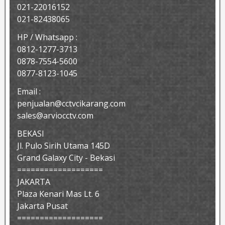
021-22016152
021-82438065
HP / Whatsapp :
0812-1277-3713
0878-7554-5600
0877-8123-1045
Email :
penjualan@cctvcikarang.com
sales@arviocctv.com
BEKASI
Jl. Pulo Sirih Utama 145D
Grand Galaxy City - Bekasi
===================
JAKARTA
Plaza Kenari Mas Lt. 6
Jakarta Pusat
===================