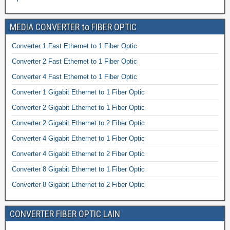
MEDIA CONVERTER to FIBER OPTIC
Converter 1 Fast Ethernet to 1 Fiber Optic
Converter 2 Fast Ethernet to 1 Fiber Optic
Converter 4 Fast Ethernet to 1 Fiber Optic
Converter 1 Gigabit Ethernet to 1 Fiber Optic
Converter 2 Gigabit Ethernet to 1 Fiber Optic
Converter 2 Gigabit Ethernet to 2 Fiber Optic
Converter 4 Gigabit Ethernet to 1 Fiber Optic
Converter 4 Gigabit Ethernet to 2 Fiber Optic
Converter 8 Gigabit Ethernet to 1 Fiber Optic
Converter 8 Gigabit Ethernet to 2 Fiber Optic
CONVERTER FIBER OPTIC LAIN