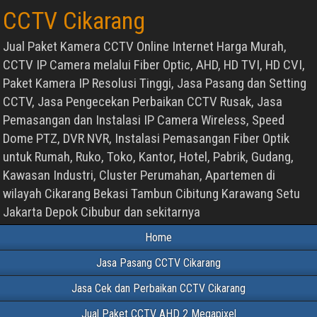
CCTV Cikarang
Jual Paket Kamera CCTV Online Internet Harga Murah,
CCTV IP Camera melalui Fiber Optic, AHD, HD TVI, HD CVI,
Paket Kamera IP Resolusi Tinggi, Jasa Pasang dan Setting
CCTV, Jasa Pengecekan Perbaikan CCTV Rusak, Jasa
Pemasangan dan Instalasi IP Camera Wireless, Speed
Dome PTZ, DVR NVR, Instalasi Pemasangan Fiber Optik
untuk Rumah, Ruko, Toko, Kantor, Hotel, Pabrik, Gudang,
Kawasan Industri, Cluster Perumahan, Apartemen di
wilayah Cikarang Bekasi Tambun Cibitung Karawang Setu
Jakarta Depok Cibubur dan sekitarnya
Home
Jasa Pasang CCTV Cikarang
Jasa Cek dan Perbaikan CCTV Cikarang
Jual Paket CCTV AHD 2 Megapixel