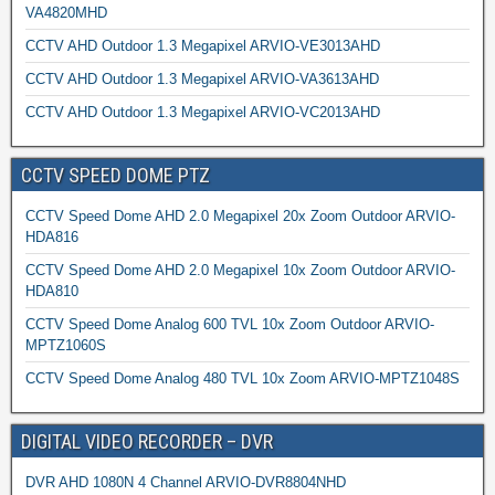
VA4820MHD
CCTV AHD Outdoor 1.3 Megapixel ARVIO-VE3013AHD
CCTV AHD Outdoor 1.3 Megapixel ARVIO-VA3613AHD
CCTV AHD Outdoor 1.3 Megapixel ARVIO-VC2013AHD
CCTV SPEED DOME PTZ
CCTV Speed Dome AHD 2.0 Megapixel 20x Zoom Outdoor ARVIO-
HDA816
CCTV Speed Dome AHD 2.0 Megapixel 10x Zoom Outdoor ARVIO-
HDA810
CCTV Speed Dome Analog 600 TVL 10x Zoom Outdoor ARVIO-
MPTZ1060S
CCTV Speed Dome Analog 480 TVL 10x Zoom ARVIO-MPTZ1048S
DIGITAL VIDEO RECORDER – DVR
DVR AHD 1080N 4 Channel ARVIO-DVR8804NHD