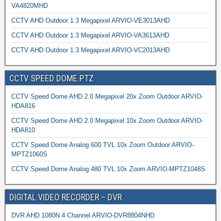
VA4820MHD
CCTV AHD Outdoor 1.3 Megapixel ARVIO-VE3013AHD
CCTV AHD Outdoor 1.3 Megapixel ARVIO-VA3613AHD
CCTV AHD Outdoor 1.3 Megapixel ARVIO-VC2013AHD
CCTV SPEED DOME PTZ
CCTV Speed Dome AHD 2.0 Megapixel 20x Zoom Outdoor ARVIO-
HDA816
CCTV Speed Dome AHD 2.0 Megapixel 10x Zoom Outdoor ARVIO-
HDA810
CCTV Speed Dome Analog 600 TVL 10x Zoom Outdoor ARVIO-
MPTZ1060S
CCTV Speed Dome Analog 480 TVL 10x Zoom ARVIO-MPTZ1048S
DIGITAL VIDEO RECORDER – DVR
DVR AHD 1080N 4 Channel ARVIO-DVR8804NHD