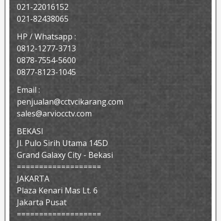
021-22016152
021-82438065
HP / Whatsapp :
0812-1277-3713
0878-7554-5600
0877-8123-1045
Email :
penjualan@cctvcikarang.com
sales@arviocctv.com
BEKASI
Jl. Pulo Sirih Utama 145D
Grand Galaxy City - Bekasi
===================
JAKARTA
Plaza Kenari Mas Lt. 6
Jakarta Pusat
===================