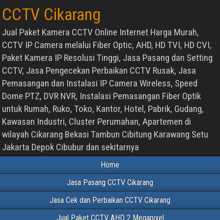
CCTV Cikarang
Jual Paket Kamera CCTV Online Internet Harga Murah,
CCTV IP Camera melalui Fiber Optic, AHD, HD TVI, HD CVI,
Paket Kamera IP Resolusi Tinggi, Jasa Pasang dan Setting
CCTV, Jasa Pengecekan Perbaikan CCTV Rusak, Jasa
Pemasangan dan Instalasi IP Camera Wireless, Speed
Dome PTZ, DVR NVR, Instalasi Pemasangan Fiber Optik
untuk Rumah, Ruko, Toko, Kantor, Hotel, Pabrik, Gudang,
Kawasan Industri, Cluster Perumahan, Apartemen di
wilayah Cikarang Bekasi Tambun Cibitung Karawang Setu
Jakarta Depok Cibubur dan sekitarnya
Home
Jasa Pasang CCTV Cikarang
Jasa Cek dan Perbaikan CCTV Cikarang
Jual Paket CCTV AHD 2 Megapixel