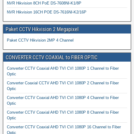
NVR Hikvision 8CH PoE DS-7608NI-K1/8P
NVR Hikvision 16CH POE DS-7616NI-K2/16P
Paket CCTV Hikvision 2 Megapixel
Paket CCTV Hikvision 2MP 4 Channel
CONVERTER CCTV COAXIAL to FIBER OPTIC
Converter CCTV Coaxial AHD TVI CVI 1080P 1 Channel to Fiber
Optic
Converter Coaxial CCTV AHD TVI CVI 1080P 2 Channel to Fiber
Optic
Converter CCTV Coaxial AHD TVI CVI 1080P 4 Channel to Fiber
Optic
Converter CCTV Coaxial AHD TVI CVI 1080P 8 Channel to Fiber
Optic
Converter CCTV Coaxial AHD TVI CVI 1080P 16 Channel to Fiber
Optic