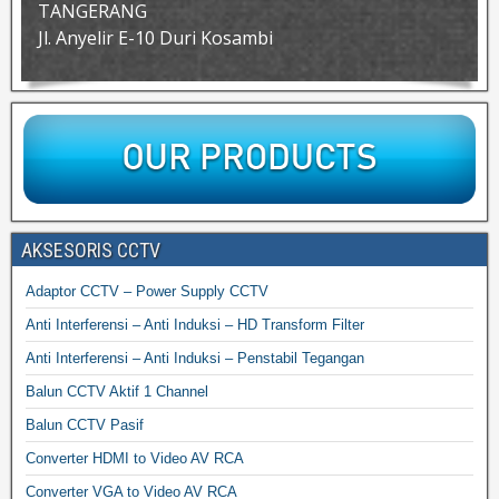
TANGERANG
Jl. Anyelir E-10 Duri Kosambi
AKSESORIS CCTV
Adaptor CCTV – Power Supply CCTV
Anti Interferensi – Anti Induksi – HD Transform Filter
Anti Interferensi – Anti Induksi – Penstabil Tegangan
Balun CCTV Aktif 1 Channel
Balun CCTV Pasif
Converter HDMI to Video AV RCA
Converter VGA to Video AV RCA