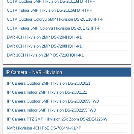
CCTV Outdoor 5MP Hikvision DS-2CE16H0T-ITPF
CCTV Indoor 5MP Hikvision DS-2CE56H0T-ITPF
CCTV Outdoor Colorvu 5MP Hikvision DS-2CE10HFT-F
CCTV Indoor 5MP Colorvu Hikvision DS-2CE72HFT-F
DVR 4CH Hikvision 2MP DS-7204HQHI-K1
DVR 8CH Hikvision 2MP DS-7208HQHI-K1
DVR 16CH Hikvision 2MP DS-7216HQHI-K1
IP Camera – NVR Hikvision
IP Camera Outdoor 2MP Hikvision DS-2CD1021
IP Camera Indoor 2MP Hikvision DS-2CD1121
IP Camera Outdoor 5MP Hikvision DS-2CD2055FWD
IP Camera Indoor 5MP Hikvision DS-2CD2155FWD
IP Camera PTZ 2MP Hikvision 25x Zoom DS-2DE4225IW
NVR Hikvision 4CH PoE DS-7604NI-K1/4P