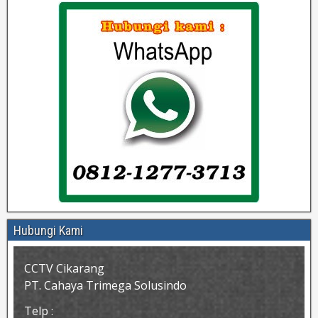
Hubungi Kami
CCTV Cikarang
PT. Cahaya Trimega Solusindo
Telp :