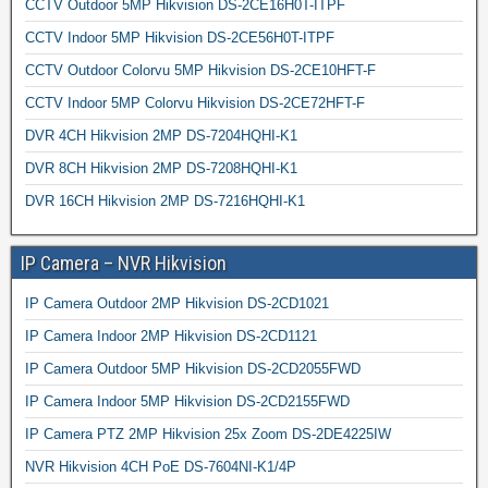
CCTV Outdoor 5MP Hikvision DS-2CE16H0T-ITPF
CCTV Indoor 5MP Hikvision DS-2CE56H0T-ITPF
CCTV Outdoor Colorvu 5MP Hikvision DS-2CE10HFT-F
CCTV Indoor 5MP Colorvu Hikvision DS-2CE72HFT-F
DVR 4CH Hikvision 2MP DS-7204HQHI-K1
DVR 8CH Hikvision 2MP DS-7208HQHI-K1
DVR 16CH Hikvision 2MP DS-7216HQHI-K1
IP Camera – NVR Hikvision
IP Camera Outdoor 2MP Hikvision DS-2CD1021
IP Camera Indoor 2MP Hikvision DS-2CD1121
IP Camera Outdoor 5MP Hikvision DS-2CD2055FWD
IP Camera Indoor 5MP Hikvision DS-2CD2155FWD
IP Camera PTZ 2MP Hikvision 25x Zoom DS-2DE4225IW
NVR Hikvision 4CH PoE DS-7604NI-K1/4P