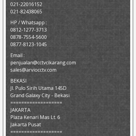
021-22016152
021-82438065
HP / Whatsapp :
0812-1277-3713
0878-7554-5600
0877-8123-1045
Email :
penjualan@cctvcikarang.com
sales@arviocctv.com
BEKASI
Jl. Pulo Sirih Utama 145D
Grand Galaxy City - Bekasi
===================
JAKARTA
Plaza Kenari Mas Lt. 6
Jakarta Pusat
===================