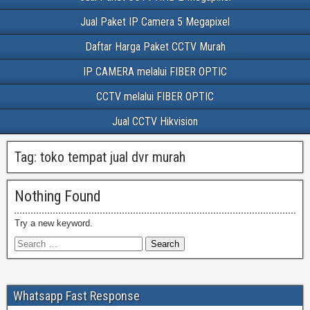
Jual Paket IP Camera 5 Megapixel
Daftar Harga Paket CCTV Murah
IP CAMERA melalui FIBER OPTIC
CCTV melalui FIBER OPTIC
Jual CCTV Hikvision
Tag:
toko tempat jual dvr murah
Nothing Found
Try a new keyword.
Whatsapp Fast Response