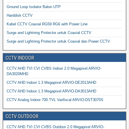
Ground Loop Isolator Balun UTP
Harddisk CCTV
Kabel CCTV Coaxial RG59 RG6 with Power Line
Surge and Lightning Protector untuk Coaxial CCTV
Surge and Lightning Protector untuk Coaxial dan Power CCTV
CCTV INDOOR
CCTV AHD TVI CVI CVBS Indoor 2.0 Megapixel ARVIO-
DA3020MHD
CCTV AHD Indoor 1.3 Megapixel ARVIO-DE2013AHD
CCTV AHD Indoor 1.3 Megapixel ARVIO-DA3013AHD
CCTV Analog Indoor 700 TVL Varifocal ARVIO-DST3070S
CCTV OUTDOOR
CCTV AHD TVI CVI CVBS Outdoor 2.0 Megapixel ARVIO-