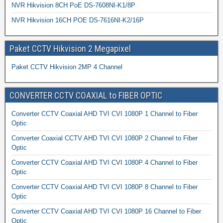
NVR Hikvision 8CH PoE DS-7608NI-K1/8P
NVR Hikvision 16CH POE DS-7616NI-K2/16P
Paket CCTV Hikvision 2 Megapixel
Paket CCTV Hikvision 2MP 4 Channel
CONVERTER CCTV COAXIAL to FIBER OPTIC
Converter CCTV Coaxial AHD TVI CVI 1080P 1 Channel to Fiber
Optic
Converter Coaxial CCTV AHD TVI CVI 1080P 2 Channel to Fiber
Optic
Converter CCTV Coaxial AHD TVI CVI 1080P 4 Channel to Fiber
Optic
Converter CCTV Coaxial AHD TVI CVI 1080P 8 Channel to Fiber
Optic
Converter CCTV Coaxial AHD TVI CVI 1080P 16 Channel to Fiber
Optic