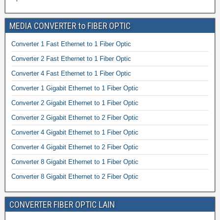
MEDIA CONVERTER to FIBER OPTIC
Converter 1 Fast Ethernet to 1 Fiber Optic
Converter 2 Fast Ethernet to 1 Fiber Optic
Converter 4 Fast Ethernet to 1 Fiber Optic
Converter 1 Gigabit Ethernet to 1 Fiber Optic
Converter 2 Gigabit Ethernet to 1 Fiber Optic
Converter 2 Gigabit Ethernet to 2 Fiber Optic
Converter 4 Gigabit Ethernet to 1 Fiber Optic
Converter 4 Gigabit Ethernet to 2 Fiber Optic
Converter 8 Gigabit Ethernet to 1 Fiber Optic
Converter 8 Gigabit Ethernet to 2 Fiber Optic
CONVERTER FIBER OPTIC LAIN