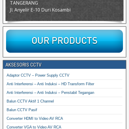
TANGERANG
Jl. Anyelir E-10 Duri Kosambi
AKSESORIS CCTV
Adaptor CCTV – Power Supply CCTV
Anti Interferensi – Anti Induksi – HD Transform Filter
Anti Interferensi – Anti Induksi – Penstabil Tegangan
Balun CCTV Aktif 1 Channel
Balun CCTV Pasif
Converter HDMI to Video AV RCA
Converter VGA to Video AV RCA