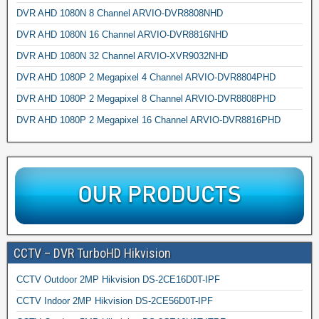
DVR AHD 1080N 8 Channel ARVIO-DVR8808NHD
DVR AHD 1080N 16 Channel ARVIO-DVR8816NHD
DVR AHD 1080N 32 Channel ARVIO-XVR9032NHD
DVR AHD 1080P 2 Megapixel 4 Channel ARVIO-DVR8804PHD
DVR AHD 1080P 2 Megapixel 8 Channel ARVIO-DVR8808PHD
DVR AHD 1080P 2 Megapixel 16 Channel ARVIO-DVR8816PHD
CCTV – DVR TurboHD Hikvision
CCTV Outdoor 2MP Hikvision DS-2CE16D0T-IPF
CCTV Indoor 2MP Hikvision DS-2CE56D0T-IPF