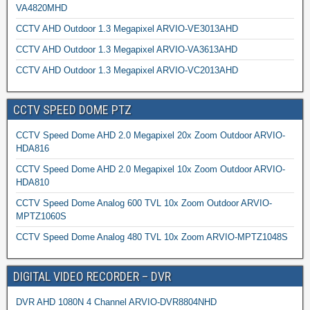
VA4820MHD
CCTV AHD Outdoor 1.3 Megapixel ARVIO-VE3013AHD
CCTV AHD Outdoor 1.3 Megapixel ARVIO-VA3613AHD
CCTV AHD Outdoor 1.3 Megapixel ARVIO-VC2013AHD
CCTV SPEED DOME PTZ
CCTV Speed Dome AHD 2.0 Megapixel 20x Zoom Outdoor ARVIO-
HDA816
CCTV Speed Dome AHD 2.0 Megapixel 10x Zoom Outdoor ARVIO-
HDA810
CCTV Speed Dome Analog 600 TVL 10x Zoom Outdoor ARVIO-
MPTZ1060S
CCTV Speed Dome Analog 480 TVL 10x Zoom ARVIO-MPTZ1048S
DIGITAL VIDEO RECORDER – DVR
DVR AHD 1080N 4 Channel ARVIO-DVR8804NHD