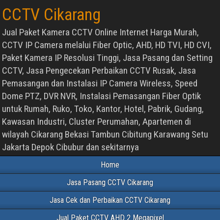
CCTV Cikarang
Jual Paket Kamera CCTV Online Internet Harga Murah,
CCTV IP Camera melalui Fiber Optic, AHD, HD TVI, HD CVI,
Paket Kamera IP Resolusi Tinggi, Jasa Pasang dan Setting
CCTV, Jasa Pengecekan Perbaikan CCTV Rusak, Jasa
Pemasangan dan Instalasi IP Camera Wireless, Speed
Dome PTZ, DVR NVR, Instalasi Pemasangan Fiber Optik
untuk Rumah, Ruko, Toko, Kantor, Hotel, Pabrik, Gudang,
Kawasan Industri, Cluster Perumahan, Apartemen di
wilayah Cikarang Bekasi Tambun Cibitung Karawang Setu
Jakarta Depok Cibubur dan sekitarnya
Home
Jasa Pasang CCTV Cikarang
Jasa Cek dan Perbaikan CCTV Cikarang
Jual Paket CCTV AHD 2 Megapixel