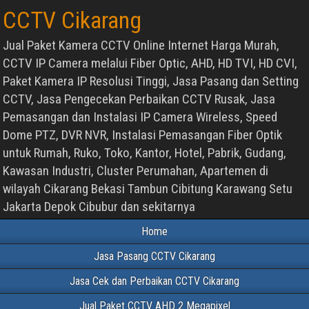
CCTV Cikarang
Jual Paket Kamera CCTV Online Internet Harga Murah,
CCTV IP Camera melalui Fiber Optic, AHD, HD TVI, HD CVI,
Paket Kamera IP Resolusi Tinggi, Jasa Pasang dan Setting
CCTV, Jasa Pengecekan Perbaikan CCTV Rusak, Jasa
Pemasangan dan Instalasi IP Camera Wireless, Speed
Dome PTZ, DVR NVR, Instalasi Pemasangan Fiber Optik
untuk Rumah, Ruko, Toko, Kantor, Hotel, Pabrik, Gudang,
Kawasan Industri, Cluster Perumahan, Apartemen di
wilayah Cikarang Bekasi Tambun Cibitung Karawang Setu
Jakarta Depok Cibubur dan sekitarnya
Home
Jasa Pasang CCTV Cikarang
Jasa Cek dan Perbaikan CCTV Cikarang
Jual Paket CCTV AHD 2 Megapixel