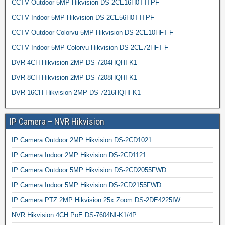
CCTV Outdoor 5MP Hikvision DS-2CE16H0T-ITPF
CCTV Indoor 5MP Hikvision DS-2CE56H0T-ITPF
CCTV Outdoor Colorvu 5MP Hikvision DS-2CE10HFT-F
CCTV Indoor 5MP Colorvu Hikvision DS-2CE72HFT-F
DVR 4CH Hikvision 2MP DS-7204HQHI-K1
DVR 8CH Hikvision 2MP DS-7208HQHI-K1
DVR 16CH Hikvision 2MP DS-7216HQHI-K1
IP Camera – NVR Hikvision
IP Camera Outdoor 2MP Hikvision DS-2CD1021
IP Camera Indoor 2MP Hikvision DS-2CD1121
IP Camera Outdoor 5MP Hikvision DS-2CD2055FWD
IP Camera Indoor 5MP Hikvision DS-2CD2155FWD
IP Camera PTZ 2MP Hikvision 25x Zoom DS-2DE4225IW
NVR Hikvision 4CH PoE DS-7604NI-K1/4P