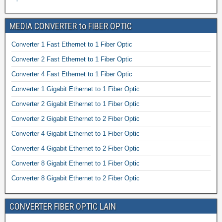
MEDIA CONVERTER to FIBER OPTIC
Converter 1 Fast Ethernet to 1 Fiber Optic
Converter 2 Fast Ethernet to 1 Fiber Optic
Converter 4 Fast Ethernet to 1 Fiber Optic
Converter 1 Gigabit Ethernet to 1 Fiber Optic
Converter 2 Gigabit Ethernet to 1 Fiber Optic
Converter 2 Gigabit Ethernet to 2 Fiber Optic
Converter 4 Gigabit Ethernet to 1 Fiber Optic
Converter 4 Gigabit Ethernet to 2 Fiber Optic
Converter 8 Gigabit Ethernet to 1 Fiber Optic
Converter 8 Gigabit Ethernet to 2 Fiber Optic
CONVERTER FIBER OPTIC LAIN