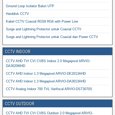
Ground Loop Isolator Balun UTP
Harddisk CCTV
Kabel CCTV Coaxial RG59 RG6 with Power Line
Surge and Lightning Protector untuk Coaxial CCTV
Surge and Lightning Protector untuk Coaxial dan Power CCTV
CCTV INDOOR
CCTV AHD TVI CVI CVBS Indoor 2.0 Megapixel ARVIO-
DA3020MHD
CCTV AHD Indoor 1.3 Megapixel ARVIO-DE2013AHD
CCTV AHD Indoor 1.3 Megapixel ARVIO-DA3013AHD
CCTV Analog Indoor 700 TVL Varifocal ARVIO-DST3070S
CCTV OUTDOOR
CCTV AHD TVI CVI CVBS Outdoor 2.0 Megapixel ARVIO-