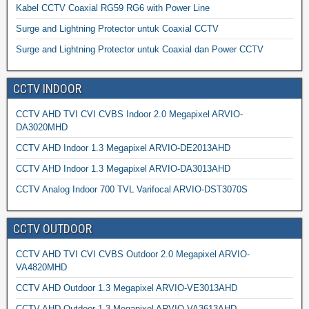
Kabel CCTV Coaxial RG59 RG6 with Power Line
Surge and Lightning Protector untuk Coaxial CCTV
Surge and Lightning Protector untuk Coaxial dan Power CCTV
CCTV INDOOR
CCTV AHD TVI CVI CVBS Indoor 2.0 Megapixel ARVIO-
DA3020MHD
CCTV AHD Indoor 1.3 Megapixel ARVIO-DE2013AHD
CCTV AHD Indoor 1.3 Megapixel ARVIO-DA3013AHD
CCTV Analog Indoor 700 TVL Varifocal ARVIO-DST3070S
CCTV OUTDOOR
CCTV AHD TVI CVI CVBS Outdoor 2.0 Megapixel ARVIO-
VA4820MHD
CCTV AHD Outdoor 1.3 Megapixel ARVIO-VE3013AHD
CCTV AHD Outdoor 1.3 Megapixel ARVIO-VA3613AHD