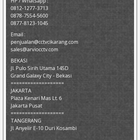
HP / Whatsapp :
0812-1277-3713
0878-7554-5600
0877-8123-1045
Email :
penjualan@cctvcikarang.com
sales@arviocctv.com
BEKASI
Jl. Pulo Sirih Utama 145D
Grand Galaxy City - Bekasi
===================
JAKARTA
Plaza Kenari Mas Lt. 6
Jakarta Pusat
===================
TANGERANG
Jl. Anyelir E-10 Duri Kosambi