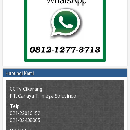
Hubungi Kami
CCTV Cikarang
PT. Cahaya Trimega Solusindo
Telp :
021-22016152
021-82438065