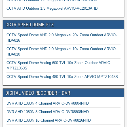
CCTV AHD Outdoor 1.3 Megapixel ARVIO-VC2013AHD
CCTV SPEED DOME PTZ
CCTV Speed Dome AHD 2.0 Megapixel 20x Zoom Outdoor ARVIO-
HDA816
CCTV Speed Dome AHD 2.0 Megapixel 10x Zoom Outdoor ARVIO-
HDA810
CCTV Speed Dome Analog 600 TVL 10x Zoom Outdoor ARVIO-
MPTZ1060S
CCTV Speed Dome Analog 480 TVL 10x Zoom ARVIO-MPTZ1048S
DIGITAL VIDEO RECORDER – DVR
DVR AHD 1080N 4 Channel ARVIO-DVR8804NHD
DVR AHD 1080N 8 Channel ARVIO-DVR8808NHD
DVR AHD 1080N 16 Channel ARVIO-DVR8816NHD