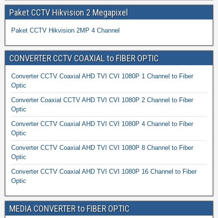
Paket CCTV Hikvision 2 Megapixel
Paket CCTV Hikvision 2MP 4 Channel
CONVERTER CCTV COAXIAL to FIBER OPTIC
Converter CCTV Coaxial AHD TVI CVI 1080P 1 Channel to Fiber
Optic
Converter Coaxial CCTV AHD TVI CVI 1080P 2 Channel to Fiber
Optic
Converter CCTV Coaxial AHD TVI CVI 1080P 4 Channel to Fiber
Optic
Converter CCTV Coaxial AHD TVI CVI 1080P 8 Channel to Fiber
Optic
Converter CCTV Coaxial AHD TVI CVI 1080P 16 Channel to Fiber
Optic
MEDIA CONVERTER to FIBER OPTIC