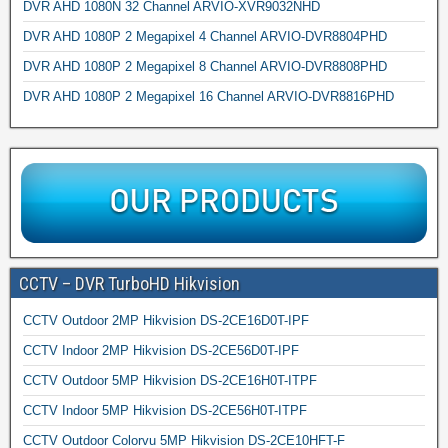
DVR AHD 1080N 32 Channel ARVIO-XVR9032NHD
DVR AHD 1080P 2 Megapixel 4 Channel ARVIO-DVR8804PHD
DVR AHD 1080P 2 Megapixel 8 Channel ARVIO-DVR8808PHD
DVR AHD 1080P 2 Megapixel 16 Channel ARVIO-DVR8816PHD
CCTV – DVR TurboHD Hikvision
CCTV Outdoor 2MP Hikvision DS-2CE16D0T-IPF
CCTV Indoor 2MP Hikvision DS-2CE56D0T-IPF
CCTV Outdoor 5MP Hikvision DS-2CE16H0T-ITPF
CCTV Indoor 5MP Hikvision DS-2CE56H0T-ITPF
CCTV Outdoor Colorvu 5MP Hikvision DS-2CE10HFT-F