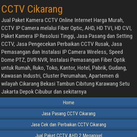
CCTV Cikarang
Jual Paket Kamera CCTV Online Internet Harga Murah,
CCTV IP Camera melalui Fiber Optic, AHD, HD TVI, HD CVI,
Paket Kamera IP Resolusi Tinggi, Jasa Pasang dan Setting
CCTV, Jasa Pengecekan Perbaikan CCTV Rusak, Jasa
Pemasangan dan Instalasi IP Camera Wireless, Speed
Dome PTZ, DVR NVR, Instalasi Pemasangan Fiber Optik
untuk Rumah, Ruko, Toko, Kantor, Hotel, Pabrik, Gudang,
Kawasan Industri, Cluster Perumahan, Apartemen di
wilayah Cikarang Bekasi Tambun Cibitung Karawang Setu
Jakarta Depok Cibubur dan sekitarnya
Home
Jasa Pasang CCTV Cikarang
Jasa Cek dan Perbaikan CCTV Cikarang
Jual Paket CCTV AHD 2 Megapixel