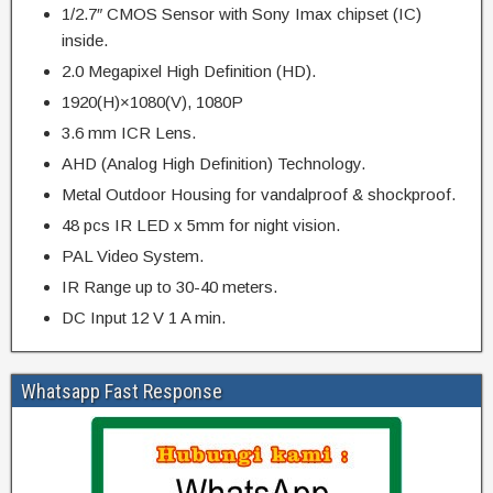
1/2.7″ CMOS Sensor with Sony Imax chipset (IC)
inside.
2.0 Megapixel High Definition (HD).
1920(H)×1080(V), 1080P
3.6 mm ICR Lens.
AHD (Analog High Definition) Technology.
Metal Outdoor Housing for vandalproof & shockproof.
48 pcs IR LED x 5mm for night vision.
PAL Video System.
IR Range up to 30-40 meters.
DC Input 12 V 1 A min.
Whatsapp Fast Response