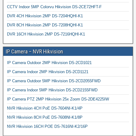
CCTV Indoor 5MP Colorvu Hikvision DS-2CE72HFT-F
DVR 4CH Hikvision 2MP DS-7204HQHI-K1
DVR 8CH Hikvision 2MP DS-7208HQHI-K1
DVR 16CH Hikvision 2MP DS-7216HQHI-K1
IP Camera – NVR Hikvision
IP Camera Outdoor 2MP Hikvision DS-2CD1021
IP Camera Indoor 2MP Hikvision DS-2CD1121
IP Camera Outdoor 5MP Hikvision DS-2CD2055FWD
IP Camera Indoor 5MP Hikvision DS-2CD2155FWD
IP Camera PTZ 2MP Hikvision 25x Zoom DS-2DE4225IW
NVR Hikvision 4CH PoE DS-7604NI-K1/4P
NVR Hikvision 8CH PoE DS-7608NI-K1/8P
NVR Hikvision 16CH POE DS-7616NI-K2/16P