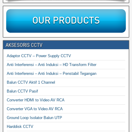
AKSESORIS CCTV
Adaptor CCTV – Power Supply CCTV
Anti Interferensi – Anti Induksi – HD Transform Filter
Anti Interferensi – Anti Induksi – Penstabil Tegangan
Balun CCTV Aktif 1 Channel
Balun CCTV Pasif
Converter HDMI to Video AV RCA
Converter VGA to Video AV RCA
Ground Loop Isolator Balun UTP
Harddisk CCTV