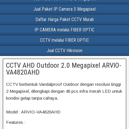
Jual Paket IP Camera 5 Megapixel
Daftar Harga Paket CCTV Murah
IP CAMERA melalui FIBER OPTIC
CCTV melalui FIBER OPTIC
Jual CCTV Hikvision
CCTV AHD Outdoor 2.0 Megapixel ARVIO-
VA4820AHD
CCTV berbentuk Vandalproof Outdoor dengan resolusi tinggi
2 Megapixel, dilengkapi dengan 48 pcs infra merah LED untuk
kondisi gelap tanpa cahaya.
Model : ARVIO-VA4820AHD
Features :