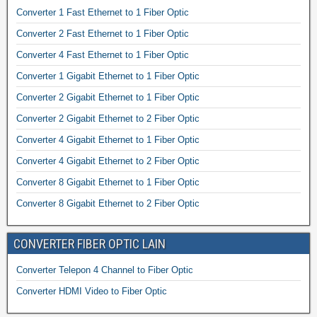
Converter 1 Fast Ethernet to 1 Fiber Optic
Converter 2 Fast Ethernet to 1 Fiber Optic
Converter 4 Fast Ethernet to 1 Fiber Optic
Converter 1 Gigabit Ethernet to 1 Fiber Optic
Converter 2 Gigabit Ethernet to 1 Fiber Optic
Converter 2 Gigabit Ethernet to 2 Fiber Optic
Converter 4 Gigabit Ethernet to 1 Fiber Optic
Converter 4 Gigabit Ethernet to 2 Fiber Optic
Converter 8 Gigabit Ethernet to 1 Fiber Optic
Converter 8 Gigabit Ethernet to 2 Fiber Optic
CONVERTER FIBER OPTIC LAIN
Converter Telepon 4 Channel to Fiber Optic
Converter HDMI Video to Fiber Optic