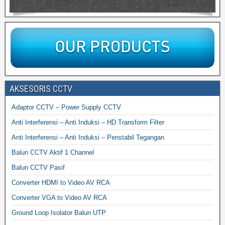
AKSESORIS CCTV
Adaptor CCTV – Power Supply CCTV
Anti Interferensi – Anti Induksi – HD Transform Filter
Anti Interferensi – Anti Induksi – Penstabil Tegangan
Balun CCTV Aktif 1 Channel
Balun CCTV Pasif
Converter HDMI to Video AV RCA
Converter VGA to Video AV RCA
Ground Loop Isolator Balun UTP