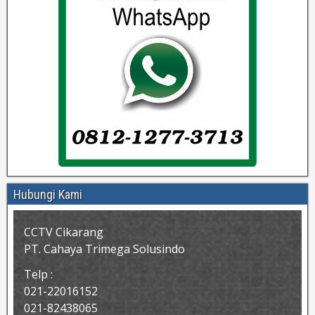
Hubungi Kami
CCTV Cikarang
PT. Cahaya Trimega Solusindo
Telp :
021-22016152
021-82438065