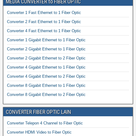
MEDIA CONVERTER to FIBER OPTIC
Converter 1 Fast Ethernet to 1 Fiber Optic
Converter 2 Fast Ethernet to 1 Fiber Optic
Converter 4 Fast Ethernet to 1 Fiber Optic
Converter 1 Gigabit Ethernet to 1 Fiber Optic
Converter 2 Gigabit Ethernet to 1 Fiber Optic
Converter 2 Gigabit Ethernet to 2 Fiber Optic
Converter 4 Gigabit Ethernet to 1 Fiber Optic
Converter 4 Gigabit Ethernet to 2 Fiber Optic
Converter 8 Gigabit Ethernet to 1 Fiber Optic
Converter 8 Gigabit Ethernet to 2 Fiber Optic
CONVERTER FIBER OPTIC LAIN
Converter Telepon 4 Channel to Fiber Optic
Converter HDMI Video to Fiber Optic