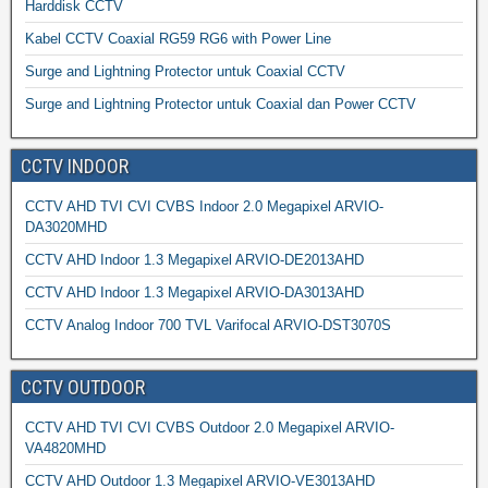
Harddisk CCTV
Kabel CCTV Coaxial RG59 RG6 with Power Line
Surge and Lightning Protector untuk Coaxial CCTV
Surge and Lightning Protector untuk Coaxial dan Power CCTV
CCTV INDOOR
CCTV AHD TVI CVI CVBS Indoor 2.0 Megapixel ARVIO-
DA3020MHD
CCTV AHD Indoor 1.3 Megapixel ARVIO-DE2013AHD
CCTV AHD Indoor 1.3 Megapixel ARVIO-DA3013AHD
CCTV Analog Indoor 700 TVL Varifocal ARVIO-DST3070S
CCTV OUTDOOR
CCTV AHD TVI CVI CVBS Outdoor 2.0 Megapixel ARVIO-
VA4820MHD
CCTV AHD Outdoor 1.3 Megapixel ARVIO-VE3013AHD