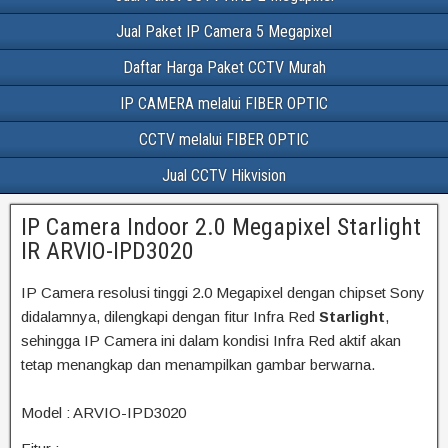
Jual Paket IP Camera 5 Megapixel
Daftar Harga Paket CCTV Murah
IP CAMERA melalui FIBER OPTIC
CCTV melalui FIBER OPTIC
Jual CCTV Hikvision
IP Camera Indoor 2.0 Megapixel Starlight
IR ARVIO-IPD3020
IP Camera resolusi tinggi 2.0 Megapixel dengan chipset Sony
didalamnya, dilengkapi dengan fitur Infra Red
Starlight
,
sehingga IP Camera ini dalam kondisi Infra Red aktif akan
tetap menangkap dan menampilkan gambar berwarna.
Model : ARVIO-IPD3020