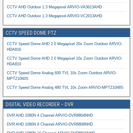
CCTV AHD Outdoor 1.3 Megapixel ARVIO-VA3613AHD
CCTV AHD Outdoor 1.3 Megapixel ARVIO-VC2013AHD
CCTV SPEED DOME PTZ
CCTV Speed Dome AHD 2.0 Megapixel 20x Zoom Outdoor ARVIO-
HDA816
CCTV Speed Dome AHD 2.0 Megapixel 10x Zoom Outdoor ARVIO-
HDA810
CCTV Speed Dome Analog 600 TVL 10x Zoom Outdoor ARVIO-
MPTZ1060S
CCTV Speed Dome Analog 480 TVL 10x Zoom ARVIO-MPTZ1048S
DIGITAL VIDEO RECORDER – DVR
DVR AHD 1080N 4 Channel ARVIO-DVR8804NHD
DVR AHD 1080N 8 Channel ARVIO-DVR8808NHD