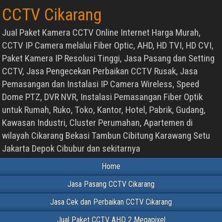
CCTV Cikarang
Jual Paket Kamera CCTV Online Internet Harga Murah,
CCTV IP Camera melalui Fiber Optic, AHD, HD TVI, HD CVI,
Paket Kamera IP Resolusi Tinggi, Jasa Pasang dan Setting
CCTV, Jasa Pengecekan Perbaikan CCTV Rusak, Jasa
Pemasangan dan Instalasi IP Camera Wireless, Speed
Dome PTZ, DVR NVR, Instalasi Pemasangan Fiber Optik
untuk Rumah, Ruko, Toko, Kantor, Hotel, Pabrik, Gudang,
Kawasan Industri, Cluster Perumahan, Apartemen di
wilayah Cikarang Bekasi Tambun Cibitung Karawang Setu
Jakarta Depok Cibubur dan sekitarnya
Home
Jasa Pasang CCTV Cikarang
Jasa Cek dan Perbaikan CCTV Cikarang
Jual Paket CCTV AHD 2 Megapixel