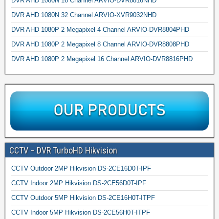
DVR AHD 1080N 16 Channel ARVIO-DVR8816NHD
DVR AHD 1080N 32 Channel ARVIO-XVR9032NHD
DVR AHD 1080P 2 Megapixel 4 Channel ARVIO-DVR8804PHD
DVR AHD 1080P 2 Megapixel 8 Channel ARVIO-DVR8808PHD
DVR AHD 1080P 2 Megapixel 16 Channel ARVIO-DVR8816PHD
CCTV – DVR TurboHD Hikvision
CCTV Outdoor 2MP Hikvision DS-2CE16D0T-IPF
CCTV Indoor 2MP Hikvision DS-2CE56D0T-IPF
CCTV Outdoor 5MP Hikvision DS-2CE16H0T-ITPF
CCTV Indoor 5MP Hikvision DS-2CE56H0T-ITPF