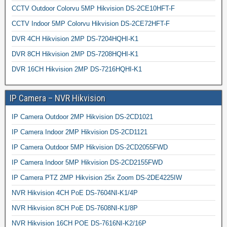
CCTV Outdoor Colorvu 5MP Hikvision DS-2CE10HFT-F
CCTV Indoor 5MP Colorvu Hikvision DS-2CE72HFT-F
DVR 4CH Hikvision 2MP DS-7204HQHI-K1
DVR 8CH Hikvision 2MP DS-7208HQHI-K1
DVR 16CH Hikvision 2MP DS-7216HQHI-K1
IP Camera – NVR Hikvision
IP Camera Outdoor 2MP Hikvision DS-2CD1021
IP Camera Indoor 2MP Hikvision DS-2CD1121
IP Camera Outdoor 5MP Hikvision DS-2CD2055FWD
IP Camera Indoor 5MP Hikvision DS-2CD2155FWD
IP Camera PTZ 2MP Hikvision 25x Zoom DS-2DE4225IW
NVR Hikvision 4CH PoE DS-7604NI-K1/4P
NVR Hikvision 8CH PoE DS-7608NI-K1/8P
NVR Hikvision 16CH POE DS-7616NI-K2/16P