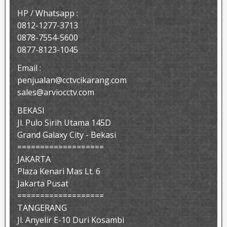
HP / Whatsapp :
0812-1277-3713
0878-7554-5600
0877-8123-1045
Email :
penjualan@cctvcikarang.com
sales@arviocctv.com
BEKASI
Jl. Pulo Sirih Utama 145D
Grand Galaxy City - Bekasi
===================
JAKARTA
Plaza Kenari Mas Lt. 6
Jakarta Pusat
===================
TANGERANG
Jl. Anyelir E-10 Duri Kosambi