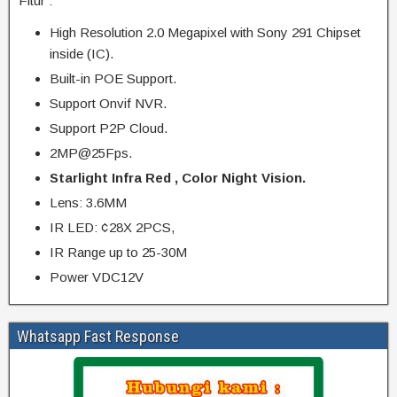
Fitur :
High Resolution 2.0 Megapixel with Sony 291 Chipset
inside (IC).
Built-in POE Support.
Support Onvif NVR.
Support P2P Cloud.
2MP@25Fps.
Starlight Infra Red , Color Night Vision.
Lens: 3.6MM
IR LED: ¢28X 2PCS,
IR Range up to 25-30M
Power VDC12V
Whatsapp Fast Response